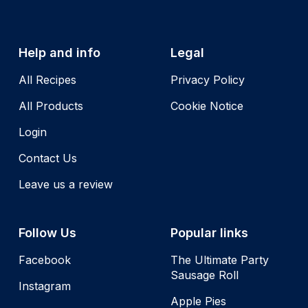
Help and info
Legal
All Recipes
Privacy Policy
All Products
Cookie Notice
Login
Contact Us
Leave us a review
Follow Us
Popular links
Facebook
The Ultimate Party
Sausage Roll
Instagram
Apple Pies