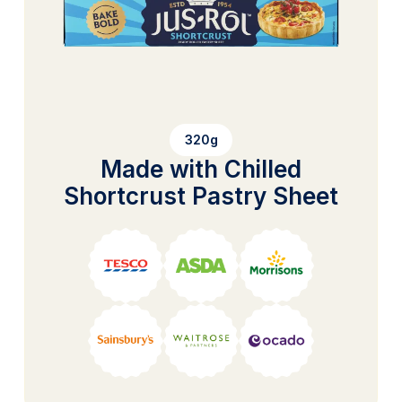
320g
Made with Chilled
Shortcrust Pastry Sheet