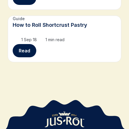
Guide
How to Roll Shortcrust Pastry
1 Sep 18
1 min read
Read