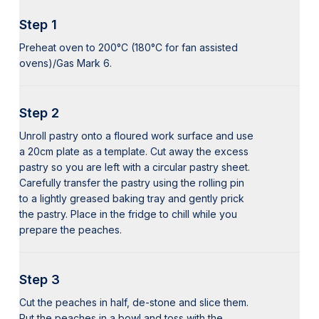
Step 1
Preheat oven to 200°C (180°C for fan assisted
ovens)/Gas Mark 6.
Step 2
Unroll pastry onto a floured work surface and use
a 20cm plate as a template. Cut away the excess
pastry so you are left with a circular pastry sheet.
Carefully transfer the pastry using the rolling pin
to a lightly greased baking tray and gently prick
the pastry. Place in the fridge to chill while you
prepare the peaches.
Step 3
Cut the peaches in half, de-stone and slice them.
Put the peaches in a bowl and toss with the