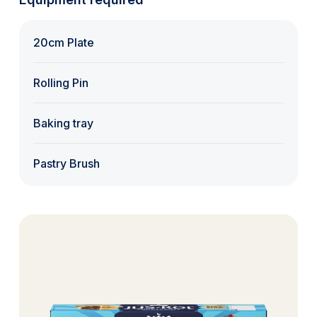
20cm Plate
Rolling Pin
Baking tray
Pastry Brush