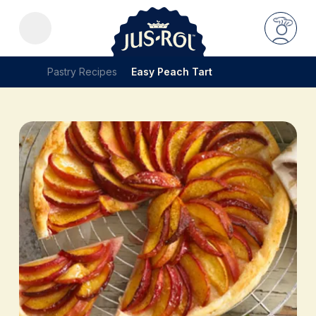
Pastry Recipes
Easy Peach Tart