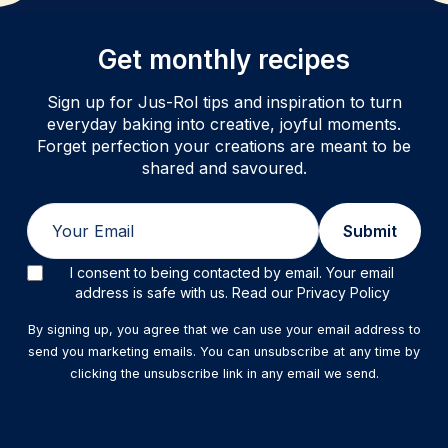
Get monthly recipes
Sign up for Jus-Rol tips and inspiration to turn
everyday baking into creative, joyful moments.
Forget perfection your creations are meant to be
shared and savoured.
Email
Submit
I consent to being contacted by email. Your email
address is safe with us. Read our Privacy Policy
By signing up, you agree that we can use your email address to
send you marketing emails. You can unsubscribe at any time by
clicking the unsubscribe link in any email we send.