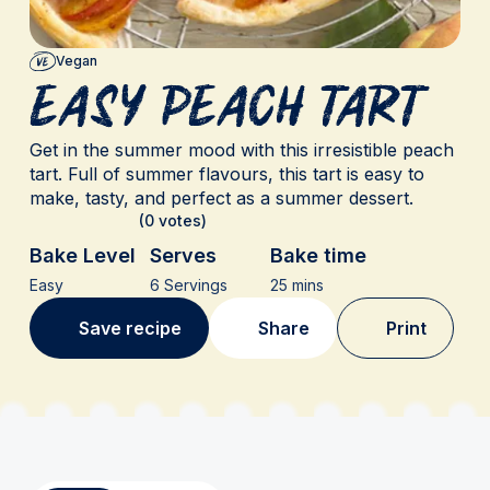
Vegan
Easy Peach Tart
Get in the summer mood with this irresistible peach
tart. Full of summer flavours, this tart is easy to
make, tasty, and perfect as a summer dessert.
(0 votes)
Bake Level
Serves
Bake time
Easy
6 Servings
25 mins
Save recipe
Share
Print