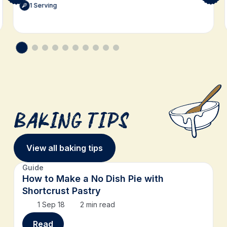
1 Serving
Baking Tips
View all baking tips
Guide
How to Make a No Dish Pie with
Shortcrust Pastry
1 Sep 18
2 min read
Read