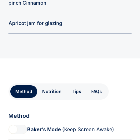
pinch Cinnamon
Apricot jam for glazing
Method
Nutrition
Tips
FAQs
Method
Baker’s Mode
(Keep Screen Awake)