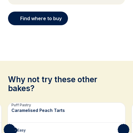
Find where to buy
Why not try these other
bakes?
Related recipes
Puff Pastry
Caramelised Peach Tarts
Easy