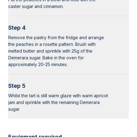
caster sugar and cinnamon.
Step 4
Remove the pastry from the fridge and arrange
the peaches in a rosette pattern. Brush with
melted butter and sprinkle with 25g of the
Demerara sugar. Bake in the oven for
approximately 20-25 minutes.
Step 5
Whilst the tart is still warm glaze with warm apricot
jam and sprinkle with the remaining Demerara
sugar.
Equipment required