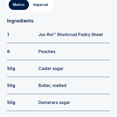
Metric
Imperial
Ingredients
1
Jus-Rol™ Shortcrust Pastry Sheet
6
Peaches
50g
Caster sugar
50g
Butter, melted
50g
Demerara sugar