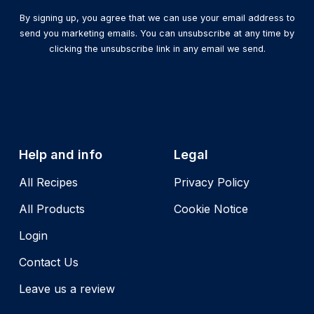
By signing up, you agree that we can use your email address to
send you marketing emails. You can unsubscribe at any time by
clicking the unsubscribe link in any email we send.
Help and info
Legal
All Recipes
Privacy Policy
All Products
Cookie Notice
Login
Contact Us
Leave us a review