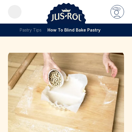
Pastry Tips
How To Blind Bake Pastry