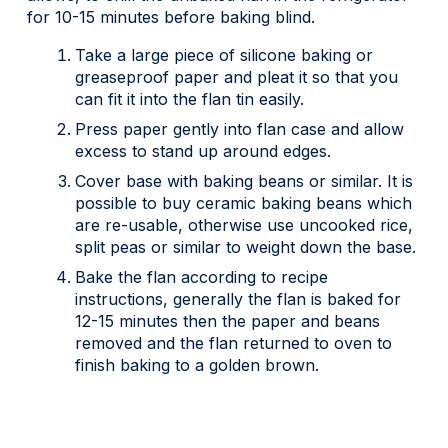
for 10-15 minutes before baking blind.
Take a large piece of silicone baking or
greaseproof paper and pleat it so that you
can fit it into the flan tin easily.
Press paper gently into flan case and allow
excess to stand up around edges.
Cover base with baking beans or similar. It is
possible to buy ceramic baking beans which
are re-usable, otherwise use uncooked rice,
split peas or similar to weight down the base.
Bake the flan according to recipe
instructions, generally the flan is baked for
12-15 minutes then the paper and beans
removed and the flan returned to oven to
finish baking to a golden brown.