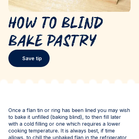
How to Blind
Bake Pastry
Save tip
Once a flan tin or ring has been lined you may wish
to bake it unfilled (baking blind), to then fill later
with a cold filling or one which requires a lower
cooking temperature. It is always best, if time
allows, to chill the unbaked flan in the refrigerator