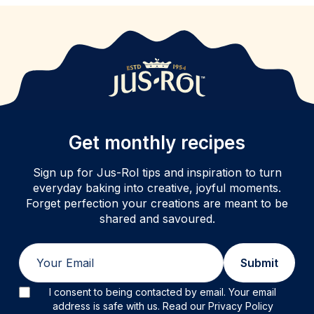
Get monthly recipes
Sign up for Jus-Rol tips and inspiration to turn
everyday baking into creative, joyful moments.
Forget perfection your creations are meant to be
shared and savoured.
Email
Submit
I consent to being contacted by email. Your email
address is safe with us. Read our Privacy Policy