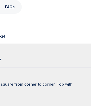
FAQs
ke)
7
y square from corner to corner. Top with