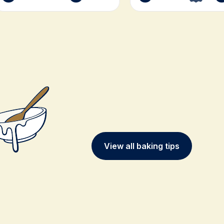
View all baking tips