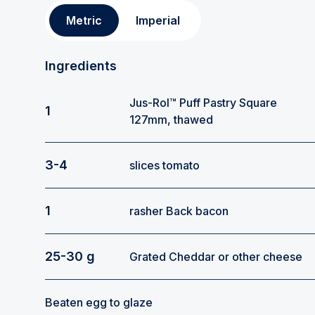
Metric
Imperial
Ingredients
Jus-Rol™ Puff Pastry Square
1
127mm, thawed
3-4
slices tomato
1
rasher Back bacon
25-30 g
Grated Cheddar or other cheese
Beaten egg to glaze