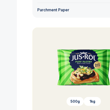
Parchment Paper
500g
1kg