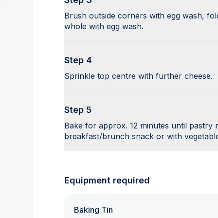
Brush outside corners with egg wash, fold
whole with egg wash.
Step 4
Sprinkle top centre with further cheese.
Step 5
Bake for approx. 12 minutes until pastry
breakfast/brunch snack or with vegetable
Equipment required
Baking Tin