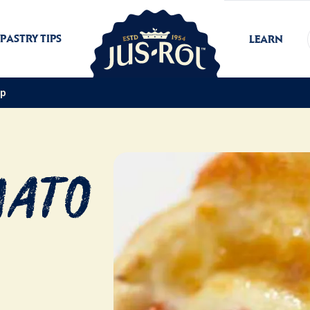
PASTRY TIPS
LEARN
ap
mato