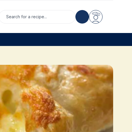
Search for a recipe