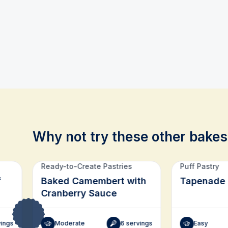
Why not try these other bakes
Related recipes
Ready-to-Create Pastries
Puff Pastry
f
Baked Camembert with
Tapenade 
Cranberry Sauce
vings
Moderate
6 servings
Easy