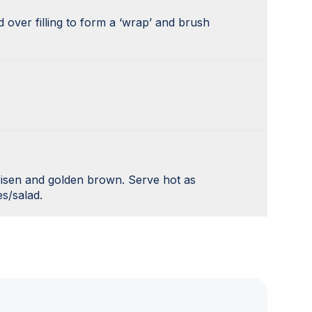
 over filling to form a ‘wrap’ and brush
 risen and golden brown. Serve hot as
s/salad.