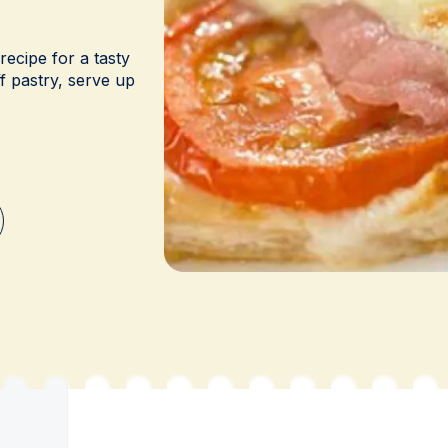
ecipe for a tasty
f pastry, serve up