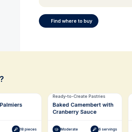
Find where to buy
?
Ready-to-Create Pastries
Palmiers
Baked Camembert with
Cranberry Sauce
18 pieces
Moderate
6 servings