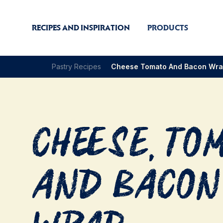
RECIPES AND INSPIRATION
PRODUCTS
Pastry Recipes
Cheese Tomato And Bacon Wr
Cheese, To
and Bacon