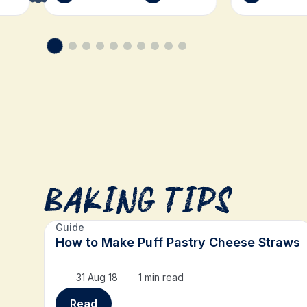
Baking Tips
Guide
How to Make Puff Pastry Cheese Straws
31 Aug 18
1 min read
Read