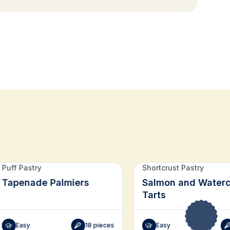
Puff Pastry
Shortcrust Pastry
Tapenade Palmiers
Salmon and Waterc
Tarts
Easy
18 pieces
Easy