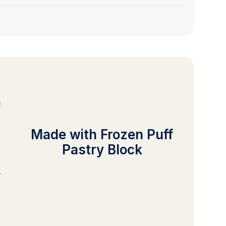
Made with Frozen Puff
Pastry Block