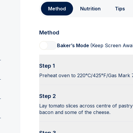
Method
Nutrition
Tips
Method
Baker’s Mode
(Keep Screen Awa
Step 1
Preheat oven to 220°C/425°F/Gas Mark 
Step 2
Lay tomato slices across centre of pastr
bacon and some of the cheese.
Step 3