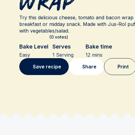
Wrap
Try this delicious cheese, tomato and bacon wrap r
breakfast or midday snack. Made with Jus-Rol puf
with vegetables/salad.
(0 votes)
Bake Level
Serves
Bake time
Easy
1 Serving
12 mins
Save recipe
Share
Print