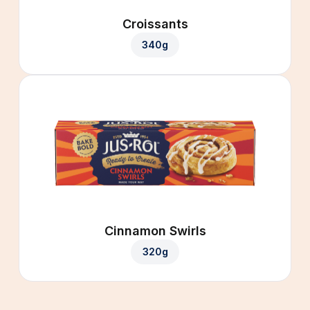
Croissants
340g
Cinnamon Swirls
320g