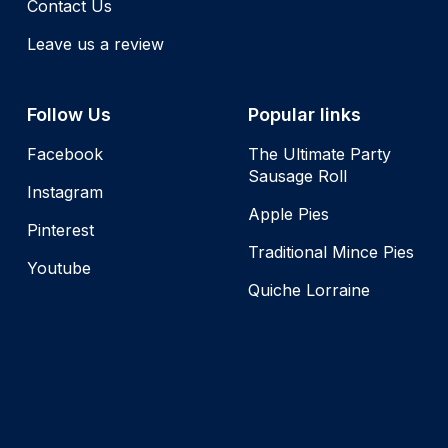
Contact Us
Leave us a review
Follow Us
Popular links
Facebook
The Ultimate Party
Sausage Roll
Instagram
Apple Pies
Pinterest
Traditional Mince Pies
Youtube
Quiche Lorraine