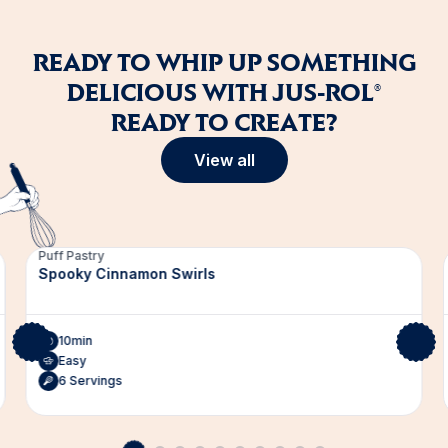
READY TO WHIP UP SOMETHING
DELICIOUS WITH JUS-ROL
®
READY TO CREATE?
View all
Related recipes
Puff Pastry
Spooky Cinnamon Swirls
10min
Easy
6 Servings