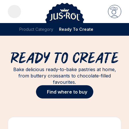
Product Category
Ready To Create
Ready To Create
Bake delicious ready-to-bake pastries at home,
from buttery croissants to chocolate-filled
favourites.
Find where to buy