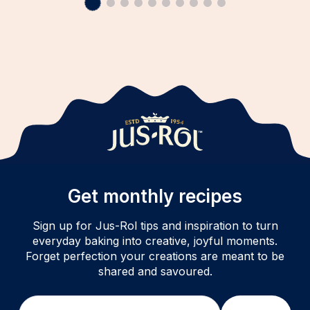
Get monthly recipes
Sign up for Jus-Rol tips and inspiration to turn
everyday baking into creative, joyful moments.
Forget perfection your creations are meant to be
shared and savoured.
Email