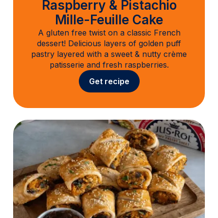
Raspberry & Pistachio
Mille-Feuille Cake
A gluten free twist on a classic French
dessert! Delicious layers of golden puff
pastry layered with a sweet & nutty crème
patisserie and fresh raspberries.
Get recipe