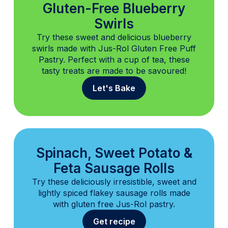
Gluten-Free Blueberry
Swirls
Try these sweet and delicious blueberry
swirls made with Jus-Rol Gluten Free Puff
Pastry. Perfect with a cup of tea, these
tasty treats are made to be savoured!
Let's Bake
Spinach, Sweet Potato &
Feta Sausage Rolls
Try these deliciously irresistible, sweet and
lightly spiced flakey sausage rolls made
with gluten free Jus-Rol pastry.
Get recipe