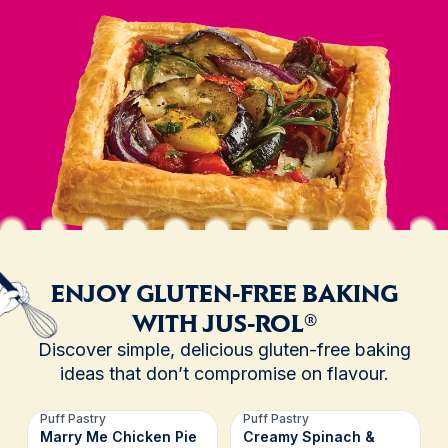
ENJOY GLUTEN-FREE BAKING
WITH JUS-ROL®
Discover simple, delicious gluten-free baking
ideas that don’t compromise on flavour.
Puff Pastry
Puff Pastry
Marry Me Chicken Pie
Creamy Spinach &