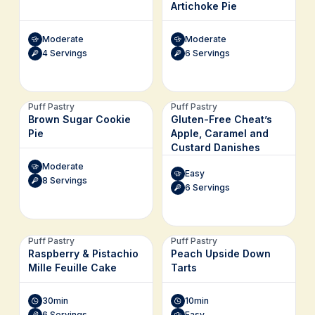
Artichoke Pie
Moderate
Moderate
4 Servings
6 Servings
Puff Pastry
Puff Pastry
Brown Sugar Cookie
Gluten-Free Cheat’s
Pie
Apple, Caramel and
Custard Danishes
Moderate
Easy
8 Servings
6 Servings
Puff Pastry
Puff Pastry
Raspberry & Pistachio
Peach Upside Down
Mille Feuille Cake
Tarts
30min
10min
6 Servings
Easy