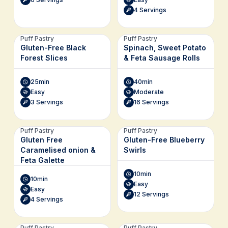
4 Servings
Puff Pastry
Puff Pastry
Gluten-Free Black
Spinach, Sweet Potato
Forest Slices
& Feta Sausage Rolls
25min
40min
Easy
Moderate
3 Servings
16 Servings
Puff Pastry
Puff Pastry
Gluten Free
Gluten-Free Blueberry
Caramelised onion &
Swirls
Feta Galette
10min
10min
Easy
Easy
12 Servings
4 Servings
Puff Pastry
Puff Pastry