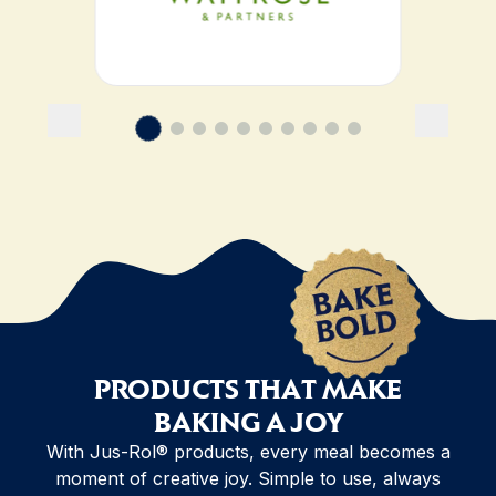
PRODUCTS THAT MAKE
BAKING A JOY
With Jus-Rol® products, every meal becomes a
moment of creative joy. Simple to use, always