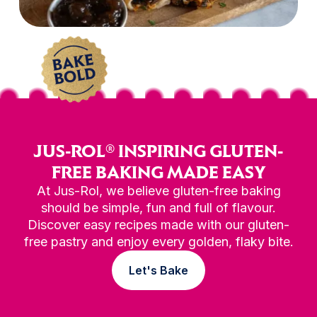
JUS-ROL® INSPIRING GLUTEN-
FREE BAKING MADE EASY
At Jus-Rol, we believe gluten-free baking
should be simple, fun and full of flavour.
Discover easy recipes made with our gluten-
free pastry and enjoy every golden, flaky bite.
Let's Bake