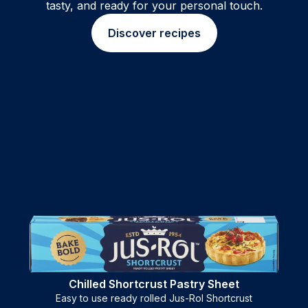
tasty, and ready for your personal touch.
Discover recipes
Chilled Shortcrust Pastry Sheet
Easy to use ready rolled Jus-Rol Shortcrust