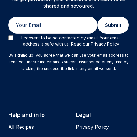
shared and savoured.
Email
Submit
I consent to being contacted by email. Your email
address is safe with us. Read our Privacy Policy
By signing up, you agree that we can use your email address to
send you marketing emails. You can unsubscribe at any time by
clicking the unsubscribe link in any email we send.
Help and info
Legal
All Recipes
Privacy Policy