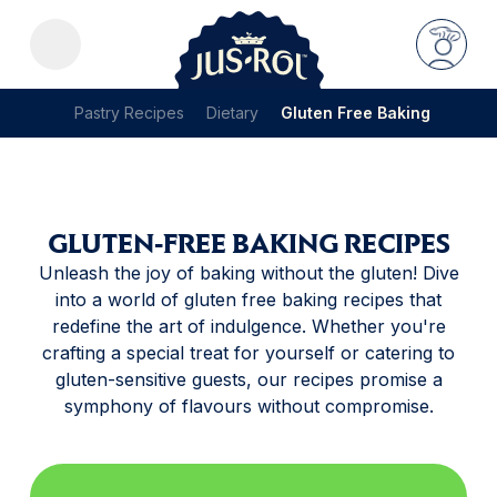
Pastry Recipes
Dietary
Gluten Free Baking
GLUTEN-FREE BAKING RECIPES
Unleash the joy of baking without the gluten! Dive
into a world of gluten free baking recipes that
redefine the art of indulgence. Whether you're
crafting a special treat for yourself or catering to
gluten-sensitive guests, our recipes promise a
symphony of flavours without compromise.