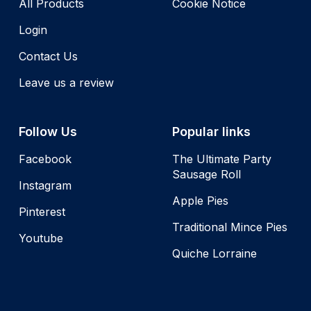
All Products
Cookie Notice
Login
Contact Us
Leave us a review
Follow Us
Popular links
Facebook
The Ultimate Party
Sausage Roll
Instagram
Apple Pies
Pinterest
Traditional Mince Pies
Youtube
Quiche Lorraine