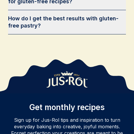
for gluten-free recipes?
How do I get the best results with gluten-
free pastry?
Get monthly recipes
Sign up for Jus-Rol tips and inspiration to turn
everyday baking into creative, joyful moments.
Forget perfection your creations are meant to be