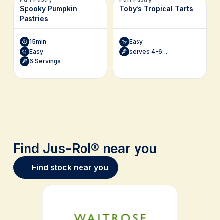
Spooky Pumpkin
Toby’s Tropical Tarts
Pastries
15min
Easy
Easy
serves 4-6 (1 x 20cm tart)
6 Servings
Find Jus-Rol® near you
Find stock near you