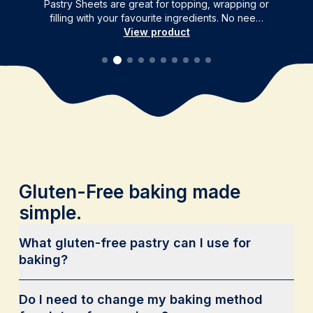
Pastry Sheets are great for topping, wrapping or
filling with your favourite ingredients. No nee…
View product
Gluten-Free baking made
simple.
What gluten-free pastry can I use for
baking?
Do I need to change my baking method