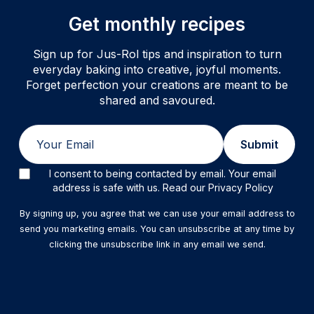
Get monthly recipes
Sign up for Jus-Rol tips and inspiration to turn
everyday baking into creative, joyful moments.
Forget perfection your creations are meant to be
shared and savoured.
Email
Submit
I consent to being contacted by email. Your email
address is safe with us. Read our Privacy Policy
By signing up, you agree that we can use your email address to
send you marketing emails. You can unsubscribe at any time by
clicking the unsubscribe link in any email we send.