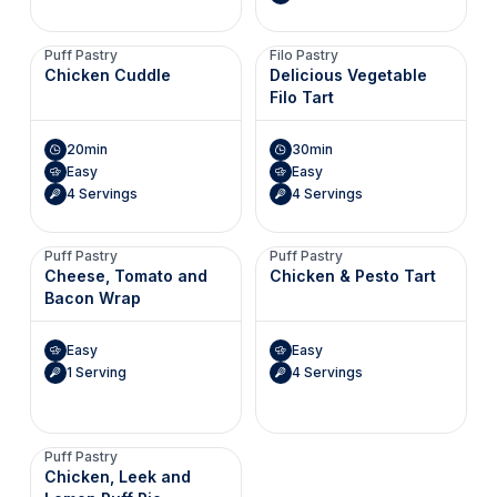
Puff Pastry
Filo Pastry
Chicken Cuddle
Delicious Vegetable
Filo Tart
20min
30min
Easy
Easy
4 Servings
4 Servings
Puff Pastry
Puff Pastry
Cheese, Tomato and
Chicken & Pesto Tart
Bacon Wrap
Easy
Easy
1 Serving
4 Servings
Puff Pastry
Chicken, Leek and