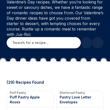
Valentine’s Day recipes. Whether you’re looking for
sweet or savoury dishes, we have a fantastic range
of romantic recipes to choose from. Our Valentine’s
Day dinner ideas have got you covered from
starter to dessert, with tempting choices for every
course. Rustle up a romantic meal to remember
with Jus-Rol.
Search for a recipe
(29) Recipes Found
Puff Pastry
Shortcrust Pastry
Puff Pastry Apple
Pastry Love Letter
Roses
Envelopes