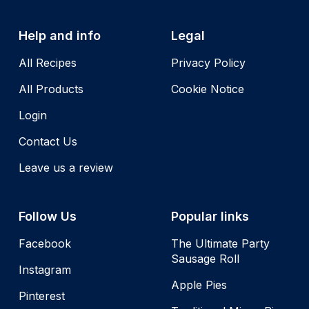
Help and info
Legal
All Recipes
Privacy Policy
All Products
Cookie Notice
Login
Contact Us
Leave us a review
Follow Us
Popular links
Facebook
The Ultimate Party
Sausage Roll
Instagram
Apple Pies
Pinterest