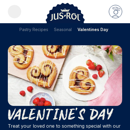
Pastry Recipes
Seasonal
Valentines Day
Valentine's Day
Treat your loved one to something special with our