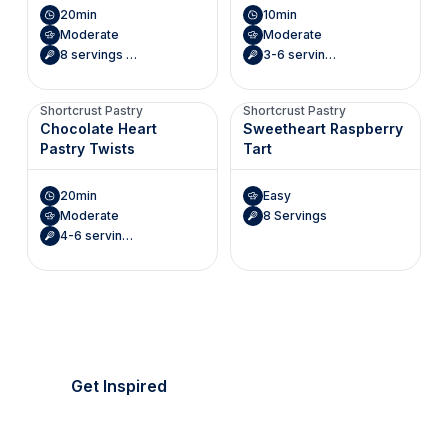
20min
10min
Moderate
Moderate
8 servings (Makes 8 roses)
3-6 servings (Makes 6 mini envelopes)
Shortcrust Pastry
Shortcrust Pastry
Chocolate Heart
Sweetheart Raspberry
Pastry Twists
Tart
20min
Easy
Moderate
8 Servings
4-6 servings (Makes 8 hearts)
It's picnic season!
Everything's golden.
Get Inspired