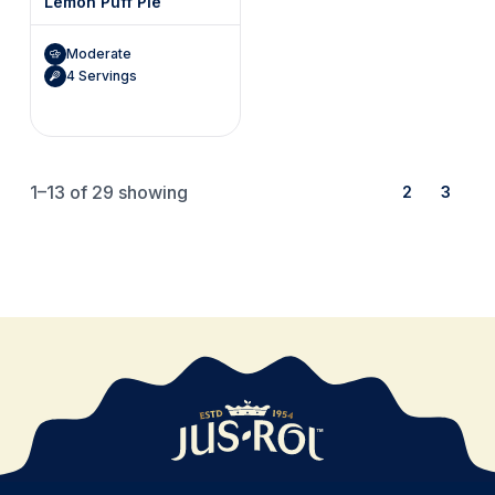
Lemon Puff Pie
Moderate
4 Servings
1–13
of 29 showing
1
2
3