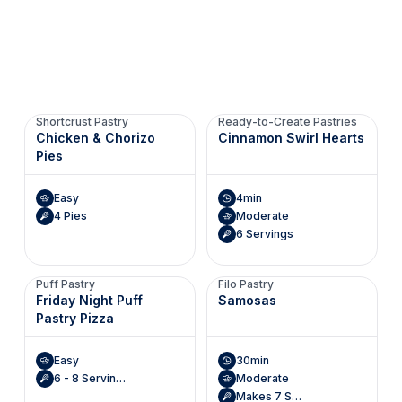
Shortcrust Pastry
Ready-to-Create Pastries
Chicken & Chorizo
Cinnamon Swirl Hearts
Pies
Easy
4min
4 Pies
Moderate
6 Servings
Puff Pastry
Filo Pastry
Friday Night Puff
Samosas
Pastry Pizza
Easy
30min
6 - 8 Servings
Moderate
Makes 7 Servings