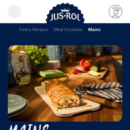
Pastry Recipes
Meal Occasion
Mains
Mains