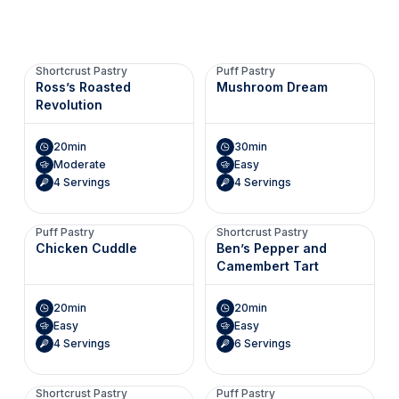
Shortcrust Pastry
Puff Pastry
Ross’s Roasted
Mushroom Dream
Revolution
20min
30min
Moderate
Easy
4 Servings
4 Servings
Puff Pastry
Shortcrust Pastry
Chicken Cuddle
Ben’s Pepper and
Camembert Tart
20min
20min
Easy
Easy
4 Servings
6 Servings
Shortcrust Pastry
Puff Pastry