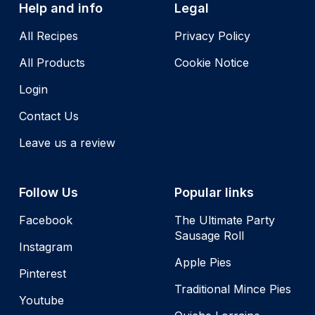
Help and info
Legal
All Recipes
Privacy Policy
All Products
Cookie Notice
Login
Contact Us
Leave us a review
Follow Us
Popular links
Facebook
The Ultimate Party
Sausage Roll
Instagram
Apple Pies
Pinterest
Traditional Mince Pies
Youtube