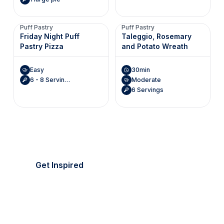
Puff Pastry
Puff Pastry
Friday Night Puff
Taleggio, Rosemary
Pastry Pizza
and Potato Wreath
Easy
30min
6 - 8 Servings
Moderate
6 Servings
It's picnic season!
Everything's golden.
Get Inspired