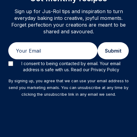
Sign up for Jus-Rol tips and inspiration to turn
everyday baking into creative, joyful moments.
Forget perfection your creations are meant to be
shared and savoured.
Email
Submit
I consent to being contacted by email. Your email
address is safe with us. Read our Privacy Policy
By signing up, you agree that we can use your email address to
send you marketing emails. You can unsubscribe at any time by
clicking the unsubscribe link in any email we send.