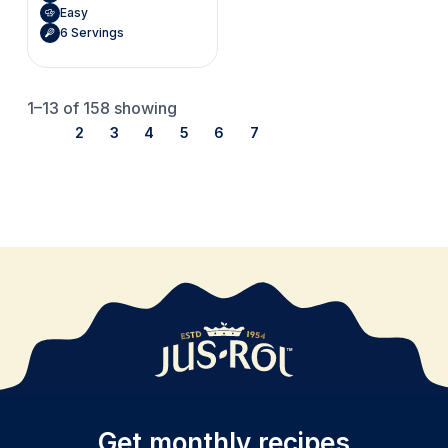
Easy
6 Servings
1–13
of 158 showing
1
2
3
4
5
6
7
Get monthly recipes