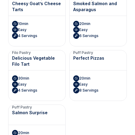
Cheesy Goat’s Cheese
Smoked Salmon and
Tarts
Asparagus
10min
20min
Easy
Easy
4 Servings
6 Servings
Filo Pastry
Puff Pastry
Delicious Vegetable
Perfect Pizzas
Filo Tart
30min
20min
Easy
Easy
4 Servings
8 Servings
Puff Pastry
Salmon Surprise
20min