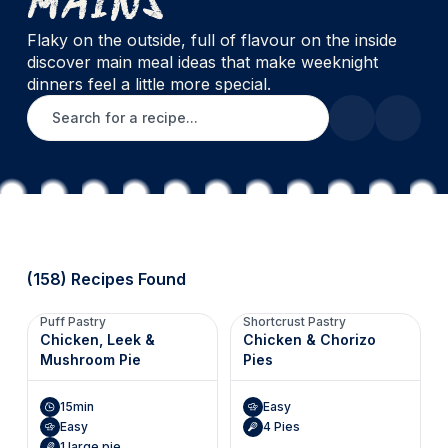
Flaky on the outside, full of flavour on the inside
discover main meal ideas that make weeknight
dinners feel a little more special.
Search for a recipe
(158) Recipes Found
Puff Pastry
Shortcrust Pastry
Chicken, Leek &
Chicken & Chorizo
Mushroom Pie
Pies
15min
Easy
Easy
4 Pies
1 large pie