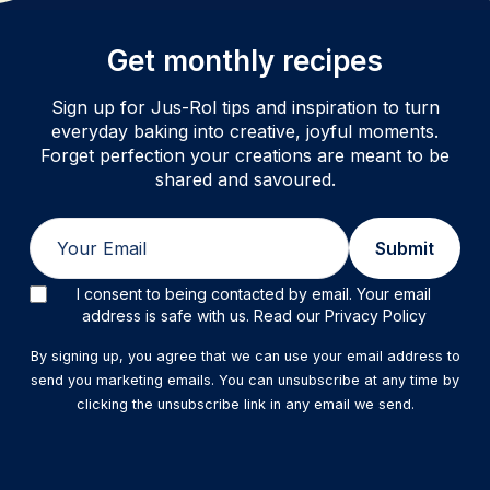
Get monthly recipes
Sign up for Jus-Rol tips and inspiration to turn
everyday baking into creative, joyful moments.
Forget perfection your creations are meant to be
shared and savoured.
Email
Submit
I consent to being contacted by email. Your email
address is safe with us. Read our Privacy Policy
By signing up, you agree that we can use your email address to
send you marketing emails. You can unsubscribe at any time by
clicking the unsubscribe link in any email we send.