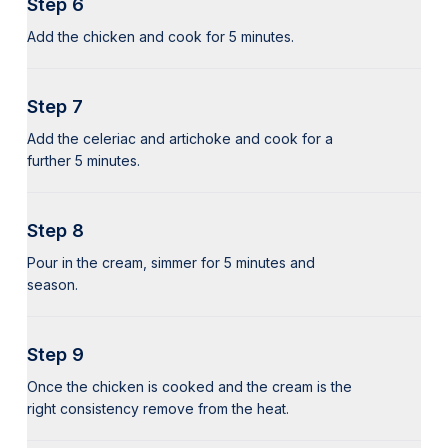
Step 6
Add the chicken and cook for 5 minutes.
Step 7
Add the celeriac and artichoke and cook for a
further 5 minutes.
Step 8
Pour in the cream, simmer for 5 minutes and
season.
Step 9
Once the chicken is cooked and the cream is the
right consistency remove from the heat.