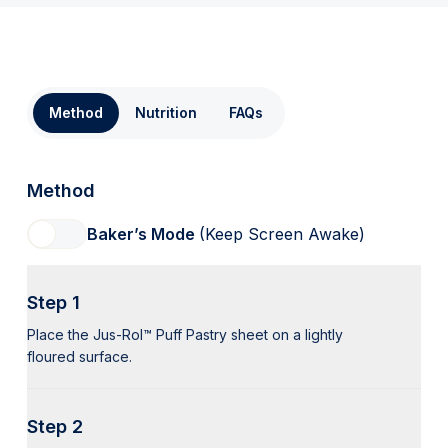
Method
Nutrition
FAQs
Method
Baker’s Mode
(Keep Screen Awake)
Step 1
Place the Jus-Rol™ Puff Pastry sheet on a lightly
floured surface.
Step 2