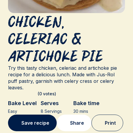
Chicken,
Celeriac &
Artichoke Pie
Try this tasty chicken, celeriac and artichoke pie
recipe for a delicious lunch. Made with Jus-Rol
puff pastry, garnish with celery cress or celery
leaves.
(0 votes)
Bake Level
Serves
Bake time
Easy
8 Servings
30 mins
Save recipe
Share
Print