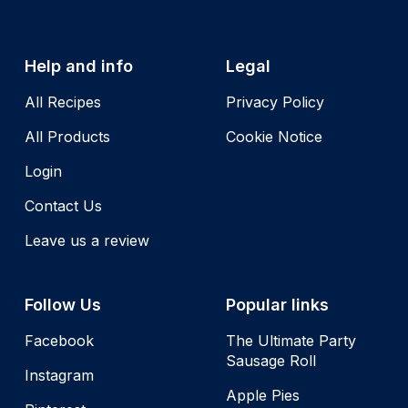
Help and info
Legal
All Recipes
Privacy Policy
All Products
Cookie Notice
Login
Contact Us
Leave us a review
Follow Us
Popular links
Facebook
The Ultimate Party
Sausage Roll
Instagram
Apple Pies