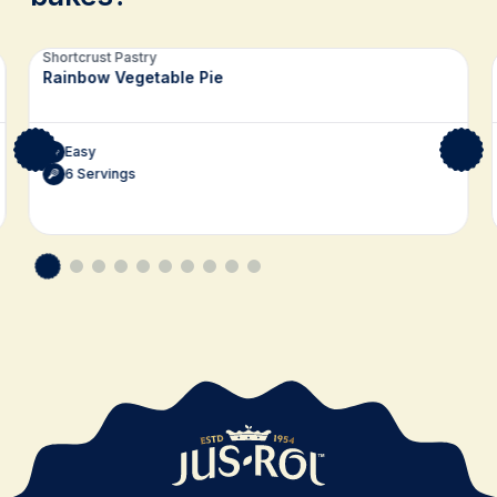
Related recipes
Shortcrust Pastry
Rainbow Vegetable Pie
Easy
6 Servings