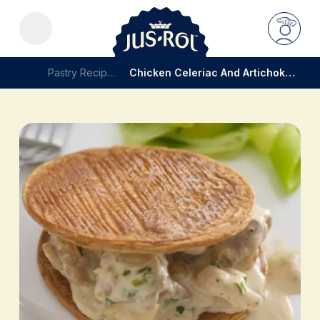
Pastry Recipes
Chicken Celeriac And Artichoke Pie