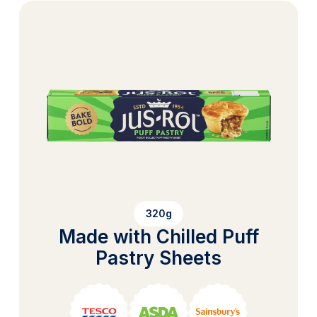
320g
Made with Chilled Puff
Pastry Sheets