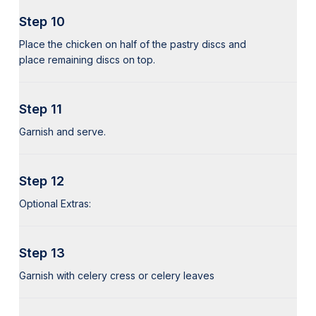
Step 10
Place the chicken on half of the pastry discs and
place remaining discs on top.
Step 11
Garnish and serve.
Step 12
Optional Extras:
Step 13
Garnish with celery cress or celery leaves