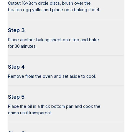
Cutout 16x8cm circle discs, brush over the
beaten egg yolks and place on a baking sheet.
Step 3
Place another baking sheet onto top and bake
for 30 minutes.
Step 4
Remove from the oven and set aside to cool.
Step 5
Place the oil in a thick bottom pan and cook the
onion until transparent.