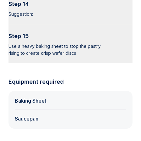
Step 14
Suggestion:
Step 15
Use a heavy baking sheet to stop the pastry
rising to create crisp wafer discs
Equipment required
Baking Sheet
Saucepan