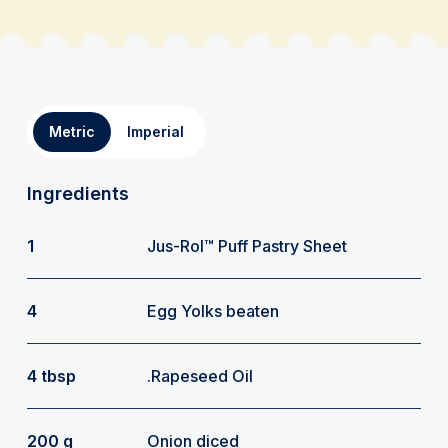
Metric
Imperial
Ingredients
1
Jus-Rol™ Puff Pastry Sheet
4
Egg Yolks beaten
4 tbsp
.Rapeseed Oil
200 g
Onion diced