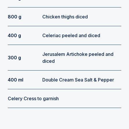
800 g
Chicken thighs diced
400 g
Celeriac peeled and diced
Jerusalem Artichoke peeled and
300 g
diced
400 ml
Double Cream Sea Salt & Pepper
Celery Cress to garnish