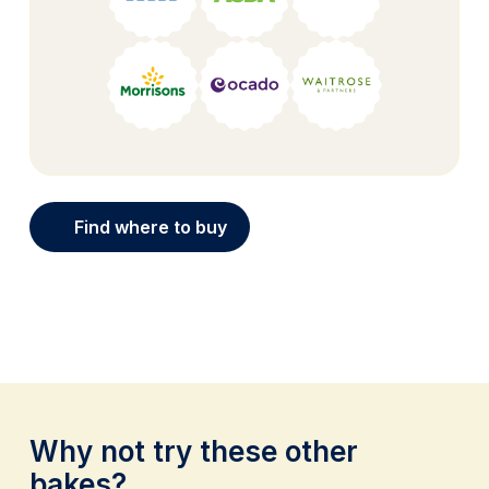
Find where to buy
Why not try these other
bakes?