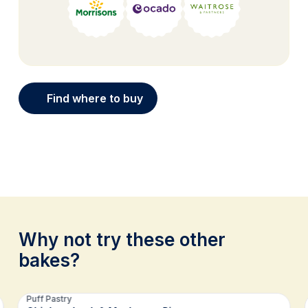
Find where to buy
Why not try these other
bakes?
Related recipes
Puff Pastry