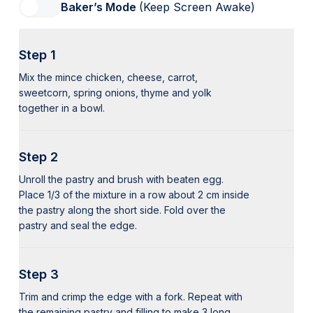
Baker’s Mode
(Keep Screen Awake)
Step 1
Mix the mince chicken, cheese, carrot,
sweetcorn, spring onions, thyme and yolk
together in a bowl.
Step 2
Unroll the pastry and brush with beaten egg.
Place 1/3 of the mixture in a row about 2 cm inside
the pastry along the short side. Fold over the
pastry and seal the edge.
Step 3
Trim and crimp the edge with a fork. Repeat with
the remaining pastry and filling to make 3 long