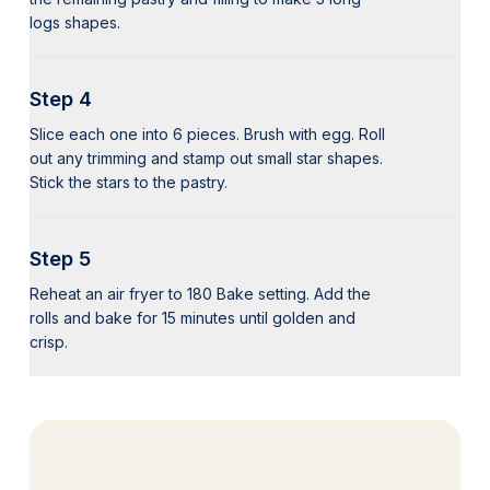
logs shapes.
Step 4
Slice each one into 6 pieces. Brush with egg. Roll
out any trimming and stamp out small star shapes.
Stick the stars to the pastry.
Step 5
Reheat an air fryer to 180 Bake setting. Add the
rolls and bake for 15 minutes until golden and
crisp.