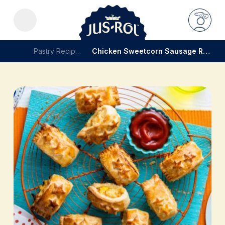
Pastry Recipes
Chicken Sweetcorn Sausage Rolls