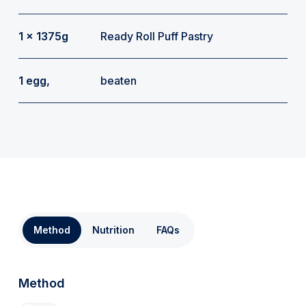
1 x 1375g
Ready Roll Puff Pastry
1 egg,
beaten
Method
Nutrition
FAQs
Method