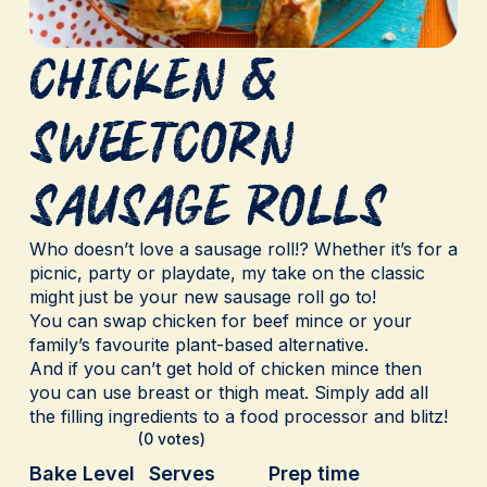
Chicken &
Sweetcorn
Sausage Rolls
Who doesn’t love a sausage roll!? Whether it’s for a
picnic, party or playdate, my take on the classic
might just be your new sausage roll go to!
You can swap chicken for beef mince or your
family’s favourite plant-based alternative.
And if you can’t get hold of chicken mince then
you can use breast or thigh meat. Simply add all
the filling ingredients to a food processor and blitz!
(0 votes)
Bake Level
Serves
Prep time