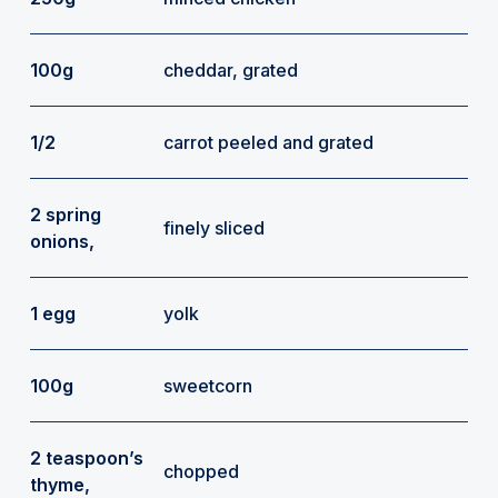
100g
cheddar, grated
1/2
carrot peeled and grated
2 spring
finely sliced
onions,
1 egg
yolk
100g
sweetcorn
2 teaspoon’s
chopped
thyme,