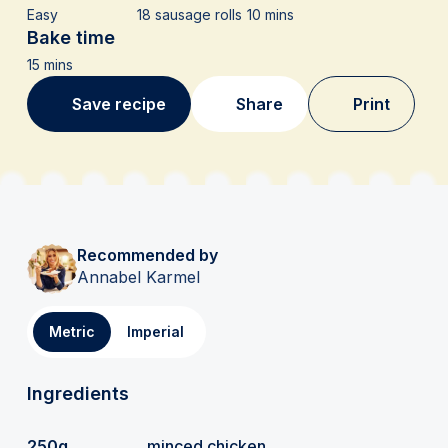
Easy
18 sausage rolls
10 mins
Bake time
15 mins
Save recipe
Share
Print
Recommended by
Annabel Karmel
Metric
Imperial
Ingredients
250g
minced chicken