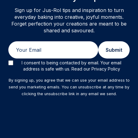
Sign up for Jus-Rol tips and inspiration to turn
everyday baking into creative, joyful moments.
Forget perfection your creations are meant to be
shared and savoured.
Email
Submit
I consent to being contacted by email. Your email
address is safe with us. Read our Privacy Policy
By signing up, you agree that we can use your email address to
send you marketing emails. You can unsubscribe at any time by
clicking the unsubscribe link in any email we send.