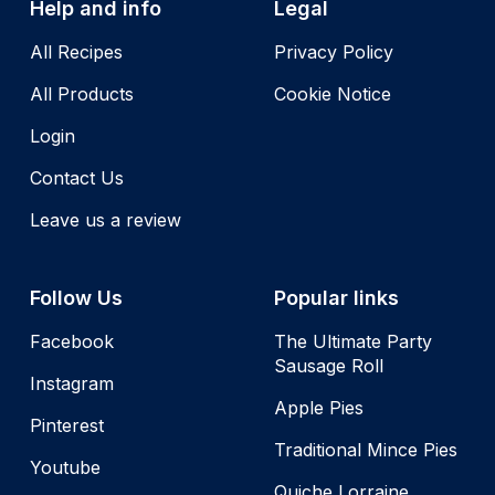
Help and info
Legal
All Recipes
Privacy Policy
All Products
Cookie Notice
Login
Contact Us
Leave us a review
Follow Us
Popular links
Facebook
The Ultimate Party
Sausage Roll
Instagram
Apple Pies
Pinterest
Traditional Mince Pies
Youtube
Quiche Lorraine