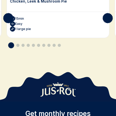
Chicken, Leek & Mushroom Pie
15min
Easy
1 large pie
Get monthly recipes