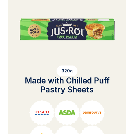
320g
Made with Chilled Puff
Pastry Sheets