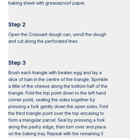
baking sheet with greaseproof paper.
Step 2
Open the Croissant dough can, unroll the dough
and cut along the perforated lines.
Step 3
Brush each triangle with beaten egg and lay a
slice of ham in the centre of the triangle. Sprinkle
a little of the cheese along the bottom half of the
triangle. Fold the top point down to the left hand
corner point, sealing the sides together by
pressing a fork gently down the open sides. Fold
the third triangle point over the top encasing to
form a triangular parcel. Seal by pressing a fork
along the pastry edge, then turn over and place
on the baking tray. Repeat with the remaining 5