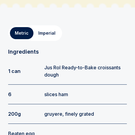
Metric
Imperial
Ingredients
Jus Rol Ready-to-Bake croissants
1 can
dough
6
slices ham
200g
gruyere, finely grated
Beaten egg