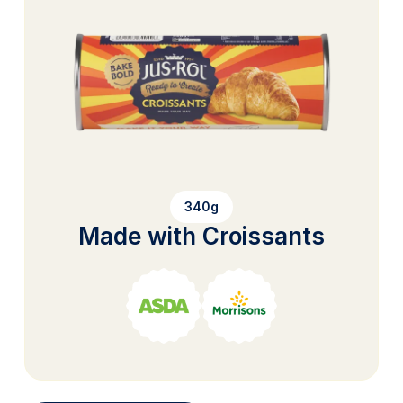
340g
Made with Croissants