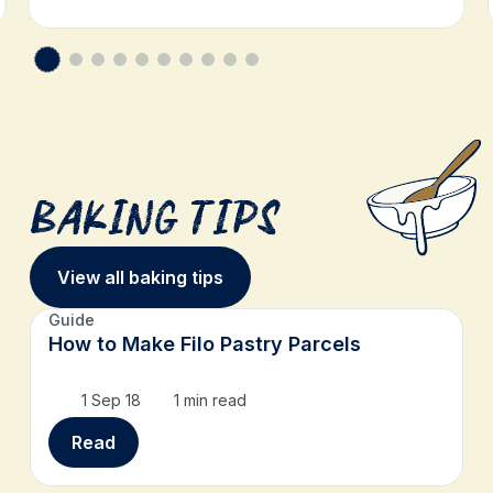
Baking Tips
View all baking tips
Guide
How to Make Filo Pastry Parcels
1 Sep 18
1 min read
Read