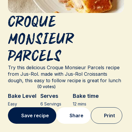
Croque
monsieur
parcels
Try this delicious Croque Monsieur Parcels recipe
from Jus-Rol. made with Jus-Rol Croissants
dough, this easy to follow recipe is great for lunch
(0 votes)
Bake Level
Serves
Bake time
Easy
6 Servings
12 mins
Save recipe
Share
Print