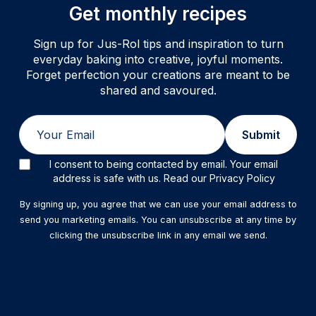
Get monthly recipes
Sign up for Jus-Rol tips and inspiration to turn
everyday baking into creative, joyful moments.
Forget perfection your creations are meant to be
shared and savoured.
Email
Submit
I consent to being contacted by email. Your email
address is safe with us. Read our Privacy Policy
By signing up, you agree that we can use your email address to
send you marketing emails. You can unsubscribe at any time by
clicking the unsubscribe link in any email we send.