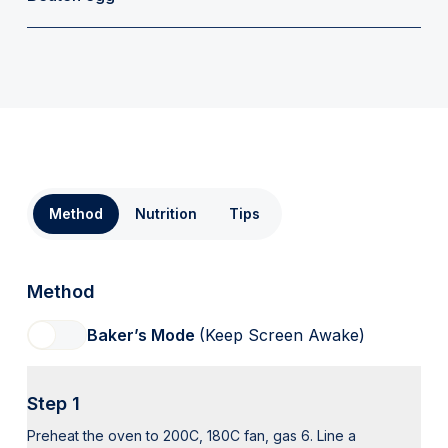
Method
Nutrition
Tips
Method
Baker’s Mode
(Keep Screen Awake)
Step 1
Preheat the oven to 200C, 180C fan, gas 6. Line a