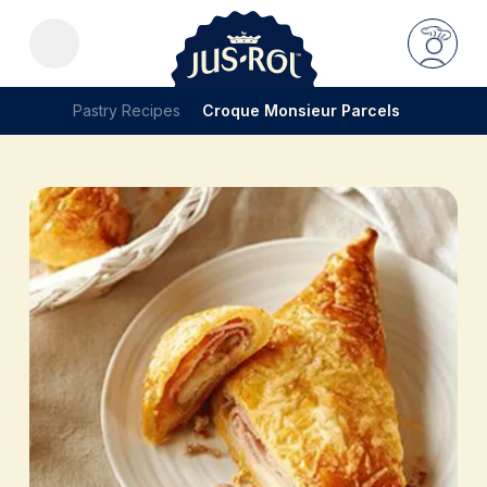
Pastry Recipes
Croque Monsieur Parcels