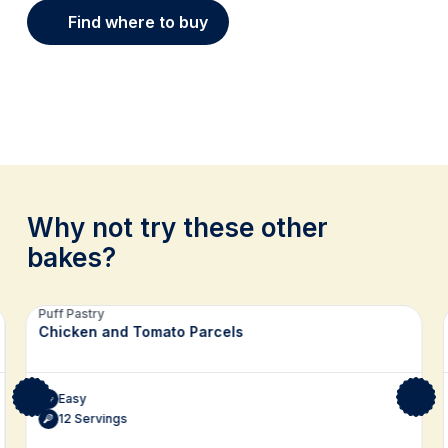
Find where to buy
Why not try these other
bakes?
Related recipes
Puff Pastry
Chicken and Tomato Parcels
Easy
12 Servings