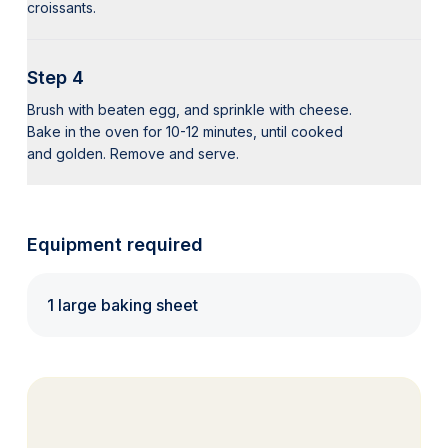
croissants.
Step 4
Brush with beaten egg, and sprinkle with cheese.
Bake in the oven for 10-12 minutes, until cooked
and golden. Remove and serve.
Equipment required
1 large baking sheet