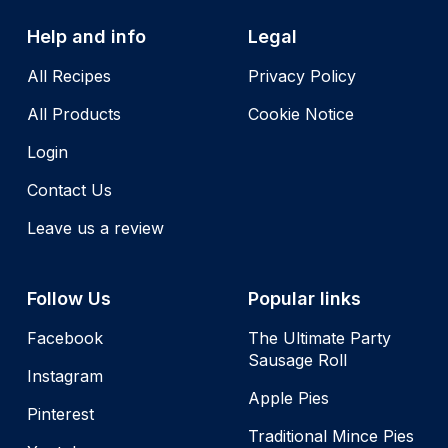
Help and info
Legal
All Recipes
Privacy Policy
All Products
Cookie Notice
Login
Contact Us
Leave us a review
Follow Us
Popular links
Facebook
The Ultimate Party
Sausage Roll
Instagram
Apple Pies
Pinterest
Traditional Mince Pies