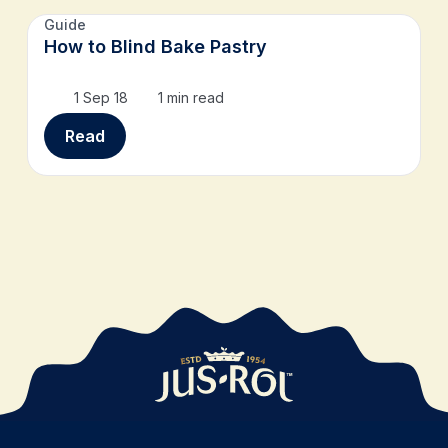
Guide
How to Blind Bake Pastry
1 Sep 18
1 min read
Read