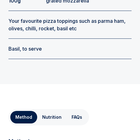
100g
grated mozzarella
Your favourite pizza toppings such as parma ham,
olives, chilli, rocket, basil etc
Basil, to serve
Method
Nutrition
FAQs