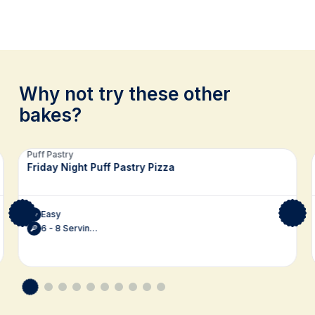
Why not try these other
bakes?
Related recipes
Puff Pastry
Friday Night Puff Pastry Pizza
Easy
6 - 8 Servings