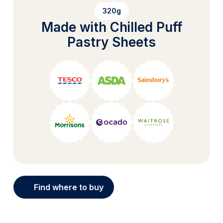
320g
Made with Chilled Puff
Pastry Sheets
Find where to buy