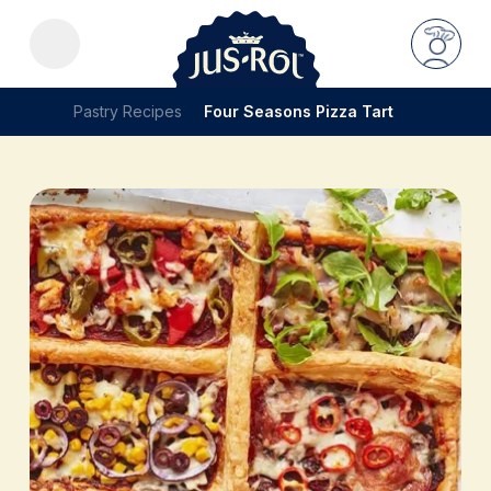
Pastry Recipes
Four Seasons Pizza Tart