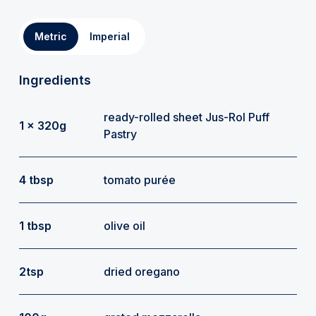
Metric
Imperial
Ingredients
ready-rolled sheet Jus-Rol Puff
1 x 320g
Pastry
4 tbsp
tomato purée
1 tbsp
olive oil
2tsp
dried oregano