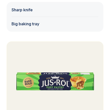
Sharp knife
Big baking tray