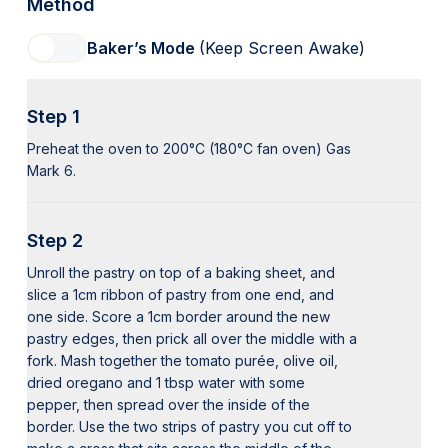
Method
Baker’s Mode
(Keep Screen Awake)
Step 1
Preheat the oven to 200°C (180°C fan oven) Gas
Mark 6.
Step 2
Unroll the pastry on top of a baking sheet, and
slice a 1cm ribbon of pastry from one end, and
one side. Score a 1cm border around the new
pastry edges, then prick all over the middle with a
fork. Mash together the tomato purée, olive oil,
dried oregano and 1 tbsp water with some
pepper, then spread over the inside of the
border. Use the two strips of pastry you cut off to