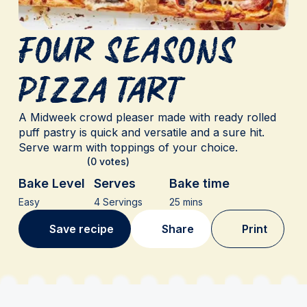
Four Seasons
Pizza Tart
A Midweek crowd pleaser made with ready rolled
puff pastry is quick and versatile and a sure hit.
Serve warm with toppings of your choice.
(0 votes)
Bake Level
Serves
Bake time
Easy
4 Servings
25 mins
Save recipe
Share
Print