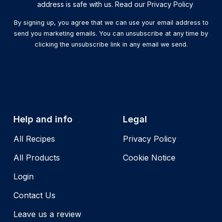
address is safe with us. Read our Privacy Policy
By signing up, you agree that we can use your email address to
send you marketing emails. You can unsubscribe at any time by
clicking the unsubscribe link in any email we send.
Help and info
Legal
All Recipes
Privacy Policy
All Products
Cookie Notice
Login
Contact Us
Leave us a review