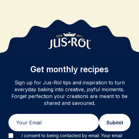
Get monthly recipes
Sign up for Jus-Rol tips and inspiration to turn
everyday baking into creative, joyful moments.
Forget perfection your creations are meant to be
shared and savoured.
Email
Submit
I consent to being contacted by email. Your email