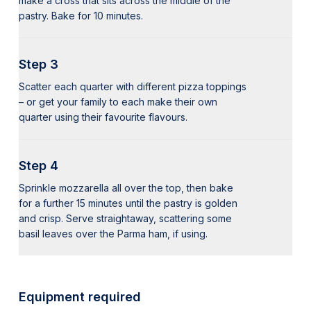
make a cross that sits across the middle of the
pastry. Bake for 10 minutes.
Step 3
Scatter each quarter with different pizza toppings
– or get your family to each make their own
quarter using their favourite flavours.
Step 4
Sprinkle mozzarella all over the top, then bake
for a further 15 minutes until the pastry is golden
and crisp. Serve straightaway, scattering some
basil leaves over the Parma ham, if using.
Equipment required