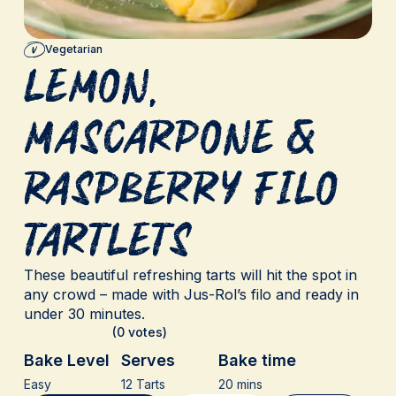
Vegetarian
Lemon,
Mascarpone &
Raspberry Filo
Tartlets
These beautiful refreshing tarts will hit the spot in
any crowd – made with Jus-Rol’s filo and ready in
under 30 minutes.
(0 votes)
Bake Level
Serves
Bake time
Easy
12 Tarts
20 mins