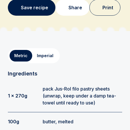
Save recipe
Share
Print
Metric
Imperial
Ingredients
pack Jus-Rol filo pastry sheets
1 x 270g
(unwrap, keep under a damp tea-
towel until ready to use)
100g
butter, melted