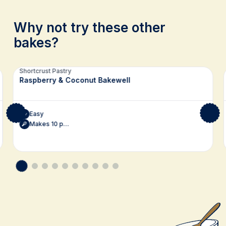
Why not try these other
bakes?
Related recipes
Shortcrust Pastry
Raspberry & Coconut Bakewell
Easy
Makes 10 pudding bars, or 15 squares for afternoon tea