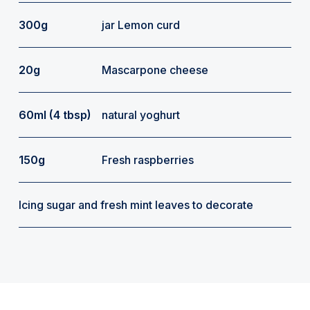
300g
jar Lemon curd
20g
Mascarpone cheese
60ml (4 tbsp)
natural yoghurt
150g
Fresh raspberries
Icing sugar and fresh mint leaves to decorate