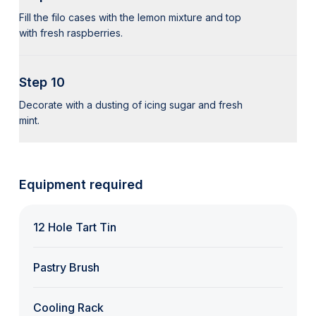
Fill the filo cases with the lemon mixture and top
with fresh raspberries.
Step 10
Decorate with a dusting of icing sugar and fresh
mint.
Equipment required
12 Hole Tart Tin
Pastry Brush
Cooling Rack