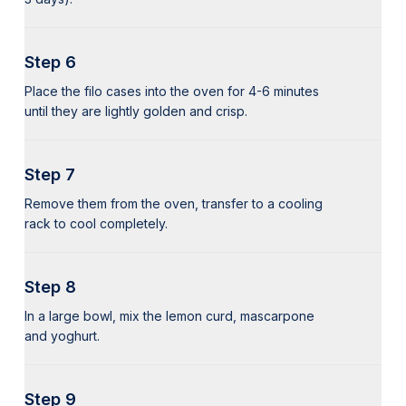
Step 6
Place the filo cases into the oven for 4-6 minutes
until they are lightly golden and crisp.
Step 7
Remove them from the oven, transfer to a cooling
rack to cool completely.
Step 8
In a large bowl, mix the lemon curd, mascarpone
and yoghurt.
Step 9