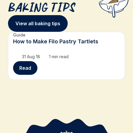
Baking Tips
View all baking tips
Guide
How to Make Filo Pastry Tartlets
31 Aug 18
1 min read
Read