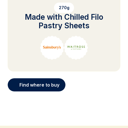
270g
Made with Chilled Filo
Pastry Sheets
Find where to buy