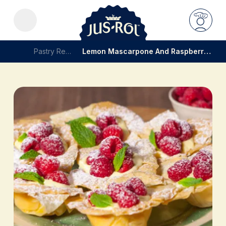
Pastry Recipes
Lemon Mascarpone And Raspberry Filo Tartlets