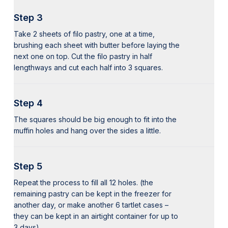
Step 3
Take 2 sheets of filo pastry, one at a time,
brushing each sheet with butter before laying the
next one on top. Cut the filo pastry in half
lengthways and cut each half into 3 squares.
Step 4
The squares should be big enough to fit into the
muffin holes and hang over the sides a little.
Step 5
Repeat the process to fill all 12 holes. (the
remaining pastry can be kept in the freezer for
another day, or make another 6 tartlet cases –
they can be kept in an airtight container for up to
3 days).