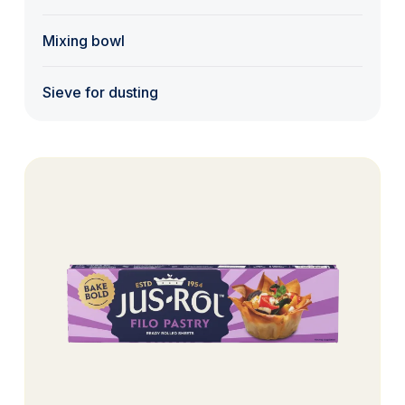
Mixing bowl
Sieve for dusting