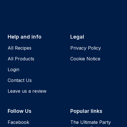
Help and info
Legal
All Recipes
Privacy Policy
All Products
Cookie Notice
Login
Contact Us
Leave us a review
Follow Us
Popular links
Facebook
The Ultimate Party