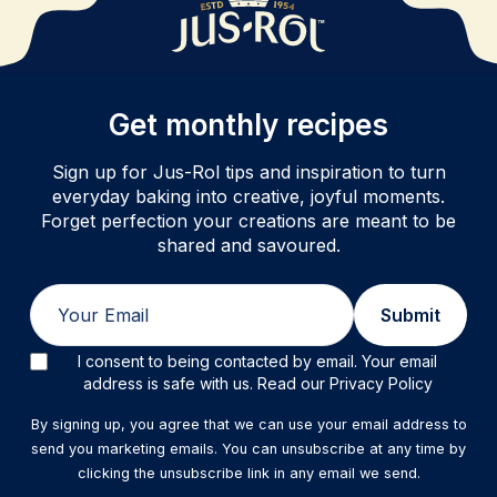
Get monthly recipes
Sign up for Jus-Rol tips and inspiration to turn
everyday baking into creative, joyful moments.
Forget perfection your creations are meant to be
shared and savoured.
Email
Submit
I consent to being contacted by email. Your email
address is safe with us. Read our Privacy Policy
By signing up, you agree that we can use your email address to
send you marketing emails. You can unsubscribe at any time by
clicking the unsubscribe link in any email we send.