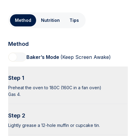
Method
Nutrition
Tips
Method
Baker’s Mode
(Keep Screen Awake)
Step 1
Preheat the oven to 180C (160C in a fan oven)
Gas 4.
Step 2
Lightly grease a 12-hole muffin or cupcake tin.