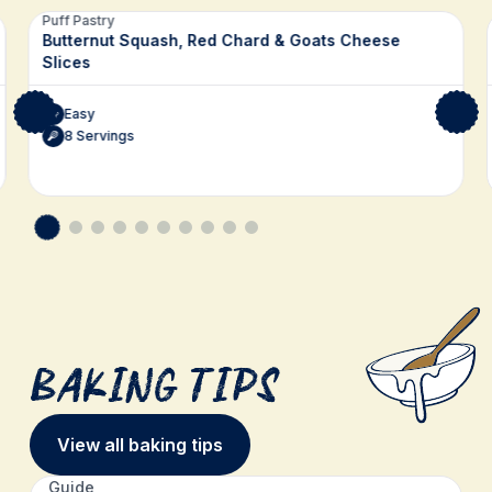
Related recipes
Puff Pastry
Butternut Squash, Red Chard & Goats Cheese
Slices
Easy
8 Servings
Baking Tips
View all baking tips
Guide