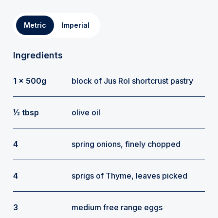
Metric
Imperial
Ingredients
1 x 500g
block of Jus Rol shortcrust pastry
½ tbsp
olive oil
4
spring onions, finely chopped
4
sprigs of Thyme, leaves picked
3
medium free range eggs