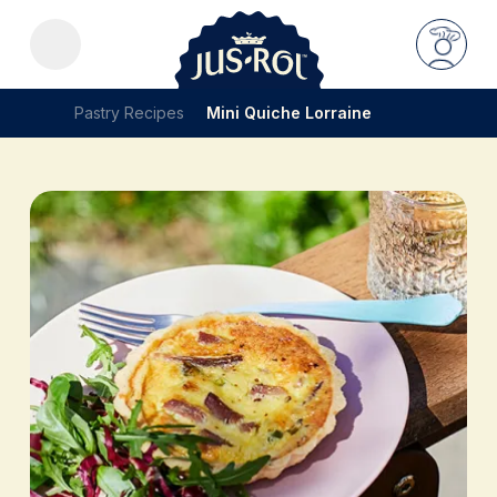
Pastry Recipes
Mini Quiche Lorraine