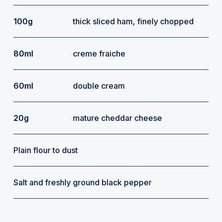
100g
thick sliced ham, finely chopped
80ml
creme fraiche
60ml
double cream
20g
mature cheddar cheese
Plain flour to dust
Salt and freshly ground black pepper