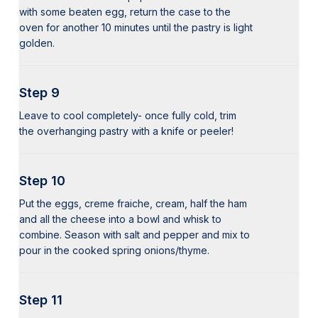
with some beaten egg, return the case to the
oven for another 10 minutes until the pastry is light
golden.
Step 9
Leave to cool completely- once fully cold, trim
the overhanging pastry with a knife or peeler!
Step 10
Put the eggs, creme fraiche, cream, half the ham
and all the cheese into a bowl and whisk to
combine. Season with salt and pepper and mix to
pour in the cooked spring onions/thyme.
Step 11