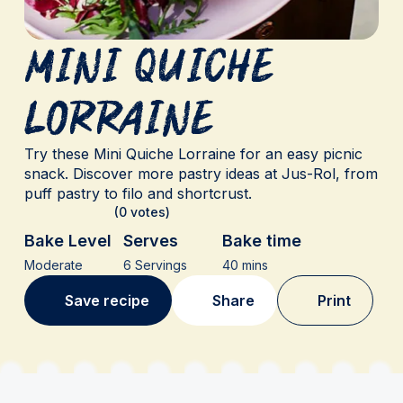
Mini Quiche
Lorraine
Try these Mini Quiche Lorraine for an easy picnic
snack. Discover more pastry ideas at Jus-Rol, from
puff pastry to filo and shortcrust.
(0 votes)
Bake Level
Serves
Bake time
Moderate
6 Servings
40 mins
Save recipe
Share
Print