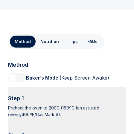
Method
Nutrition
Tips
FAQs
Method
Baker’s Mode
(Keep Screen Awake)
Step 1
Preheat the oven to 200C (180ºC fan assisted
oven)/400ºF/Gas Mark 6).