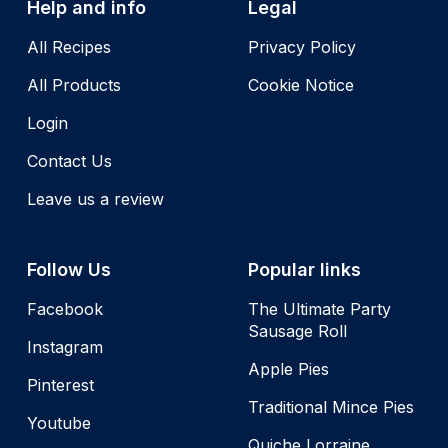
Help and info
Legal
All Recipes
Privacy Policy
All Products
Cookie Notice
Login
Contact Us
Leave us a review
Follow Us
Popular links
Facebook
The Ultimate Party
Sausage Roll
Instagram
Apple Pies
Pinterest
Traditional Mince Pies
Youtube
Quiche Lorraine