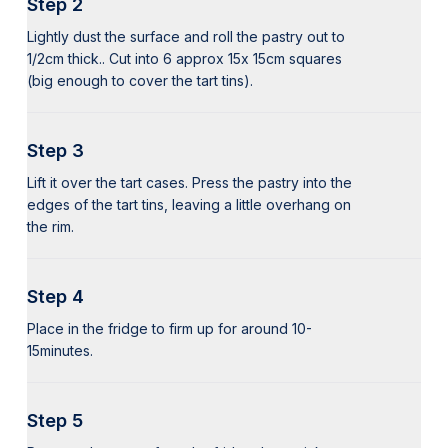
Step 2
Lightly dust the surface and roll the pastry out to
1/2cm thick.. Cut into 6 approx 15x 15cm squares
(big enough to cover the tart tins).
Step 3
Lift it over the tart cases. Press the pastry into the
edges of the tart tins, leaving a little overhang on
the rim.
Step 4
Place in the fridge to firm up for around 10-
15minutes.
Step 5