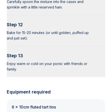
Carefully spoon the mixture into the cases and
sprinkle with a little reserved ham.
Step 12
Bake for 15-20 minutes (or until golden, puffed up
and just set).
Step 13
Enjoy warm or cold on your picnic with friends or
family.
Equipment required
6 x 10cm fluted tart tins