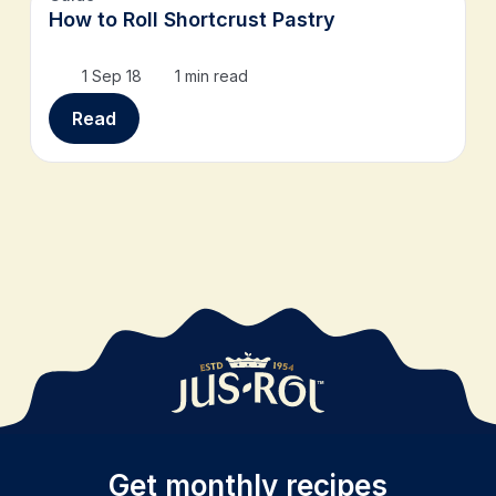
How to Roll Shortcrust Pastry
1 Sep 18
1 min read
Read
Get monthly recipes