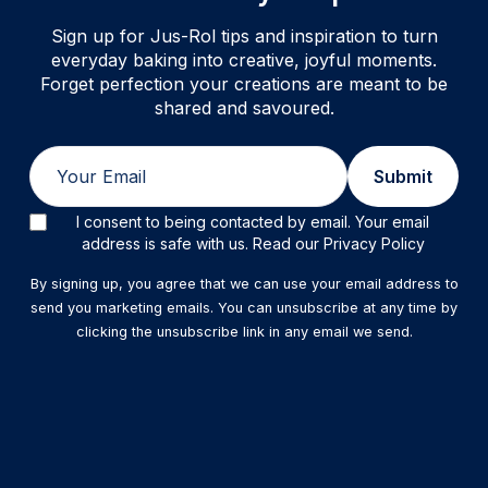
Sign up for Jus-Rol tips and inspiration to turn
everyday baking into creative, joyful moments.
Forget perfection your creations are meant to be
shared and savoured.
Email
Submit
I consent to being contacted by email. Your email
address is safe with us. Read our Privacy Policy
By signing up, you agree that we can use your email address to
send you marketing emails. You can unsubscribe at any time by
clicking the unsubscribe link in any email we send.