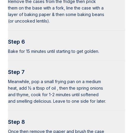
Remove the cases from the fridge then prick
them on the base with a fork, line the case with a
layer of baking paper & then some baking beans
(or uncooked lentils).
Step 6
Bake for 15 minutes until starting to get golden.
Step 7
Meanwhile, pop a small frying pan on a medium
heat, add ½ a tbsp of oil , then the spring onions
and thyme, cook for 1-2 minutes until softened
and smelling delicious. Leave to one side for later.
Step 8
Once then remove the paper and brush the case