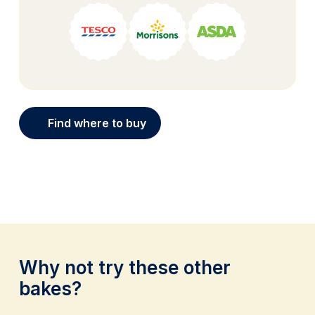
Find where to buy
Why not try these other
bakes?