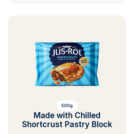
500g
Made with Chilled
Shortcrust Pastry Block