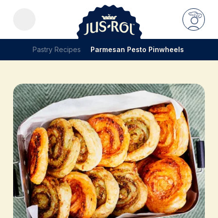
Pastry Recipes
Parmesan Pesto Pinwheels