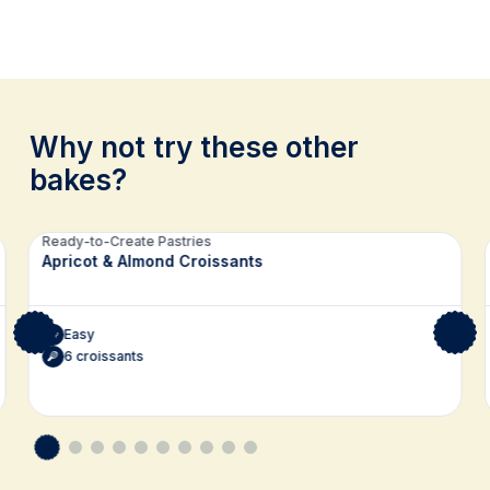
Why not try these other
bakes?
Related recipes
Ready-to-Create Pastries
Apricot & Almond Croissants
Easy
6 croissants