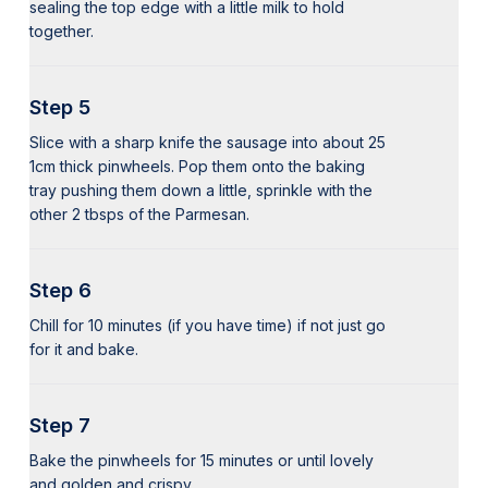
sealing the top edge with a little milk to hold
together.
Step 5
Slice with a sharp knife the sausage into about 25
1cm thick pinwheels. Pop them onto the baking
tray pushing them down a little, sprinkle with the
other 2 tbsps of the Parmesan.
Step 6
Chill for 10 minutes (if you have time) if not just go
for it and bake.
Step 7
Bake the pinwheels for 15 minutes or until lovely
and golden and crispy.