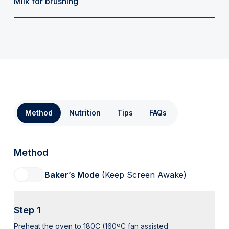
Milk for brushing
Method
Nutrition
Tips
FAQs
Method
Baker’s Mode
(Keep Screen Awake)
Step 1
Preheat the oven to 180C (160ºC fan assisted