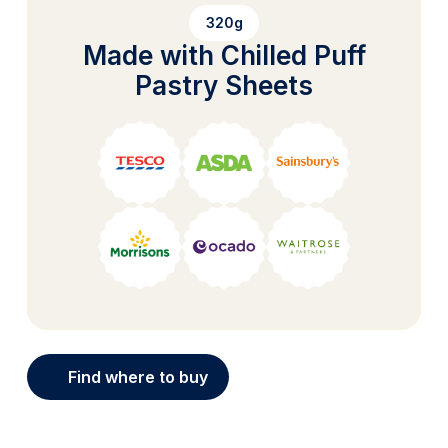
320g
Made with Chilled Puff
Pastry Sheets
Find where to buy