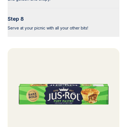
Step 8
Serve at your picnic with all your other bits!