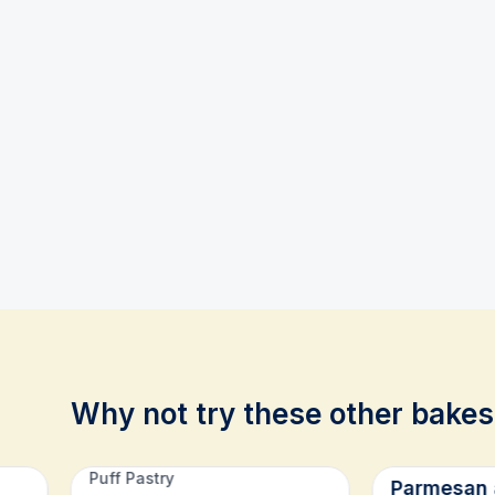
Why not try these other bakes
Related recipes
Puff Pastry
Parmesan 