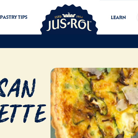
PASTRY TIPS
LEARN
esan
ette