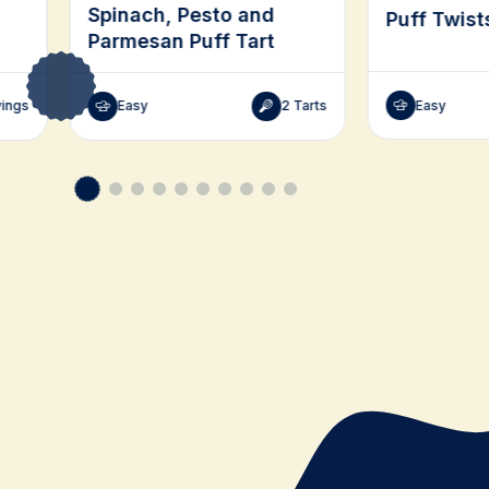
Spinach, Pesto and
Puff Twist
Parmesan Puff Tart
Easy
vings
Easy
2 Tarts