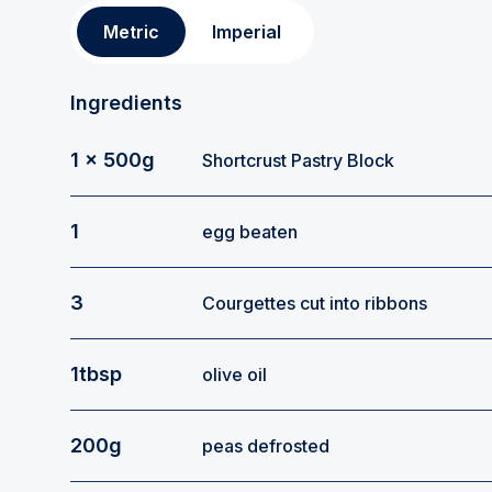
Metric
Imperial
Ingredients
1 x 500g
Shortcrust Pastry Block
1
egg beaten
3
Courgettes cut into ribbons
1tbsp
olive oil
200g
peas defrosted