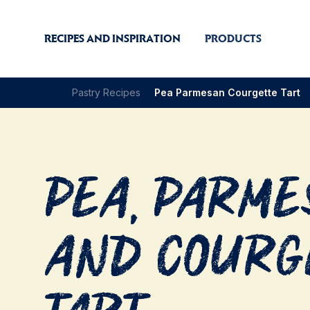
RECIPES AND INSPIRATION
PRODUCTS
Pastry Recipes
Pea Parmesan Courgette Tart
Pea, Parm
and Courg