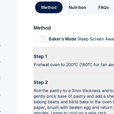
Method
Nutrition
FAQs
Method
Baker’s Mode
(Keep Screen Awa
Step 1
Preheat oven to 200°C (180°C for fan as
Step 2
Roll the pastry to a 3mm thickness and tran
gently prick base of pastry and add a she
baking beans and blind bake in the oven
paper, brush with beaten egg and return
minutes. Leave to cool on a wire rack.