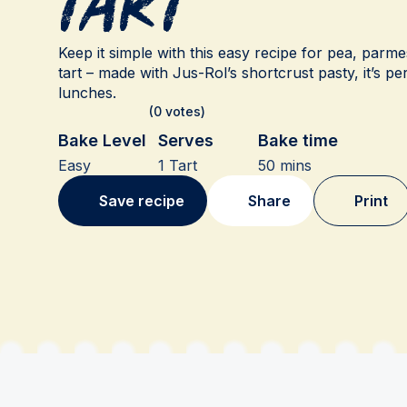
Tart
Keep it simple with this easy recipe for pea, parm
tart – made with Jus-Rol’s shortcrust pasty, it’s p
lunches.
(0 votes)
Bake Level
Serves
Bake time
Easy
1 Tart
50 mins
Save recipe
Share
Print