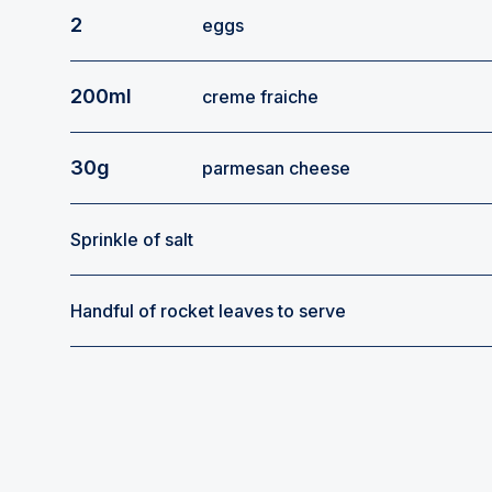
2
eggs
200ml
creme fraiche
30g
parmesan cheese
Sprinkle of salt
Handful of rocket leaves to serve