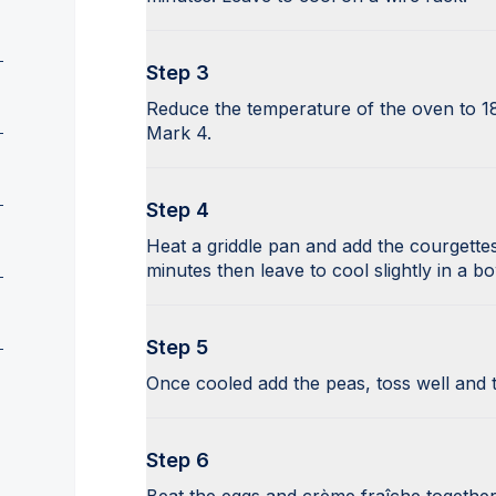
Step 3
Reduce the temperature of the oven to 1
Mark 4.
Step 4
Heat a griddle pan and add the courgettes,
minutes then leave to cool slightly in a bo
Step 5
Once cooled add the peas, toss well and ti
Step 6