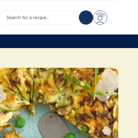
Search for a recipe