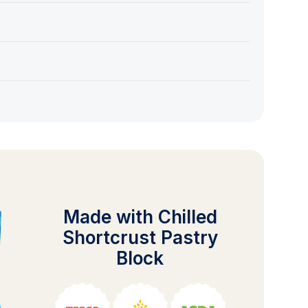
Made with Chilled
Shortcrust Pastry
Block