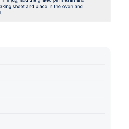
 in a jug, add the grated parmesan and
 baking sheet and place in the oven and
t.