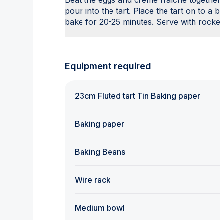
Beat the eggs and crème fraîche together
pour into the tart. Place the tart on to a
bake for 20-25 minutes. Serve with rocke
Equipment required
23cm Fluted tart Tin Baking paper
Baking paper
Baking Beans
Wire rack
Medium bowl