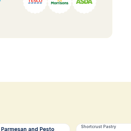
Shortcrust Pastry
Parmesan and Pesto