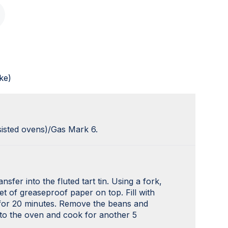
ke)
sisted ovens)/Gas Mark 6.
sfer into the fluted tart tin. Using a fork,
et of greaseproof paper on top. Fill with
 for 20 minutes. Remove the beans and
 to the oven and cook for another 5