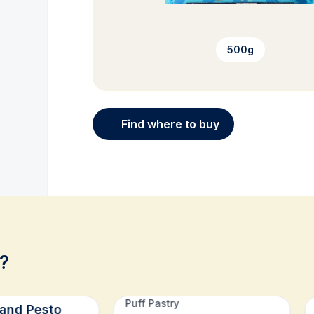
500g
Find where to buy
?
Puff Pastry
and Pesto