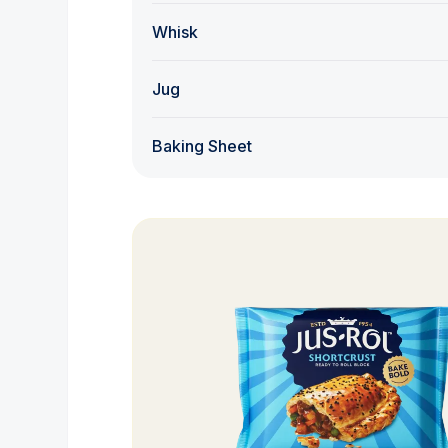
Whisk
Jug
Baking Sheet