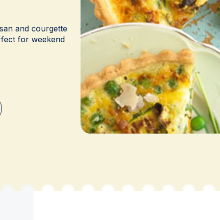
esan and courgette
erfect for weekend