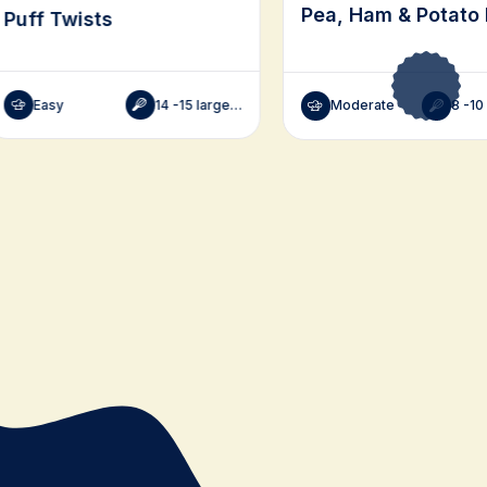
Pea, Ham & Potato 
Puff Twists
Easy
14 -15 large, 28-30 small
Moderate