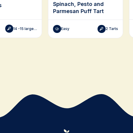
Spinach, Pesto and
s
Parmesan Puff Tart
14 -15 large, 28-30 small
Easy
2 Tarts