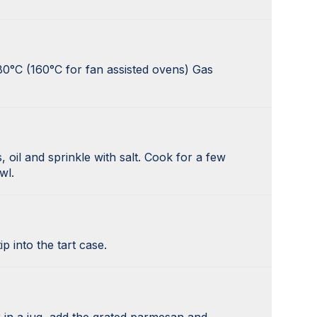
80°C (160°C for fan assisted ovens) Gas
 oil and sprinkle with salt. Cook for a few
wl.
p into the tart case.