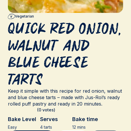
Vegetarian
Quick Red Onion,
Walnut and
Blue Cheese
Tarts
Keep it simple with this recipe for red onion, walnut
and blue cheese tarts – made with Jus-Rol’s ready
rolled puff pastry and ready in 20 minutes.
(0 votes)
Bake Level
Serves
Bake time
Easy
4 tarts
12 mins