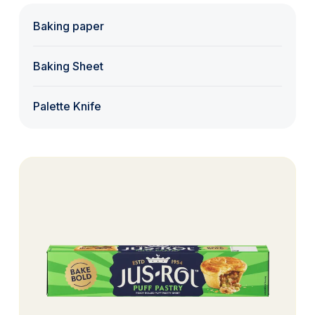
Baking paper
Baking Sheet
Palette Knife