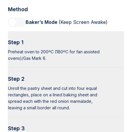
Method
Baker’s Mode
(Keep Screen Awake)
Step 1
Preheat oven to 200ºC (180ºC for fan assisted
ovens)/Gas Mark 6.
Step 2
Unroll the pastry sheet and cut into four equal
rectangles, place on a lined baking sheet and
spread each with the red onion marmalade,
leaving a small border all round.
Step 3