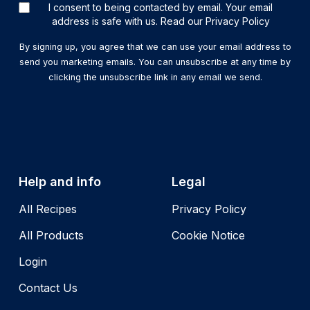
I consent to being contacted by email. Your email
address is safe with us. Read our Privacy Policy
By signing up, you agree that we can use your email address to
send you marketing emails. You can unsubscribe at any time by
clicking the unsubscribe link in any email we send.
Help and info
Legal
All Recipes
Privacy Policy
All Products
Cookie Notice
Login
Contact Us