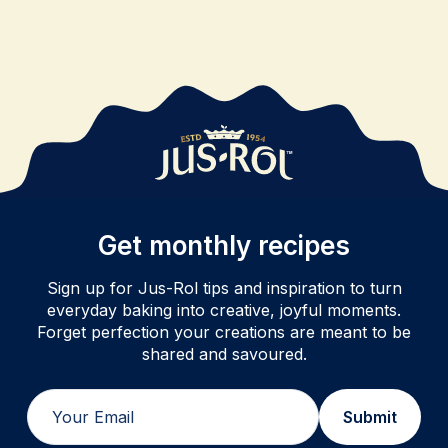
Get monthly recipes
Sign up for Jus-Rol tips and inspiration to turn
everyday baking into creative, joyful moments.
Forget perfection your creations are meant to be
shared and savoured.
Email
Submit