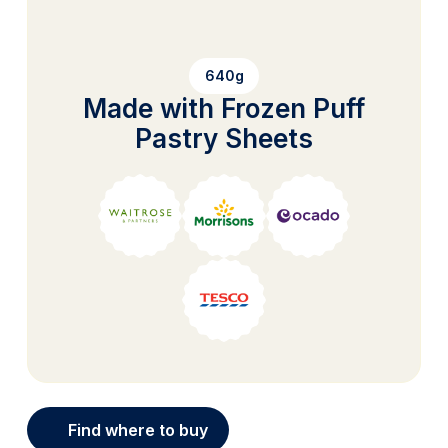
640g
Made with Frozen Puff
Pastry Sheets
Find where to buy