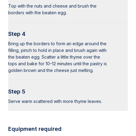
Top with the nuts and cheese and brush the
borders with the beaten egg.
Step 4
Bring up the borders to form an edge around the
filling, pinch to hold in place and brush again with
the beaten egg. Scatter a little thyme over the
tops and bake for 10–12 minutes until the pastry is
golden brown and the cheese just melting.
Step 5
Serve warm scattered with more thyme leaves.
Equipment required