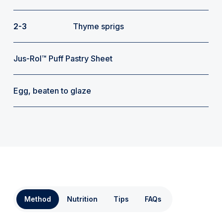
2-3
Thyme sprigs
Jus-Rol™ Puff Pastry Sheet
Egg, beaten to glaze
Method
Nutrition
Tips
FAQs