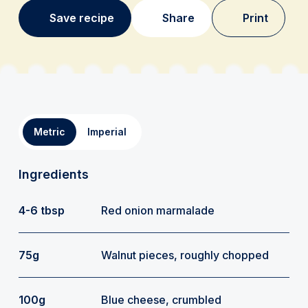
Save recipe
Share
Print
Metric
Imperial
Ingredients
4-6 tbsp
Red onion marmalade
75g
Walnut pieces, roughly chopped
100g
Blue cheese, crumbled