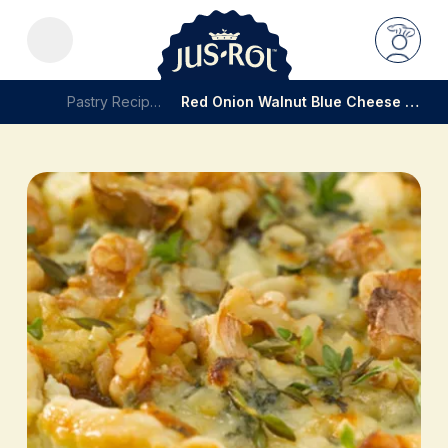
Pastry Recipes
Red Onion Walnut Blue Cheese Tart