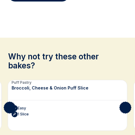
Why not try these other
bakes?
Related recipes
Puff Pastry
Broccoli, Cheese & Onion Puff Slice
Easy
1 Slice