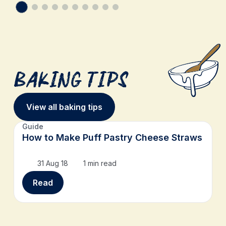
Baking Tips
View all baking tips
Guide
How to Make Puff Pastry Cheese Straws
31 Aug 18
1 min read
Read