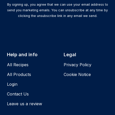
By signing up, you agree that we can use your email address to
send you marketing emails. You can unsubscribe at any time by
clicking the unsubscribe link in any email we send.
Help and info
Legal
All Recipes
Privacy Policy
All Products
Cookie Notice
Login
Contact Us
Leave us a review