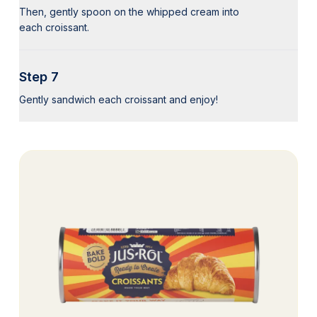
Then, gently spoon on the whipped cream into
each croissant.
Step 7
Gently sandwich each croissant and enjoy!