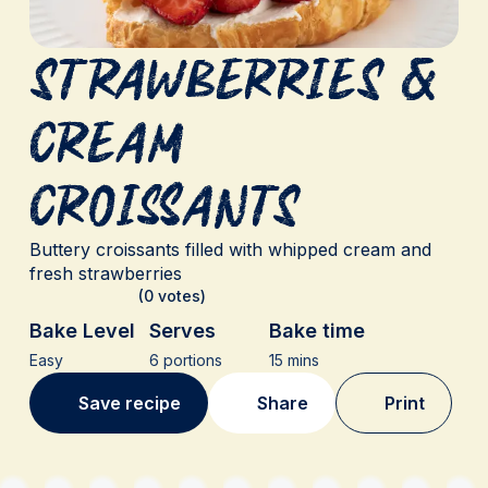
Strawberries &
Cream
Croissants
Buttery croissants filled with whipped cream and
fresh strawberries
(0 votes)
Bake Level
Serves
Bake time
Easy
6 portions
15 mins
Save recipe
Share
Print