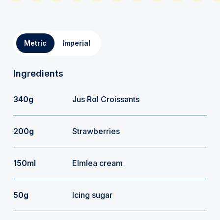
Metric
Imperial
Ingredients
340g
Jus Rol Croissants
200g
Strawberries
150ml
Elmlea cream
50g
Icing sugar