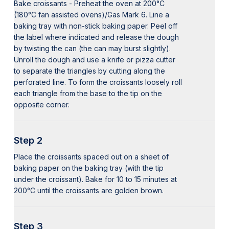
Bake croissants - Preheat the oven at 200°C
(180°C fan assisted ovens)/Gas Mark 6. Line a
baking tray with non-stick baking paper. Peel off
the label where indicated and release the dough
by twisting the can (the can may burst slightly).
Unroll the dough and use a knife or pizza cutter
to separate the triangles by cutting along the
perforated line. To form the croissants loosely roll
each triangle from the base to the tip on the
opposite corner.
Step 2
Place the croissants spaced out on a sheet of
baking paper on the baking tray (with the tip
under the croissant). Bake for 10 to 15 minutes at
200°C until the croissants are golden brown.
Step 3