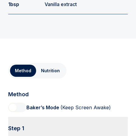
1bsp
Vanilla extract
Method
Nutrition
Method
Baker’s Mode
(Keep Screen Awake)
Step 1