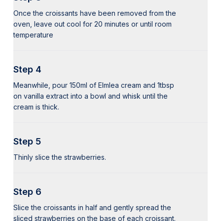
Once the croissants have been removed from the
oven, leave out cool for 20 minutes or until room
temperature
Step 4
Meanwhile, pour 150ml of Elmlea cream and 1tbsp
on vanilla extract into a bowl and whisk until the
cream is thick.
Step 5
Thinly slice the strawberries.
Step 6
Slice the croissants in half and gently spread the
sliced strawberries on the base of each croissant.