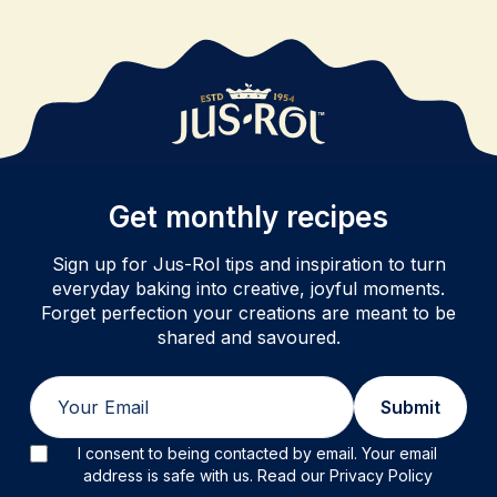
Get monthly recipes
Sign up for Jus-Rol tips and inspiration to turn
everyday baking into creative, joyful moments.
Forget perfection your creations are meant to be
shared and savoured.
Email
Submit
I consent to being contacted by email. Your email
address is safe with us. Read our Privacy Policy