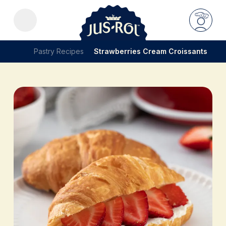
Pastry Recipes
Strawberries Cream Croissants