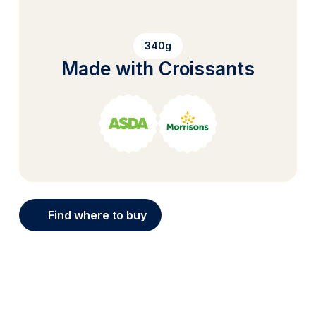
340g
Made with Croissants
Find where to buy