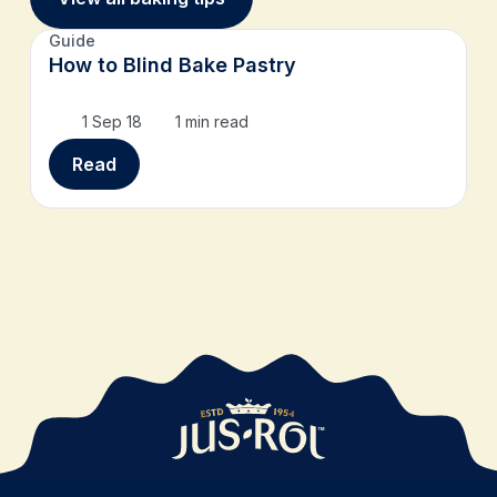
Guide
How to Blind Bake Pastry
1 Sep 18
1 min read
Read