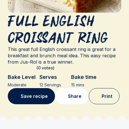
Full English
Croissant ring
This great full English croissant ring is great for a
breakfast and brunch meal idea. This easy recipe
from Jus-Rol is a true winner.
(0 votes)
Bake Level
Serves
Bake time
Moderate
12 Servings
15 mins
Save recipe
Share
Print