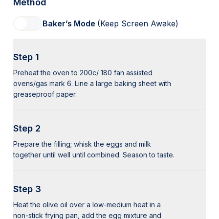
Method
Baker’s Mode
(Keep Screen Awake)
Step 1
Preheat the oven to 200c/ 180 fan assisted
ovens/gas mark 6. Line a large baking sheet with
greaseproof paper.
Step 2
Prepare the filling; whisk the eggs and milk
together until well until combined. Season to taste.
Step 3
Heat the olive oil over a low-medium heat in a
non-stick frying pan, add the egg mixture and