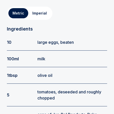
Metric
Imperial
Ingredients
10
large eggs, beaten
100ml
milk
1tbsp
olive oil
tomatoes, deseeded and roughly
5
chopped