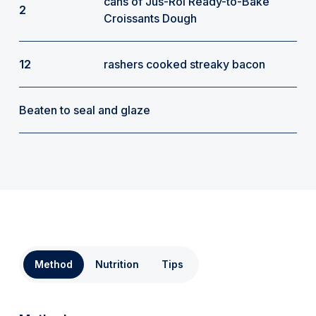
cans of Jus-Rol Ready-to-Bake
2
Croissants Dough
12
rashers cooked streaky bacon
Beaten to seal and glaze
Method
Nutrition
Tips