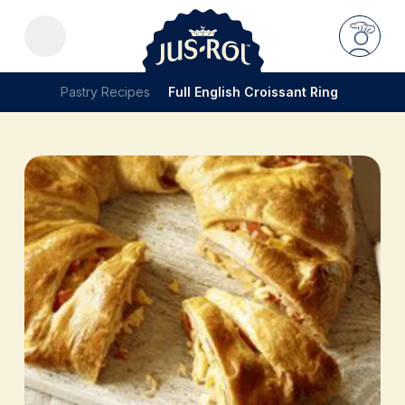
Pastry Recipes
Full English Croissant Ring