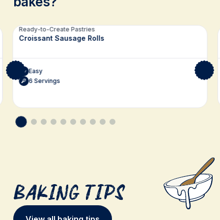
bakes?
Related recipes
Ready-to-Create Pastries
Croissant Sausage Rolls
Easy
6 Servings
Baking Tips
View all baking tips