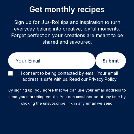
Get monthly recipes
Sign up for Jus-Rol tips and inspiration to turn
everyday baking into creative, joyful moments.
Forget perfection your creations are meant to be
shared and savoured.
Email
Submit
I consent to being contacted by email. Your email
address is safe with us. Read our Privacy Policy
By signing up, you agree that we can use your email address to
send you marketing emails. You can unsubscribe at any time by
clicking the unsubscribe link in any email we send.