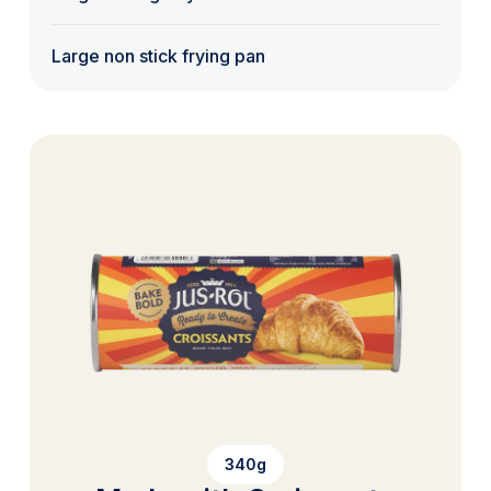
Large non stick frying pan
340g