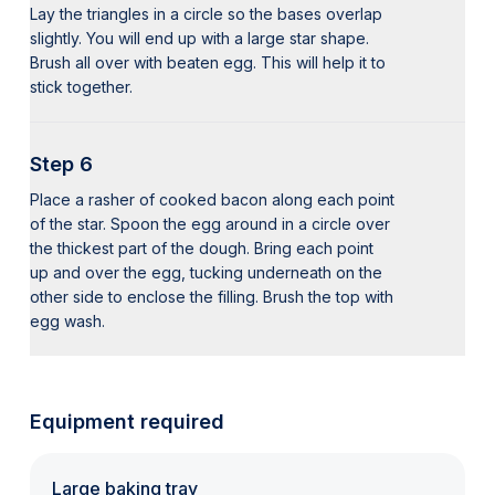
Lay the triangles in a circle so the bases overlap
slightly. You will end up with a large star shape.
Brush all over with beaten egg. This will help it to
stick together.
Step 6
Place a rasher of cooked bacon along each point
of the star. Spoon the egg around in a circle over
the thickest part of the dough. Bring each point
up and over the egg, tucking underneath on the
other side to enclose the filling. Brush the top with
egg wash.
Equipment required
Large baking tray