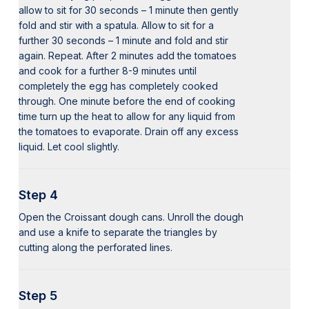
allow to sit for 30 seconds – 1 minute then gently
fold and stir with a spatula. Allow to sit for a
further 30 seconds – 1 minute and fold and stir
again. Repeat. After 2 minutes add the tomatoes
and cook for a further 8-9 minutes until
completely the egg has completely cooked
through. One minute before the end of cooking
time turn up the heat to allow for any liquid from
the tomatoes to evaporate. Drain off any excess
liquid. Let cool slightly.
Step 4
Open the Croissant dough cans. Unroll the dough
and use a knife to separate the triangles by
cutting along the perforated lines.
Step 5