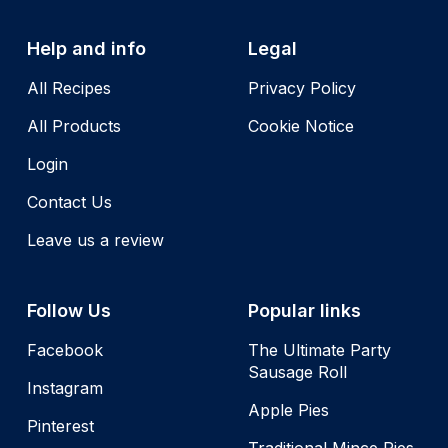
Help and info
Legal
All Recipes
Privacy Policy
All Products
Cookie Notice
Login
Contact Us
Leave us a review
Follow Us
Popular links
Facebook
The Ultimate Party
Sausage Roll
Instagram
Apple Pies
Pinterest