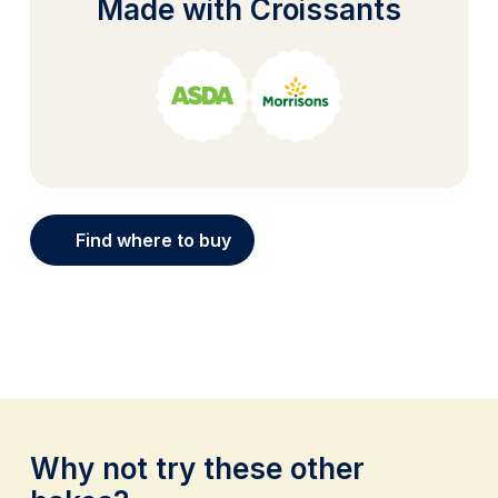
Made with Croissants
Find where to buy
Why not try these other