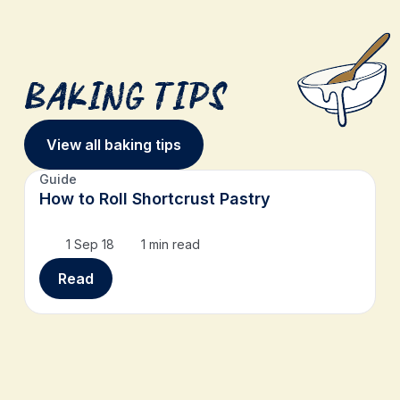
Baking Tips
View all baking tips
Guide
How to Roll Shortcrust Pastry
1 Sep 18
1 min read
Read