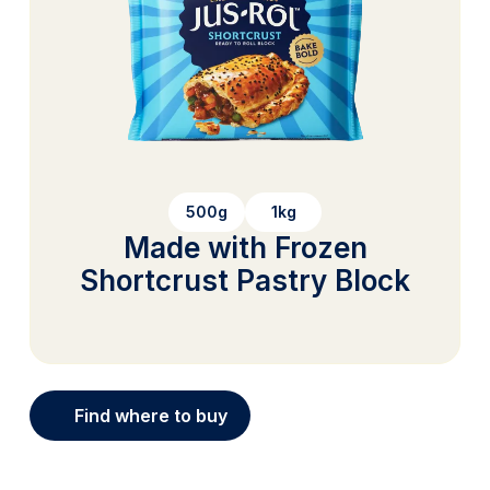
500g
1kg
Made with Frozen
Shortcrust Pastry Block
Find where to buy