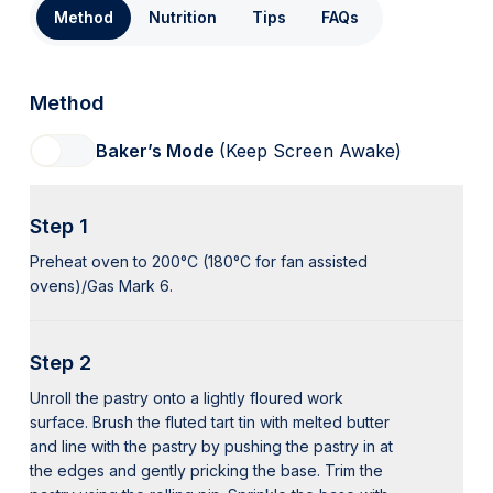
Method
Nutrition
Tips
FAQs
Method
Baker’s Mode
(Keep Screen Awake)
Step 1
Preheat oven to 200°C (180°C for fan assisted
ovens)/Gas Mark 6.
Step 2
Unroll the pastry onto a lightly floured work
surface. Brush the fluted tart tin with melted butter
and line with the pastry by pushing the pastry in at
the edges and gently pricking the base. Trim the