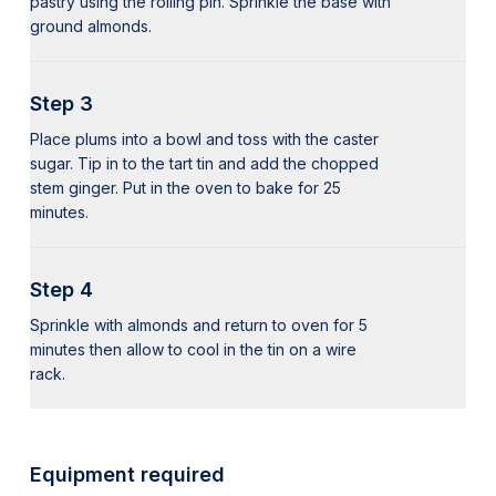
pastry using the rolling pin. Sprinkle the base with
ground almonds.
Step 3
Place plums into a bowl and toss with the caster
sugar. Tip in to the tart tin and add the chopped
stem ginger. Put in the oven to bake for 25
minutes.
Step 4
Sprinkle with almonds and return to oven for 5
minutes then allow to cool in the tin on a wire
rack.
Equipment required