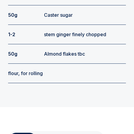
50g
Caster sugar
1-2
stem ginger finely chopped
50g
Almond flakes tbc
flour, for rolling