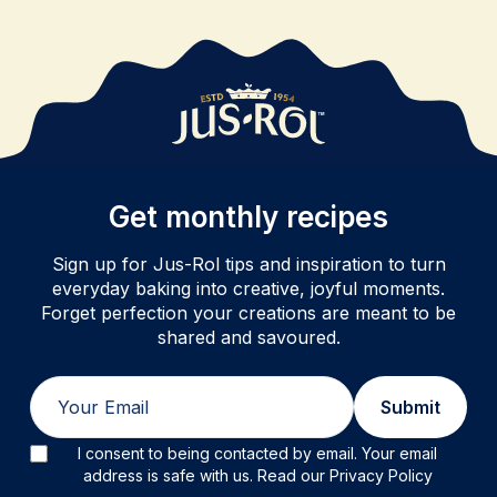
Get monthly recipes
Sign up for Jus-Rol tips and inspiration to turn
everyday baking into creative, joyful moments.
Forget perfection your creations are meant to be
shared and savoured.
Email
Submit
I consent to being contacted by email. Your email
address is safe with us. Read our Privacy Policy