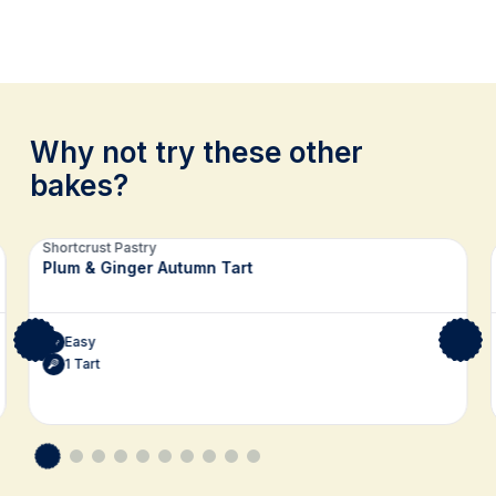
Why not try these other
bakes?
Related recipes
Shortcrust Pastry
Plum & Ginger Autumn Tart
Easy
1 Tart