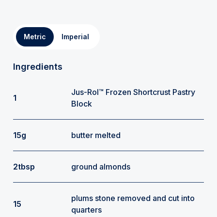
Metric
Imperial
Ingredients
Jus-Rol™ Frozen Shortcrust Pastry
1
Block
15g
butter melted
2tbsp
ground almonds
plums stone removed and cut into
15
quarters