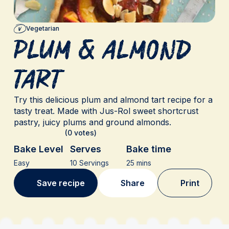
Vegetarian
Plum & Almond
Tart
Try this delicious plum and almond tart recipe for a
tasty treat. Made with Jus-Rol sweet shortcrust
pastry, juicy plums and ground almonds.
(0 votes)
Bake Level
Serves
Bake time
Easy
10 Servings
25 mins
Save recipe
Share
Print