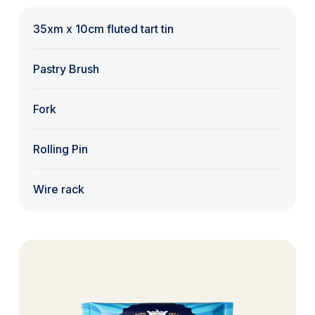
35xm x 10cm fluted tart tin
Pastry Brush
Fork
Rolling Pin
Wire rack