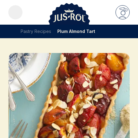
Pastry Recipes
Plum Almond Tart