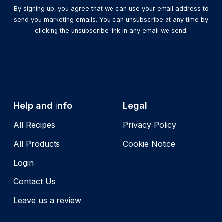
By signing up, you agree that we can use your email address to
send you marketing emails. You can unsubscribe at any time by
clicking the unsubscribe link in any email we send.
Help and info
Legal
All Recipes
Privacy Policy
All Products
Cookie Notice
Login
Contact Us
Leave us a review