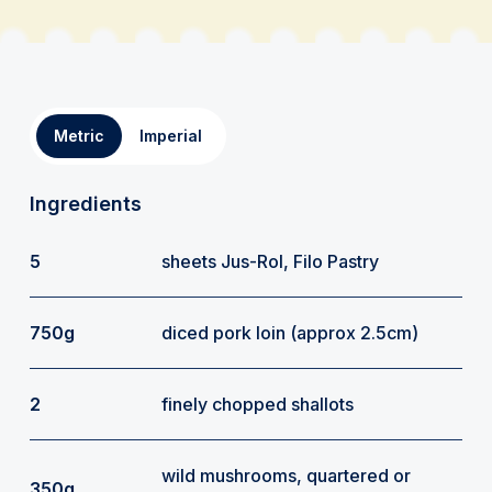
Metric
Imperial
Ingredients
5
sheets Jus-Rol, Filo Pastry
750g
diced pork loin (approx 2.5cm)
2
finely chopped shallots
wild mushrooms, quartered or
350g