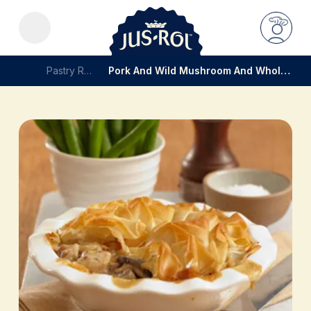
Pastry Recipes
Pork And Wild Mushroom And Wholegrain Mustard Pie