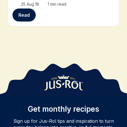
25 Aug 18
1 min read
Read
Get monthly recipes
Sign up for Jus-Rol tips and inspiration to turn