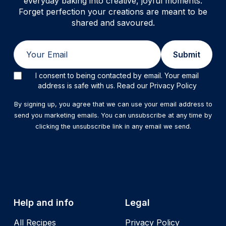
everyday baking into creative, joyful moments.
Forget perfection your creations are meant to be
shared and savoured.
Email
Submit
I consent to being contacted by email. Your email
address is safe with us. Read our Privacy Policy
By signing up, you agree that we can use your email address to
send you marketing emails. You can unsubscribe at any time by
clicking the unsubscribe link in any email we send.
Help and info
Legal
All Recipes
Privacy Policy