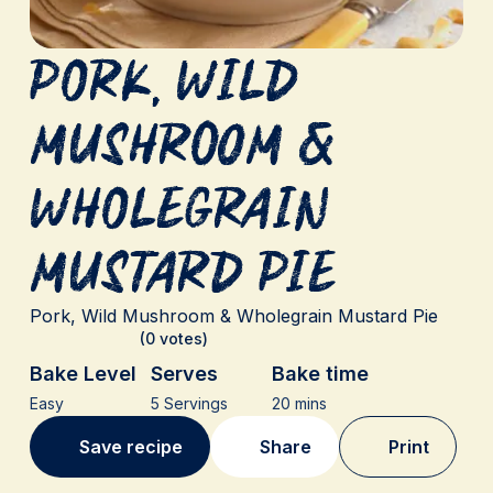
Pork, Wild
Mushroom &
Wholegrain
Mustard Pie
Pork, Wild Mushroom & Wholegrain Mustard Pie
(0 votes)
Bake Level
Serves
Bake time
Easy
5 Servings
20 mins
Save recipe
Share
Print