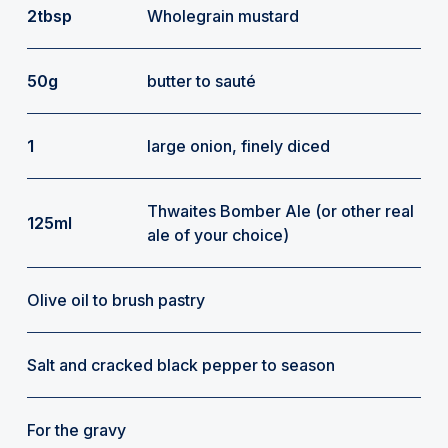
2tbsp
Wholegrain mustard
50g
butter to sauté
1
large onion, finely diced
Thwaites Bomber Ale (or other real
125ml
ale of your choice)
Olive oil to brush pastry
Salt and cracked black pepper to season
For the gravy