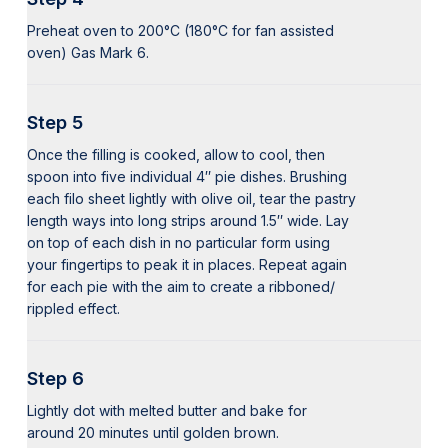
Preheat oven to 200°C (180°C for fan assisted
oven) Gas Mark 6.
Step 5
Once the filling is cooked, allow to cool, then
spoon into five individual 4″ pie dishes. Brushing
each filo sheet lightly with olive oil, tear the pastry
length ways into long strips around 1.5″ wide. Lay
on top of each dish in no particular form using
your fingertips to peak it in places. Repeat again
for each pie with the aim to create a ribboned/
rippled effect.
Step 6
Lightly dot with melted butter and bake for
around 20 minutes until golden brown.