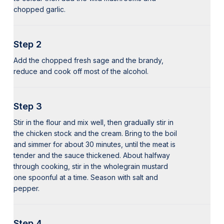
chopped garlic.
Step 2
Add the chopped fresh sage and the brandy,
reduce and cook off most of the alcohol.
Step 3
Stir in the flour and mix well, then gradually stir in
the chicken stock and the cream. Bring to the boil
and simmer for about 30 minutes, until the meat is
tender and the sauce thickened. About halfway
through cooking, stir in the wholegrain mustard
one spoonful at a time. Season with salt and
pepper.
Step 4