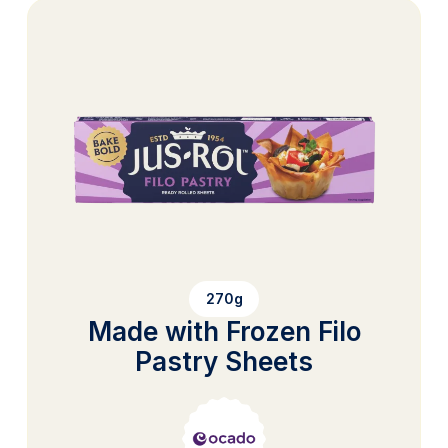
270g
Made with Frozen Filo
Pastry Sheets