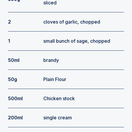
sliced
2
cloves of garlic, chopped
1
small bunch of sage, chopped
50ml
brandy
50g
Plain Flour
500ml
Chicken stock
200ml
single cream