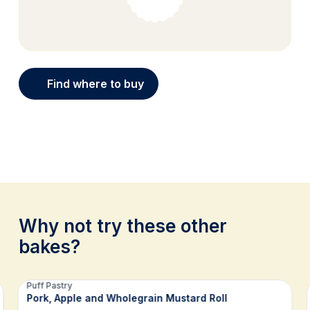
Find where to buy
Why not try these other
bakes?
Related recipes
Puff Pastry
Pork, Apple and Wholegrain Mustard Roll