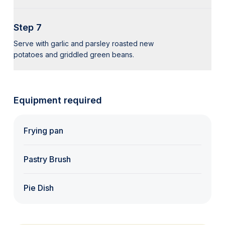
Step 7
Serve with garlic and parsley roasted new
potatoes and griddled green beans.
Equipment required
Frying pan
Pastry Brush
Pie Dish