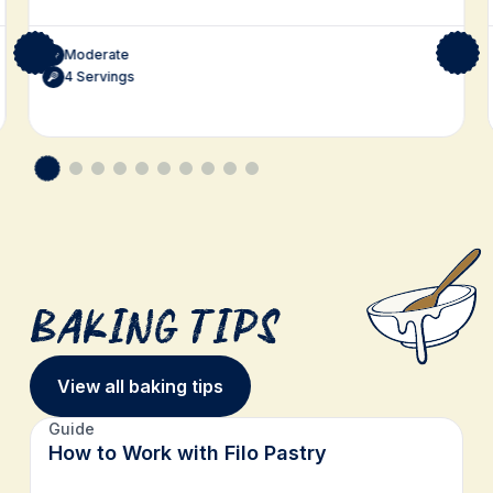
Moderate
4 Servings
Baking Tips
View all baking tips
Guide
How to Work with Filo Pastry