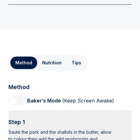
Method
Nutrition
Tips
Method
Baker’s Mode
(Keep Screen Awake)
Step 1
Sauté the pork and the shallots in the butter, allow
to colour then add the wild mushrooms and