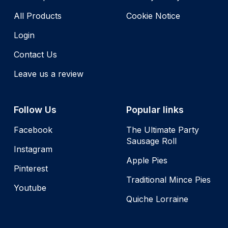
All Products
Cookie Notice
Login
Contact Us
Leave us a review
Follow Us
Popular links
Facebook
The Ultimate Party
Sausage Roll
Instagram
Apple Pies
Pinterest
Traditional Mince Pies
Youtube
Quiche Lorraine