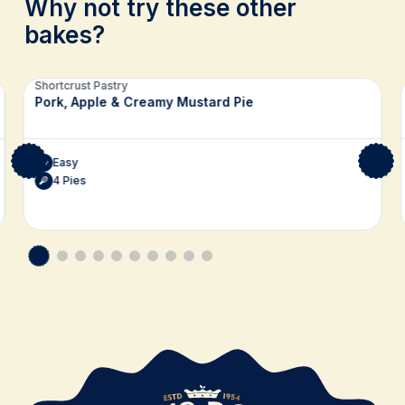
Why not try these other
bakes?
Related recipes
Shortcrust Pastry
Pork, Apple & Creamy Mustard Pie
Easy
4 Pies