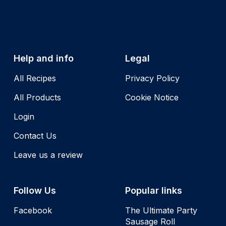
Help and info
Legal
All Recipes
Privacy Policy
All Products
Cookie Notice
Login
Contact Us
Leave us a review
Follow Us
Popular links
Facebook
The Ultimate Party
Sausage Roll