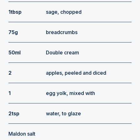
1tbsp
sage, chopped
75g
breadcrumbs
50ml
Double cream
2
apples, peeled and diced
1
egg yolk, mixed with
2tsp
water, to glaze
Maldon salt