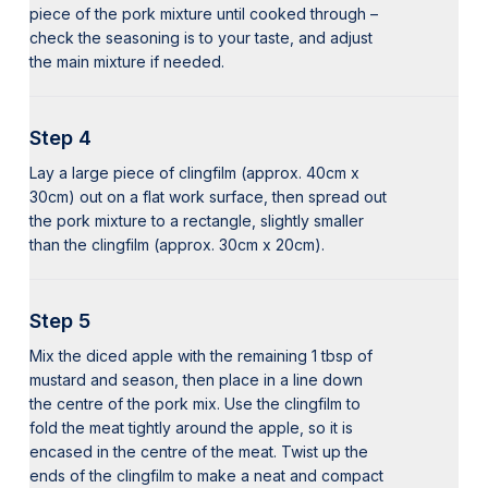
piece of the pork mixture until cooked through –
check the seasoning is to your taste, and adjust
the main mixture if needed.
Step 4
Lay a large piece of clingfilm (approx. 40cm x
30cm) out on a flat work surface, then spread out
the pork mixture to a rectangle, slightly smaller
than the clingfilm (approx. 30cm x 20cm).
Step 5
Mix the diced apple with the remaining 1 tbsp of
mustard and season, then place in a line down
the centre of the pork mix. Use the clingfilm to
fold the meat tightly around the apple, so it is
encased in the centre of the meat. Twist up the
ends of the clingfilm to make a neat and compact