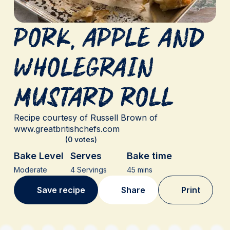
Pork, Apple and
Wholegrain
Mustard Roll
Recipe courtesy of Russell Brown of
www.greatbritishchefs.com
(0 votes)
Bake Level
Serves
Bake time
Moderate
4 Servings
45 mins
Save recipe
Share
Print