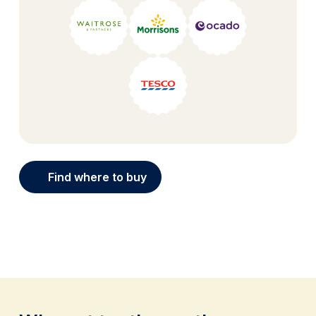
Find where to buy