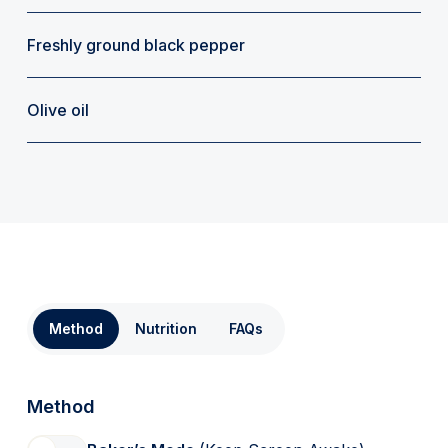
Freshly ground black pepper
Olive oil
Method
Nutrition
FAQs
Method