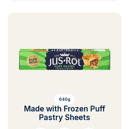
640g
Made with Frozen Puff
Pastry Sheets