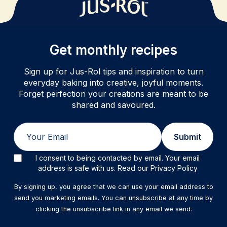
Get monthly recipes
Sign up for Jus-Rol tips and inspiration to turn
everyday baking into creative, joyful moments.
Forget perfection your creations are meant to be
shared and savoured.
Email
Submit
I consent to being contacted by email. Your email
address is safe with us. Read our Privacy Policy
By signing up, you agree that we can use your email address to
send you marketing emails. You can unsubscribe at any time by
clicking the unsubscribe link in any email we send.