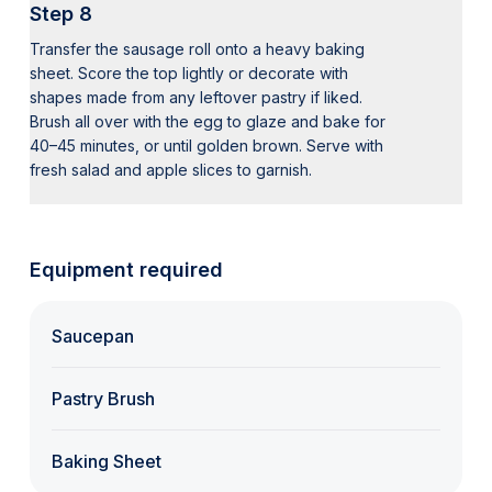
Step 8
Transfer the sausage roll onto a heavy baking
sheet. Score the top lightly or decorate with
shapes made from any leftover pastry if liked.
Brush all over with the egg to glaze and bake for
40–45 minutes, or until golden brown. Serve with
fresh salad and apple slices to garnish.
Equipment required
Saucepan
Pastry Brush
Baking Sheet