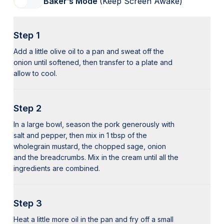
Baker’s Mode
(Keep Screen Awake)
Step 1
Add a little olive oil to a pan and sweat off the
onion until softened, then transfer to a plate and
allow to cool.
Step 2
In a large bowl, season the pork generously with
salt and pepper, then mix in 1 tbsp of the
wholegrain mustard, the chopped sage, onion
and the breadcrumbs. Mix in the cream until all the
ingredients are combined.
Step 3
Heat a little more oil in the pan and fry off a small