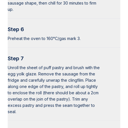
sausage shape, then chill for 30 minutes to firm
up.
Step 6
Preheat the oven to 160°C/gas mark 3.
Step 7
Unroll the sheet of puff pastry and brush with the
egg yolk glaze. Remove the sausage from the
fridge and carefully unwrap the clingfilm. Place
along one edge of the pastry, and roll up tightly
to enclose the roll (there should be about a 2cm
overlap on the join of the pastry). Trim any
excess pastry and press the seam together to
seal.