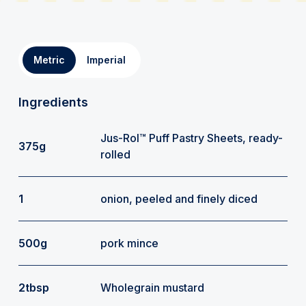
Metric
Imperial
Ingredients
Jus-Rol™ Puff Pastry Sheets, ready-
375g
rolled
1
onion, peeled and finely diced
500g
pork mince
2tbsp
Wholegrain mustard