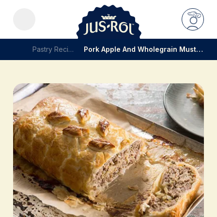
Pastry Recipes
Pork Apple And Wholegrain Mustard Roll