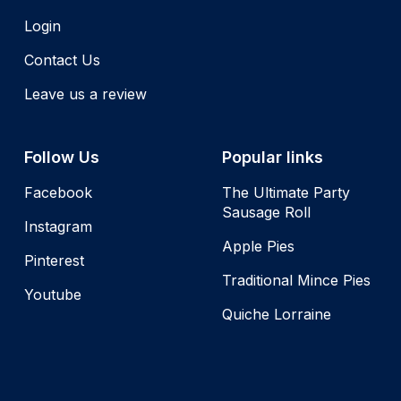
Login
Contact Us
Leave us a review
Follow Us
Popular links
Facebook
The Ultimate Party
Sausage Roll
Instagram
Apple Pies
Pinterest
Traditional Mince Pies
Youtube
Quiche Lorraine