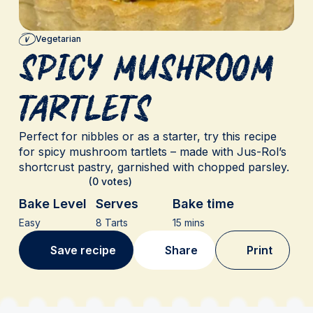
Vegetarian
Spicy Mushroom
Tartlets
Perfect for nibbles or as a starter, try this recipe
for spicy mushroom tartlets – made with Jus-Rol’s
shortcrust pastry, garnished with chopped parsley.
(0 votes)
Bake Level
Serves
Bake time
Easy
8 Tarts
15 mins
Save recipe
Share
Print