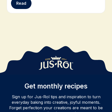
Read
Get monthly recipes
Sign up for Jus-Rol tips and inspiration to turn
everyday baking into creative, joyful moments.
Forget perfection your creations are meant to be