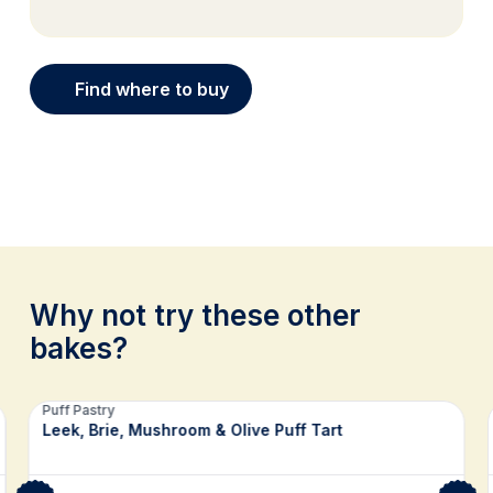
Find where to buy
Why not try these other
bakes?
Related recipes
Puff Pastry
Leek, Brie, Mushroom & Olive Puff Tart