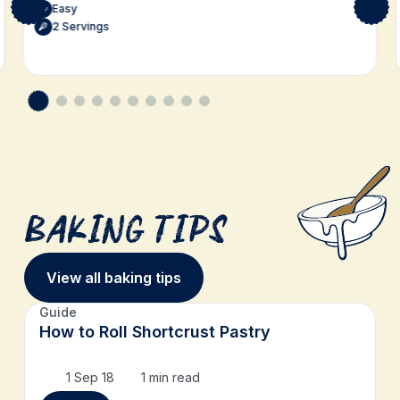
Easy
2 Servings
Baking Tips
View all baking tips
Guide
How to Roll Shortcrust Pastry
1 Sep 18
1 min read