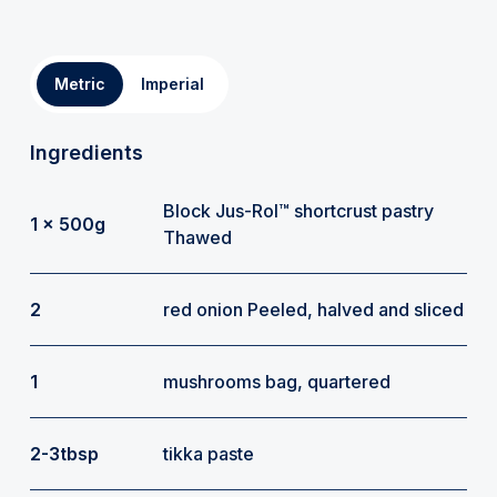
Metric
Imperial
Ingredients
Block Jus-Rol™ shortcrust pastry
1 x 500g
Thawed
2
red onion Peeled, halved and sliced
1
mushrooms bag, quartered
2-3tbsp
tikka paste