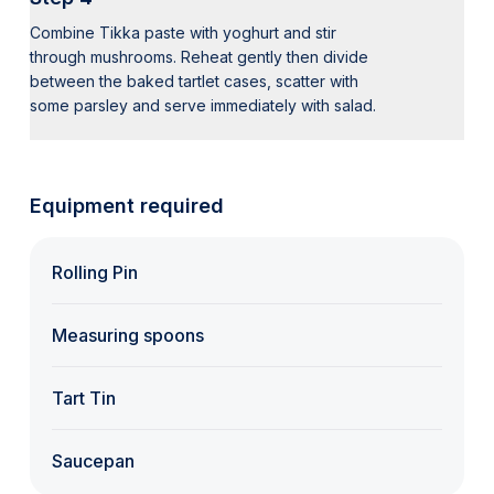
Combine Tikka paste with yoghurt and stir
through mushrooms. Reheat gently then divide
between the baked tartlet cases, scatter with
some parsley and serve immediately with salad.
Equipment required
Rolling Pin
Measuring spoons
Tart Tin
Saucepan