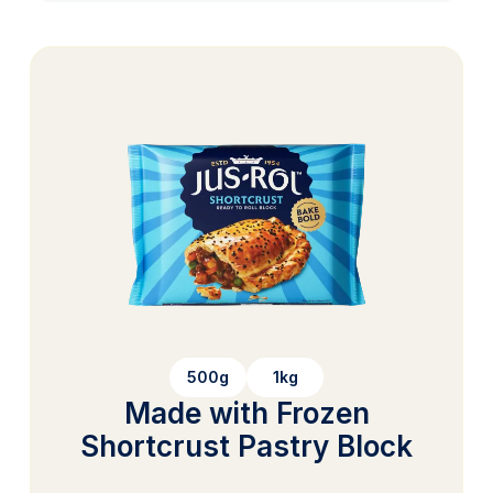
500g
1kg
Made with Frozen
Shortcrust Pastry Block