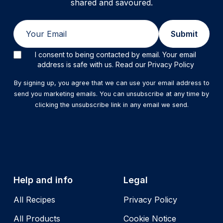
shared and savoured.
Email
Submit
I consent to being contacted by email. Your email
address is safe with us. Read our Privacy Policy
By signing up, you agree that we can use your email address to
send you marketing emails. You can unsubscribe at any time by
clicking the unsubscribe link in any email we send.
Help and info
Legal
All Recipes
Privacy Policy
All Products
Cookie Notice