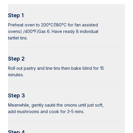
Step 1
Preheat oven to 200°C(180°C for fan assisted
ovens) /400°F/Gas 6. Have ready 8 individual
tartlet tins.
Step 2
Roll out pastry and line tins then bake blind for 15
minutes.
Step 3
Meanwhile, gently sauté the onions until just soft,
add mushrooms and cook for 3-5 mins.
Step 4