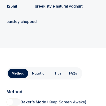
125ml
greek style natural yoghurt
parsley chopped
Method
Nutrition
Tips
FAQs
Method
Baker’s Mode
(Keep Screen Awake)