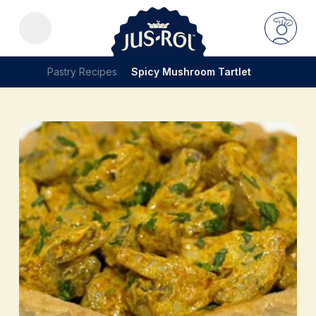
Pastry Recipes
Spicy Mushroom Tartlet