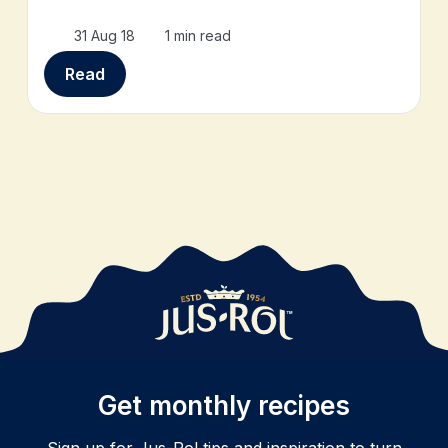
31 Aug 18
1 min read
Read
Get monthly recipes