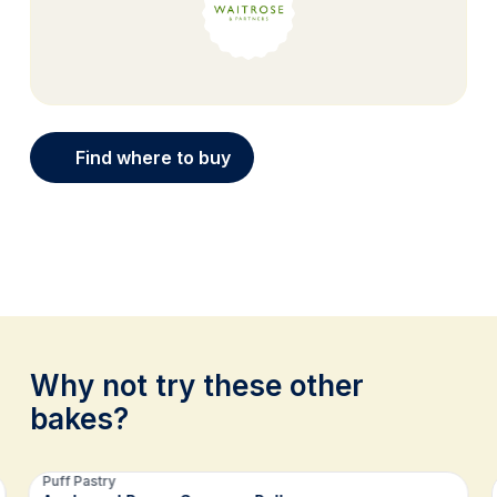
Find where to buy
Why not try these other
bakes?
Related recipes
Puff Pastry