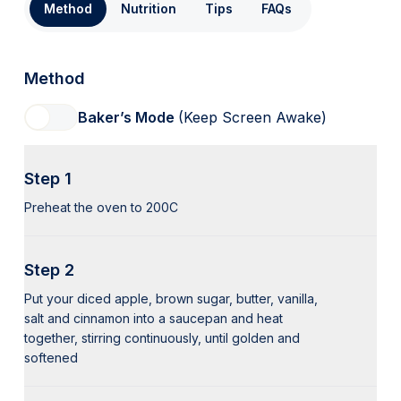
Method
Nutrition
Tips
FAQs
Method
Baker’s Mode
(Keep Screen Awake)
Step 1
Preheat the oven to 200C
Step 2
Put your diced apple, brown sugar, butter, vanilla,
salt and cinnamon into a saucepan and heat
together, stirring continuously, until golden and
softened