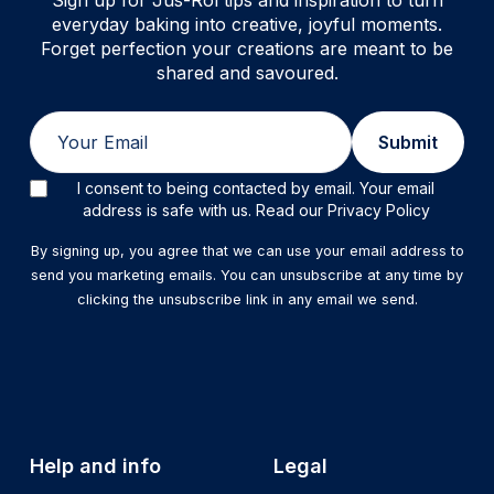
Sign up for Jus-Rol tips and inspiration to turn
everyday baking into creative, joyful moments.
Forget perfection your creations are meant to be
shared and savoured.
Email
Submit
I consent to being contacted by email. Your email
address is safe with us. Read our Privacy Policy
By signing up, you agree that we can use your email address to
send you marketing emails. You can unsubscribe at any time by
clicking the unsubscribe link in any email we send.
Help and info
Legal