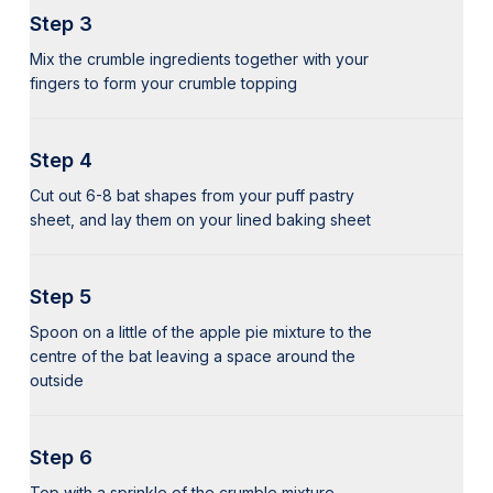
Step 3
Mix the crumble ingredients together with your
fingers to form your crumble topping
Step 4
Cut out 6-8 bat shapes from your puff pastry
sheet, and lay them on your lined baking sheet
Step 5
Spoon on a little of the apple pie mixture to the
centre of the bat leaving a space around the
outside
Step 6
Top with a sprinkle of the crumble mixture