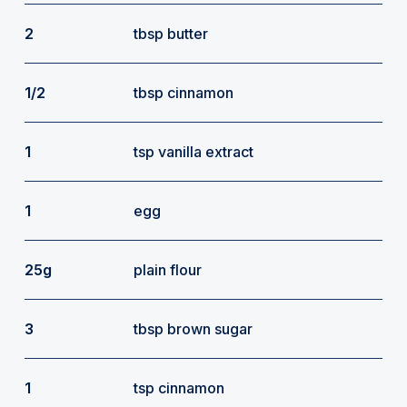
2
tbsp butter
1/2
tbsp cinnamon
1
tsp vanilla extract
1
egg
25g
plain flour
3
tbsp brown sugar
1
tsp cinnamon