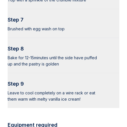
Step 7
Brushed with egg wash on top
Step 8
Bake for 12-15minutes until the side have puffed
up and the pastry is golden
Step 9
Leave to cool completely on a wire rack or eat
them warm with melty vanilla ice cream!
Equipment required