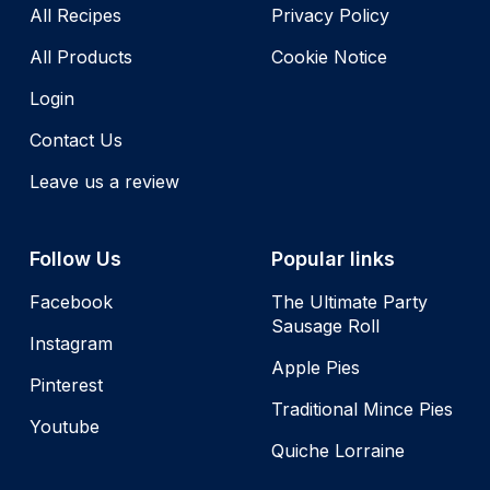
All Recipes
Privacy Policy
All Products
Cookie Notice
Login
Contact Us
Leave us a review
Follow Us
Popular links
Facebook
The Ultimate Party
Sausage Roll
Instagram
Apple Pies
Pinterest
Traditional Mince Pies
Youtube
Quiche Lorraine