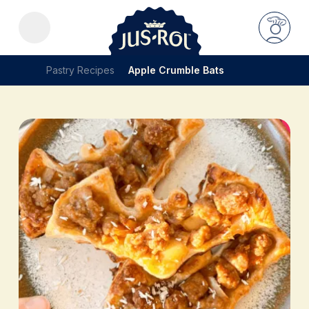
Pastry Recipes
Apple Crumble Bats