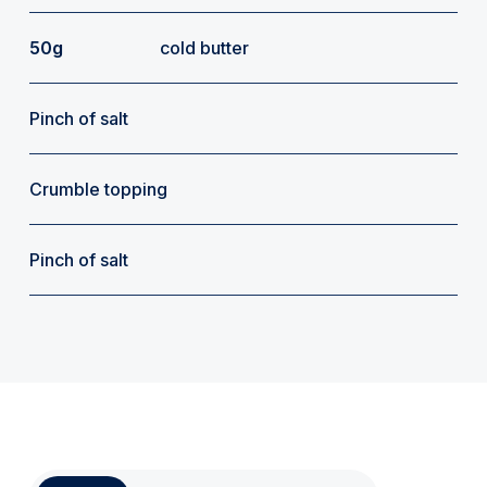
50g
cold butter
Pinch of salt
Crumble topping
Pinch of salt