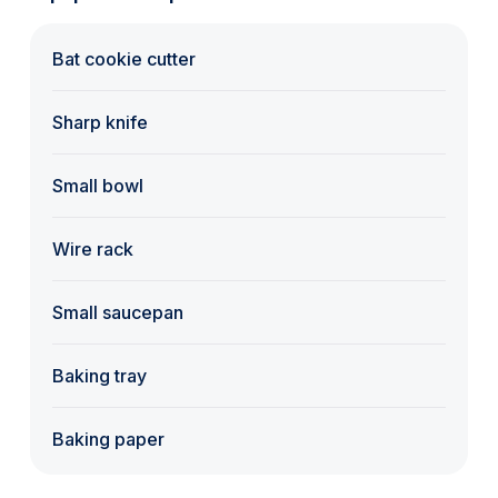
Bat cookie cutter
Sharp knife
Small bowl
Wire rack
Small saucepan
Baking tray
Baking paper