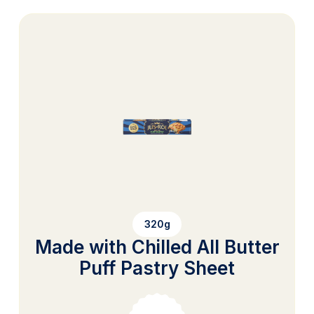
320g
Made with Chilled All Butter
Puff Pastry Sheet