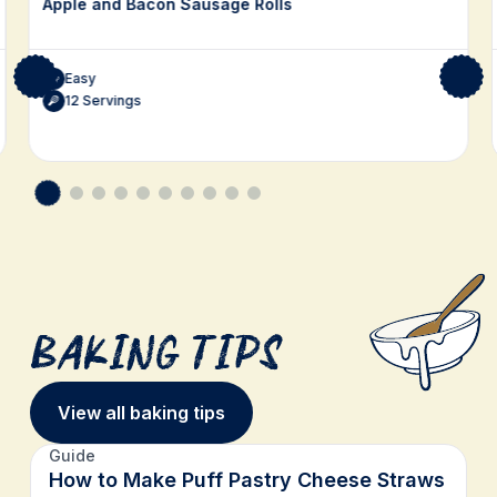
Apple and Bacon Sausage Rolls
Easy
12 Servings
Baking Tips
View all baking tips
Guide
How to Make Puff Pastry Cheese Straws