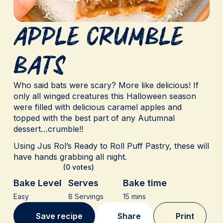
Apple Crumble
Bats
Who said bats were scary? More like delicious! If
only all winged creatures this Halloween season
were filled with delicious caramel apples and
topped with the best part of any Autumnal
dessert…crumble!!
Using Jus Rol’s Ready to Roll Puff Pastry, these will
have hands grabbing all night.
(0 votes)
Bake Level
Serves
Bake time
Easy
8 Servings
15 mins
Save recipe
Share
Print