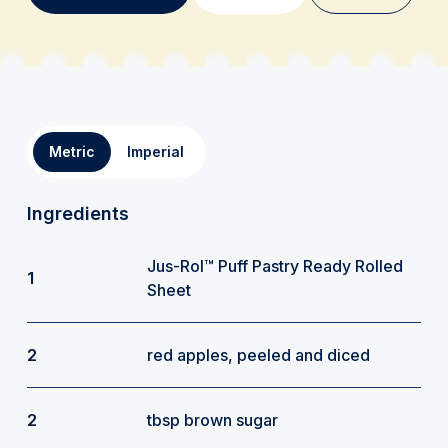
Metric
Imperial
Ingredients
Jus-Rol™ Puff Pastry Ready Rolled
1
Sheet
2
red apples, peeled and diced
2
tbsp brown sugar