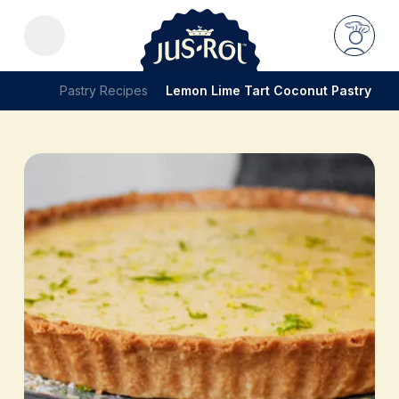
Pastry Recipes
Lemon Lime Tart Coconut Pastry