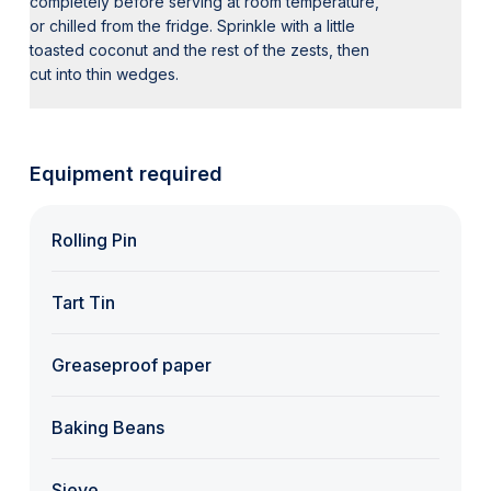
completely before serving at room temperature,
or chilled from the fridge. Sprinkle with a little
toasted coconut and the rest of the zests, then
cut into thin wedges.
Equipment required
Rolling Pin
Tart Tin
Greaseproof paper
Baking Beans
Sieve