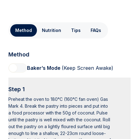
Method
Nutrition
Tips
FAQs
Method
Baker’s Mode
(Keep Screen Awake)
Step 1
Preheat the oven to 180°C (160°C fan oven) Gas
Mark 4. Break the pastry into pieces and put into
a food processor with the 50g of coconut. Pulse
until the pastry is well mixed with the coconut. Roll
out the pastry on a lightly floured surface until big
enough to line a shallow, 22-23cm round loose-