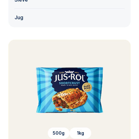
Jug
500g
1kg