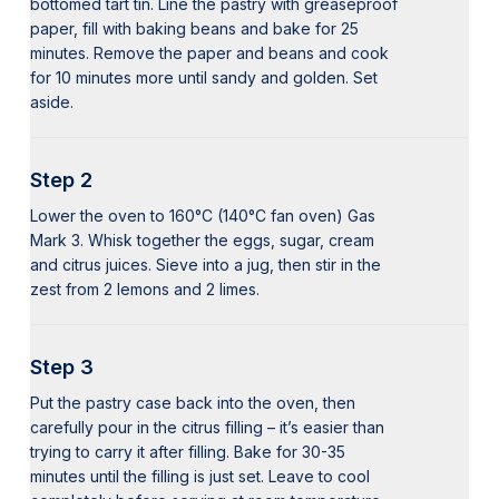
bottomed tart tin. Line the pastry with greaseproof
paper, fill with baking beans and bake for 25
minutes. Remove the paper and beans and cook
for 10 minutes more until sandy and golden. Set
aside.
Step 2
Lower the oven to 160°C (140°C fan oven) Gas
Mark 3. Whisk together the eggs, sugar, cream
and citrus juices. Sieve into a jug, then stir in the
zest from 2 lemons and 2 limes.
Step 3
Put the pastry case back into the oven, then
carefully pour in the citrus filling – it’s easier than
trying to carry it after filling. Bake for 30-35
minutes until the filling is just set. Leave to cool