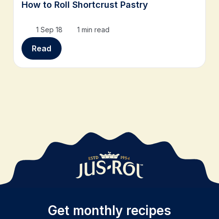
How to Roll Shortcrust Pastry
1 Sep 18
1 min read
Read
Get monthly recipes