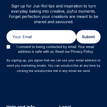
Sign up for Jus-Rol tips and inspiration to turn
everyday baking into creative, joyful moments.
Forget perfection your creations are meant to be
shared and savoured.
Email
Submit
I consent to being contacted by email. Your email
address is safe with us. Read our Privacy Policy
By signing up, you agree that we can use your email address to
send you marketing emails. You can unsubscribe at any time by
clicking the unsubscribe link in any email we send.
Help and info
Legal