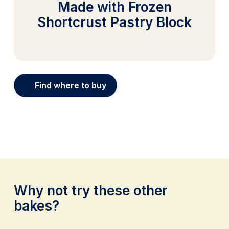
Made with Frozen
Shortcrust Pastry Block
Find where to buy
Why not try these other
bakes?