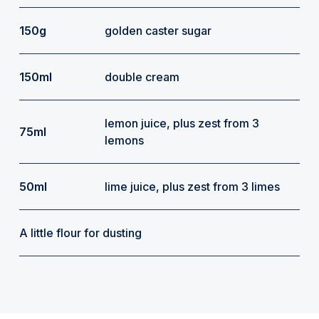
150g
golden caster sugar
150ml
double cream
lemon juice, plus zest from 3
75ml
lemons
50ml
lime juice, plus zest from 3 limes
A little flour for dusting