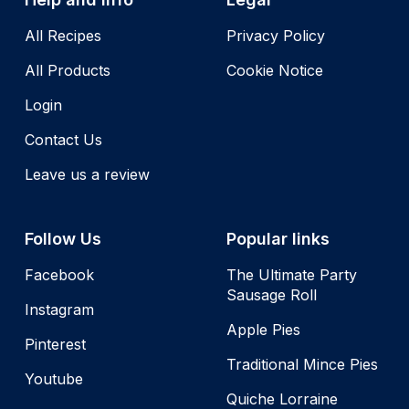
All Recipes
Privacy Policy
All Products
Cookie Notice
Login
Contact Us
Leave us a review
Follow Us
Popular links
Facebook
The Ultimate Party
Sausage Roll
Instagram
Apple Pies
Pinterest
Traditional Mince Pies
Youtube
Quiche Lorraine