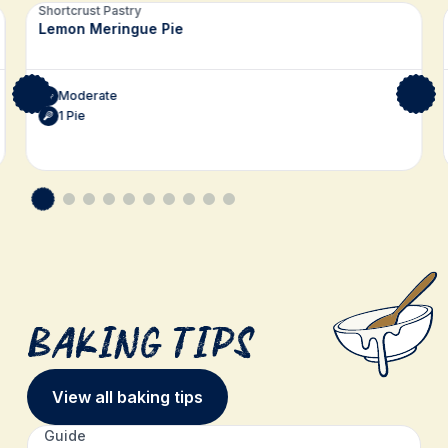
Related recipes
Shortcrust Pastry
Lemon Meringue Pie
Moderate
1 Pie
Baking Tips
View all baking tips
Guide