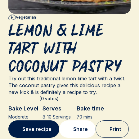
Vegetarian
Lemon & Lime
Tart with
Coconut Pastry
Try out this traditional lemon lime tart with a twist.
The coconut pastry gives this delicious recipe a
new kick & is definitely a recipe to try.
(0 votes)
Bake Level
Serves
Bake time
Moderate
8-10 Servings
70 mins
Save recipe
Share
Print