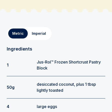
Metric
Imperial
Ingredients
Jus-Rol™ Frozen Shortcrust Pastry
1
Block
desiccated coconut, plus 1 tbsp
50g
lightly toasted
4
large eggs