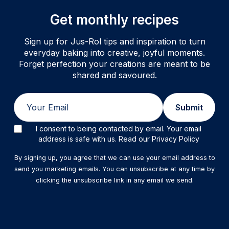
Get monthly recipes
Sign up for Jus-Rol tips and inspiration to turn
everyday baking into creative, joyful moments.
Forget perfection your creations are meant to be
shared and savoured.
Email
Submit
I consent to being contacted by email. Your email
address is safe with us. Read our Privacy Policy
By signing up, you agree that we can use your email address to
send you marketing emails. You can unsubscribe at any time by
clicking the unsubscribe link in any email we send.