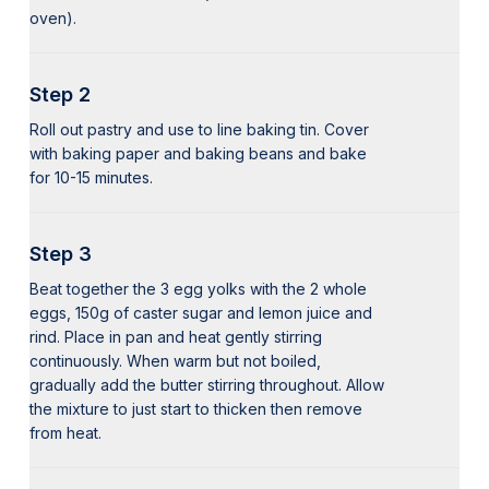
oven).
Step 2
Roll out pastry and use to line baking tin. Cover
with baking paper and baking beans and bake
for 10-15 minutes.
Step 3
Beat together the 3 egg yolks with the 2 whole
eggs, 150g of caster sugar and lemon juice and
rind. Place in pan and heat gently stirring
continuously. When warm but not boiled,
gradually add the butter stirring throughout. Allow
the mixture to just start to thicken then remove
from heat.