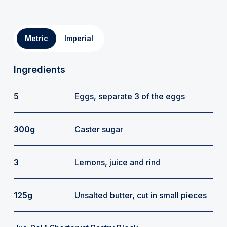
Metric
Imperial
Ingredients
5
Eggs, separate 3 of the eggs
300g
Caster sugar
3
Lemons, juice and rind
125g
Unsalted butter, cut in small pieces