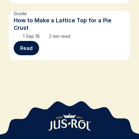
Guide
How to Make a Lattice Top for a Pie
Crust
1 Sep 18
2 min read
Read