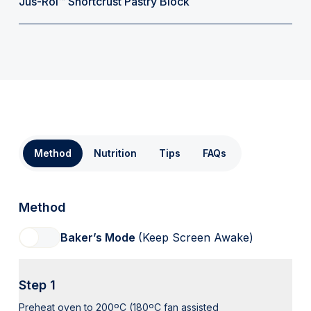
Jus-Rol™ Shortcrust Pastry Block
Method
Nutrition
Tips
FAQs
Method
Baker’s Mode
(Keep Screen Awake)
Step 1
Preheat oven to 200ºC (180ºC fan assisted