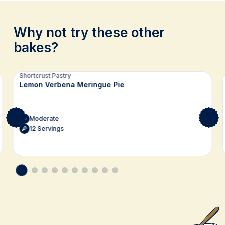
Why not try these other
bakes?
Related recipes
Shortcrust Pastry
Lemon Verbena Meringue Pie
Moderate
12 Servings