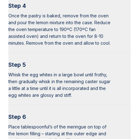
Step 4
Once the pastry is baked, remove from the oven
and pour the lemon mixture into the case. Reduce
the oven temperature to 190ºC (170ºC fan
assisted oven) and return to the oven for 8-10
minutes. Remove from the oven and allow to cool.
Step 5
Whisk the egg whites in a large bowl until frothy,
then gradually whisk in the remaining caster sugar
a little at a time until it is all incorporated and the
egg whites are glossy and stiff.
Step 6
Place tablespoonful’s of the meringue on top of
the lemon filling – starting at the outer edge and