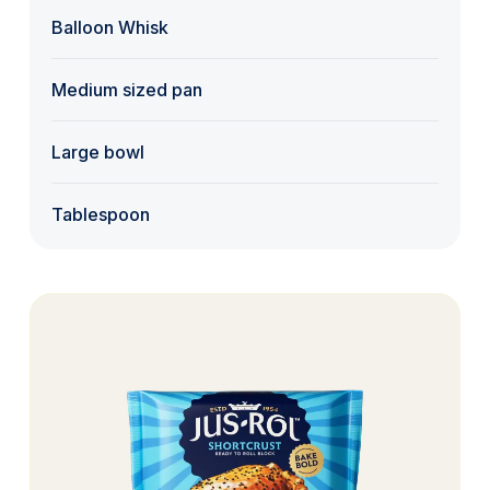
Balloon Whisk
Medium sized pan
Large bowl
Tablespoon