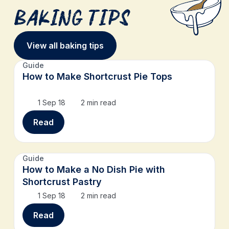
Baking Tips
View all baking tips
Guide
How to Make Shortcrust Pie Tops
1 Sep 18
2 min read
Read
Guide
How to Make a No Dish Pie with
Shortcrust Pastry
1 Sep 18
2 min read
Read