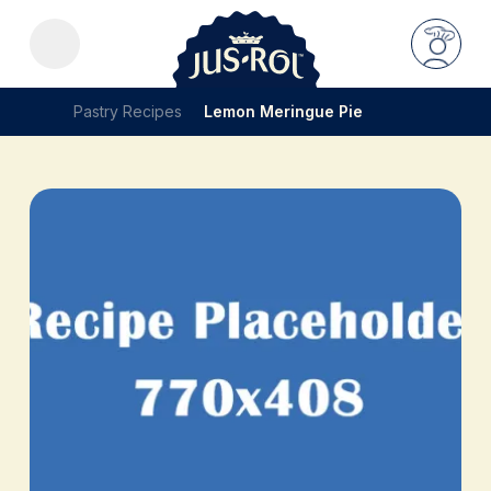
Pastry Recipes
Lemon Meringue Pie