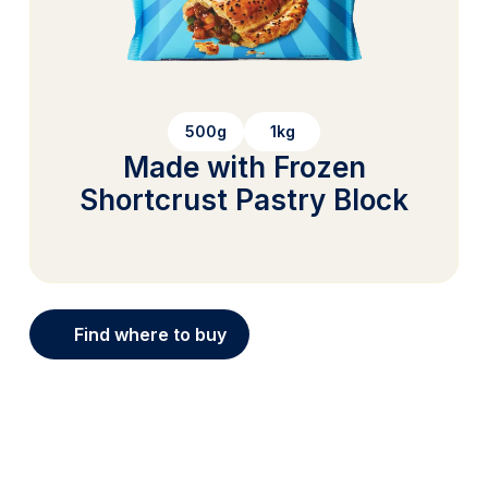
500g
1kg
Made with Frozen
Shortcrust Pastry Block
Find where to buy