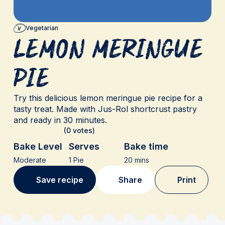
Vegetarian
Lemon Meringue
Pie
Try this delicious lemon meringue pie recipe for a
tasty treat. Made with Jus-Rol shortcrust pastry
and ready in 30 minutes.
(0 votes)
Bake Level
Serves
Bake time
Moderate
1 Pie
20 mins
Save recipe
Share
Print