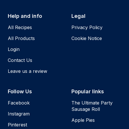
Help and info
Legal
All Recipes
Privacy Policy
All Products
Cookie Notice
Login
Contact Us
Leave us a review
Follow Us
Popular links
Facebook
The Ultimate Party
Sausage Roll
Instagram
Apple Pies
Pinterest