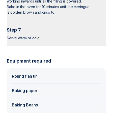
working inwards until all the filling is covered.
Bake in the oven for 10 minutes until the meringue
is golden brown and crisp to.
Step 7
Serve warm or cold.
Equipment required
Round flan tin
Baking paper
Baking Beans