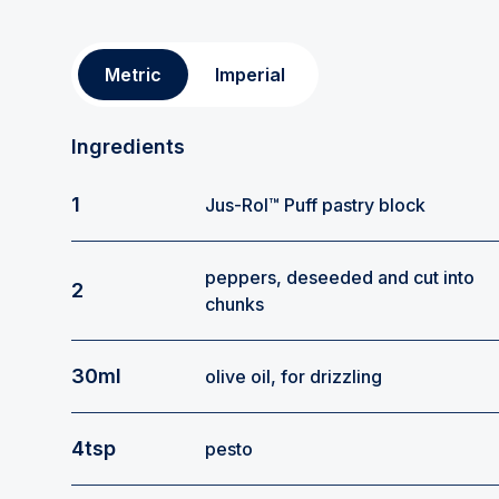
Metric
Imperial
Ingredients
1
Jus-Rol™ Puff pastry block
peppers, deseeded and cut into
2
chunks
30ml
olive oil, for drizzling
4tsp
pesto