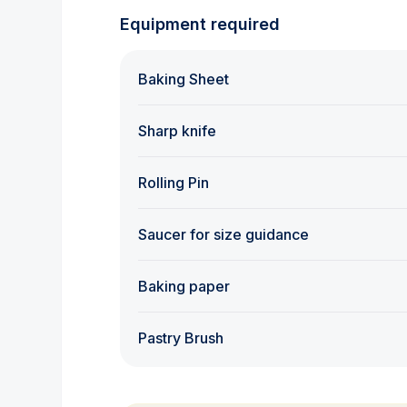
Equipment required
Baking Sheet
Sharp knife
Rolling Pin
Saucer for size guidance
Baking paper
Pastry Brush