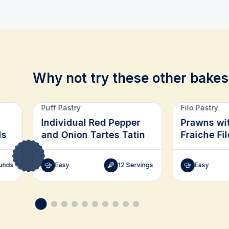
Why not try these other bakes
Related recipes
Puff Pastry
Filo Pastry
Individual Red Pepper
Prawns wi
ds
and Onion Tartes Tatin
Fraiche Fil
unds
Easy
12 Servings
Easy