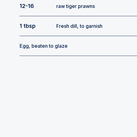
12-16
raw tiger prawns
1 tbsp
Fresh dill, to garnish
Egg, beaten to glaze