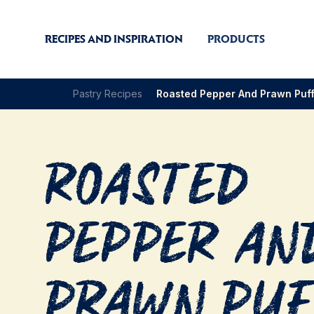
RECIPES AND INSPIRATION
PRODUCTS
Pastry Recipes
Roasted Pepper And Prawn Puf
Roasted
Pepper an
Prawn Pu