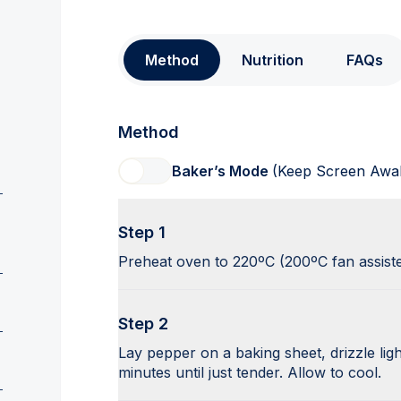
Method
Nutrition
FAQs
Method
Baker’s Mode
(Keep Screen Awa
Step 1
Preheat oven to 220ºC (200ºC fan assist
Step 2
Lay pepper on a baking sheet, drizzle ligh
minutes until just tender. Allow to cool.