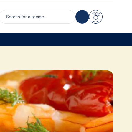
Search for a recipe