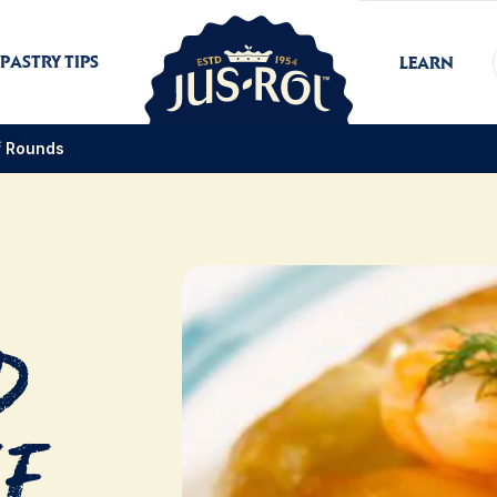
PASTRY TIPS
LEARN
f Rounds
d
ff