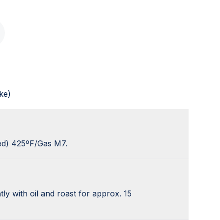
ke)
ed) 425ºF/Gas M7.
tly with oil and roast for approx. 15