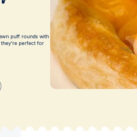
awn puff rounds with
 they’re perfect for