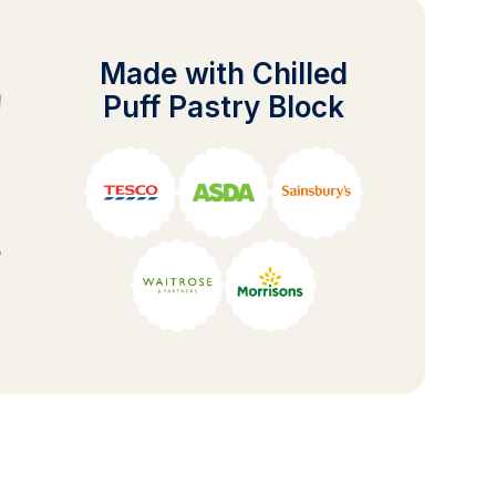
Made with Chilled
Puff Pastry Block