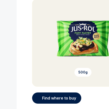
500g
Find where to buy