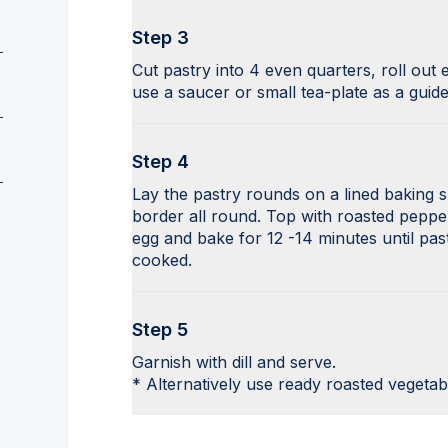
Step 3
Cut pastry into 4 even quarters, roll out 
use a saucer or small tea-plate as a guide
Step 4
Lay the pastry rounds on a lined baking s
border all round. Top with roasted pepp
egg and bake for 12 -14 minutes until pa
cooked.
Step 5
Garnish with dill and serve.
* Alternatively use ready roasted vegetab