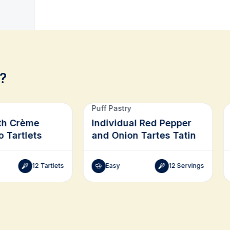
?
Puff Pastry
th Crème
Individual Red Pepper
o Tartlets
and Onion Tartes Tatin
12 Tartlets
Easy
12 Servings