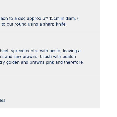
each to a disc approx 6”/ 15cm in diam. (
 to cut round using a sharp knife.
heet, spread centre with pesto, leaving a
ers and raw prawns, brush with beaten
stry golden and prawns pink and therefore
les