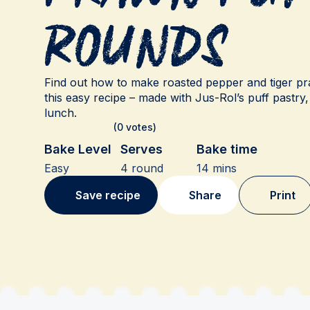
Rounds
Find out how to make roasted pepper and tiger pr
this easy recipe – made with Jus-Rol’s puff pastry,
lunch.
(0 votes)
Bake Level
Serves
Bake time
Easy
4 round
14 mins
Save recipe
Share
Print