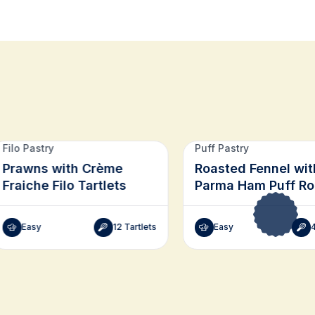
Filo Pastry
Puff Pastry
Prawns with Crème
Roasted Fennel wit
Fraiche Filo Tartlets
Parma Ham Puff R
Easy
12 Tartlets
Easy