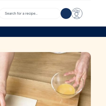
Search for a recipe