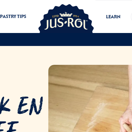
PASTRY TIPS
LEARN
k En
ff