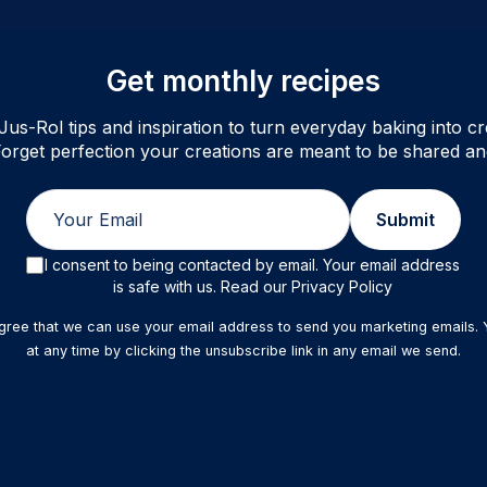
Get monthly recipes
Jus-Rol tips and inspiration to turn everyday baking into cre
orget perfection your creations are meant to be shared an
Email
Submit
I consent to being contacted by email. Your email address
is safe with us. Read our Privacy Policy
agree that we can use your email address to send you marketing emails.
at any time by clicking the unsubscribe link in any email we send.