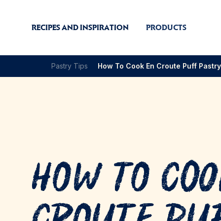
RECIPES AND INSPIRATION
PRODUCTS
Pastry Tips
How To Cook En Croute Puff Pastry
How to Coo
Croute Pu