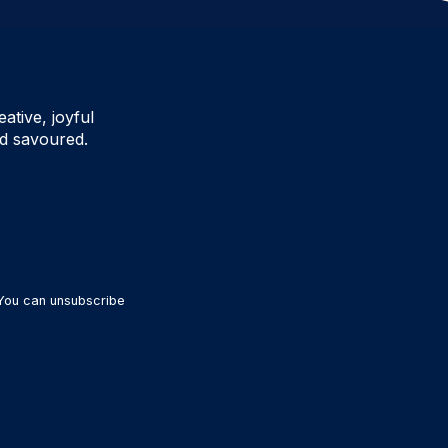
ative, joyful
d savoured.
 You can unsubscribe