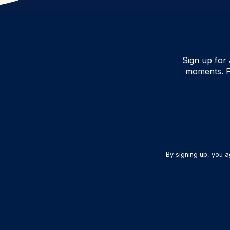
Sign up for 
moments. F
By signing up, you 