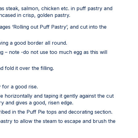
as steak, salmon, chicken etc. in puff pastry and
encased in crisp, golden pastry.
ages ‘Rolling out Puff Pastry’, and cut into the
aving a good border all round.
gg – note -do not use too much egg as this will
fold it over the filling.
 for a good rise.
horizontally and taping it gently against the cut
ry and gives a good, risen edge.
ibed in the Puff Pie tops and decorating section.
 pastry to allow the steam to escape and brush the