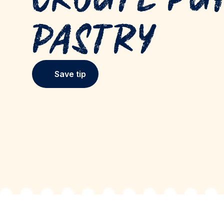
Pastry
Save tip