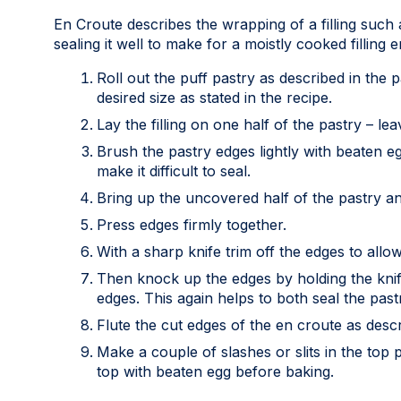
En Croute describes the wrapping of a filling such 
sealing it well to make for a moistly cooked filling 
Roll out the puff pastry as described in the p
desired size as stated in the recipe.
Lay the filling on one half of the pastry – le
Brush the pastry edges lightly with beaten e
make it difficult to seal.
Bring up the uncovered half of the pastry and 
Press edges firmly together.
With a sharp knife trim off the edges to allow
Then knock up the edges by holding the knife 
edges. This again helps to both seal the past
Flute the cut edges of the en croute as descr
Make a couple of slashes or slits in the top
top with beaten egg before baking.