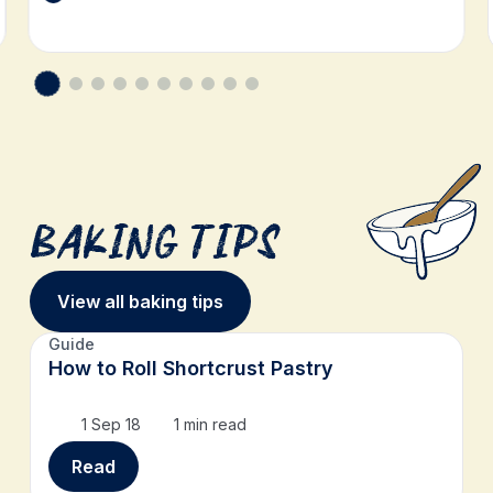
Baking Tips
View all baking tips
Guide
How to Roll Shortcrust Pastry
1 Sep 18
1 min read
Read