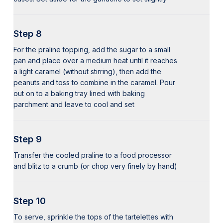
Step 8
For the praline topping, add the sugar to a small
pan and place over a medium heat until it reaches
a light caramel (without stirring), then add the
peanuts and toss to combine in the caramel. Pour
out on to a baking tray lined with baking
parchment and leave to cool and set
Step 9
Transfer the cooled praline to a food processor
and blitz to a crumb (or chop very finely by hand)
Step 10
To serve, sprinkle the tops of the tartelettes with