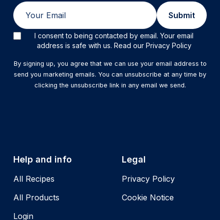
Email
Submit
I consent to being contacted by email. Your email
address is safe with us. Read our Privacy Policy
By signing up, you agree that we can use your email address to
send you marketing emails. You can unsubscribe at any time by
clicking the unsubscribe link in any email we send.
Help and info
Legal
All Recipes
Privacy Policy
All Products
Cookie Notice
Login