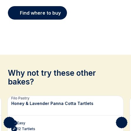
Find where to buy
Why not try these other
bakes?
Related recipes
Filo Pastry
Honey & Lavender Panna Cotta Tartlets
Easy
12 Tartlets