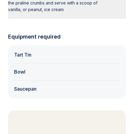
the praline crumbs and serve with a scoop of
vanilla, or peanut, ice cream
Equipment required
Tart Tin
Bowl
Saucepan