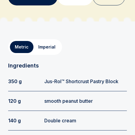
Metric
Imperial
Ingredients
350 g
Jus-Rol™ Shortcrust Pastry Block
120 g
smooth peanut butter
140 g
Double cream