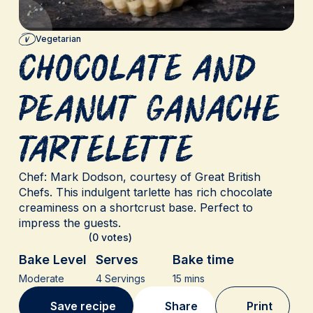
Vegetarian
Chocolate and
Peanut Ganache
Tartelette
Chef: Mark Dodson, courtesy of Great British
Chefs. This indulgent tarlette has rich chocolate
creaminess on a shortcrust base. Perfect to
impress the guests.
(0 votes)
Bake Level
Serves
Bake time
Moderate
4 Servings
15 mins
Save recipe
Share
Print