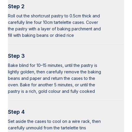
Step 2
Roll out the shortcrust pastry to 0.5cm thick and
carefully line four 10cm tartelette cases. Cover
the pastry with a layer of baking parchment and
fill with baking beans or dried rice
Step 3
Bake blind for 10–15 minutes, until the pastry is
lightly golden, then carefully remove the baking
beans and paper and return the cases to the
oven. Bake for another 5 minutes, or until the
pastry is a rich, gold colour and fully cooked
Step 4
Set aside the cases to cool on a wire rack, then
carefully unmould from the tartelette tins