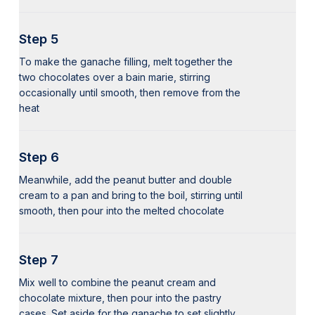
Step 5
To make the ganache filling, melt together the
two chocolates over a bain marie, stirring
occasionally until smooth, then remove from the
heat
Step 6
Meanwhile, add the peanut butter and double
cream to a pan and bring to the boil, stirring until
smooth, then pour into the melted chocolate
Step 7
Mix well to combine the peanut cream and
chocolate mixture, then pour into the pastry
cases. Set aside for the ganache to set slightly