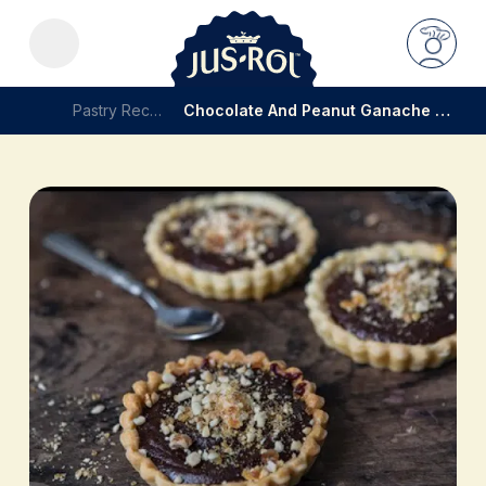
Pastry Recipes
Chocolate And Peanut Ganache Tartelette