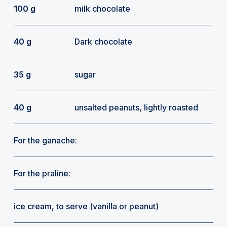
100 g
milk chocolate
40 g
Dark chocolate
35 g
sugar
40 g
unsalted peanuts, lightly roasted
For the ganache:
For the praline:
ice cream, to serve (vanilla or peanut)