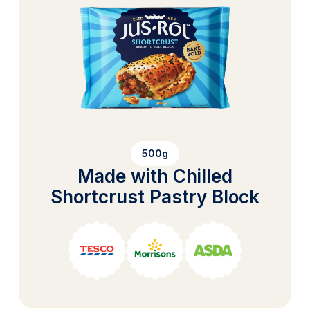
500g
Made with Chilled
Shortcrust Pastry Block