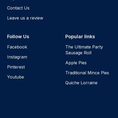
Contact Us
Leave us a review
Follow Us
Popular links
Facebook
The Ultimate Party
Sausage Roll
Instagram
Apple Pies
Pinterest
Traditional Mince Pies
Youtube
Quiche Lorraine