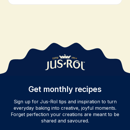
Get monthly recipes
Sign up for Jus-Rol tips and inspiration to turn
everyday baking into creative, joyful moments.
Forget perfection your creations are meant to be
shared and savoured.