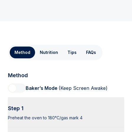
Method
Nutrition
Tips
FAQs
Method
Baker’s Mode
(Keep Screen Awake)
Step 1
Preheat the oven to 180°C/gas mark 4