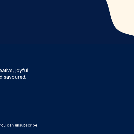
ative, joyful
d savoured.
 You can unsubscribe