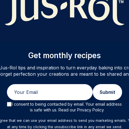
Get monthly recipes
Jus-Rol tips and inspiration to turn everyday baking into cre
orget perfection your creations are meant to be shared an
Email
Submit
I consent to being contacted by email. Your email address
is safe with us. Read our Privacy Policy
agree that we can use your email address to send you marketing emails.
at any time by clicking the unsubscribe link in any email we send.