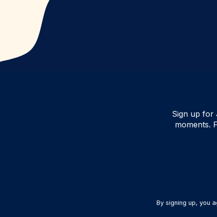
Sign up for 
moments. F
By signing up, you 