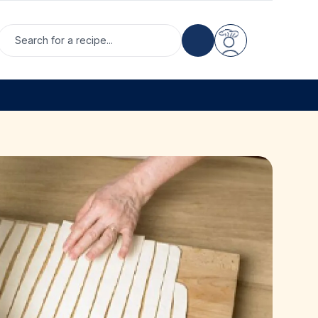
Search for a recipe