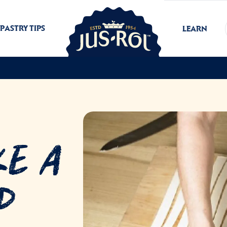
PASTRY TIPS
LEARN
ke a
p