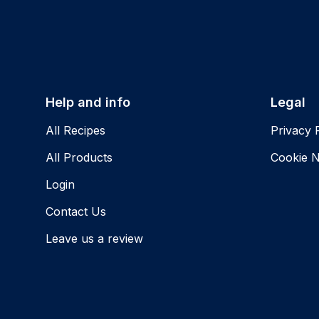
Help and info
Legal
All Recipes
Privacy 
All Products
Cookie N
Login
Contact Us
Leave us a review