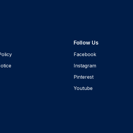
Follow Us
Policy
Facebook
otice
Instagram
Pinterest
Youtube