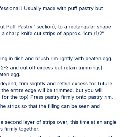
ofessional ! Usually made with puff pastry but
out Puff Pastry ‘ section), to a rectangular shape
 a sharp knife cut strips of approx. 1cm /1/2″
ling in dish and brush rim lightly with beaten egg.
 2-3 and cut off excess but retain trimmings),
aten egg.
de/end, trim slightly and retain excess for future
 the entire edge will be trimmed, but you will
for the top) Press pastry firmly onto pastry rim.
e strips so that the filling can be seen and
 a second layer of strips over, this time at an angle
s firmly together.