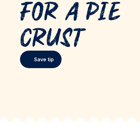
for a Pie
Crust
Save tip