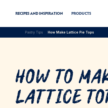
RECIPES AND INSPIRATION
PRODUCTS
Pastry Tips
How Make Lattice Pie Tops
How to Ma
Lattice To