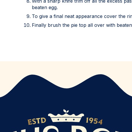
With a sharp knife trim off all the excess pa
beaten egg.
To give a final neat appearance cover the rim
Finally brush the pie top all over with beate