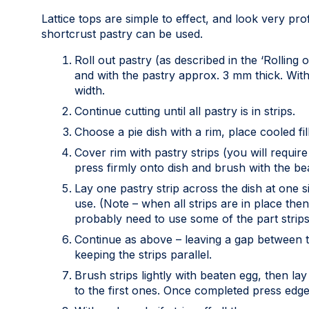
Lattice tops are simple to effect, and look very pr
shortcrust pastry can be used.
Roll out pastry (as described in the ‘Rolling 
and with the pastry approx. 3 mm thick. With
width.
Continue cutting until all pastry is in strips.
Choose a pie dish with a rim, place cooled fil
Cover rim with pastry strips (you will require
press firmly onto dish and brush with the be
Lay one pastry strip across the dish at one si
use. (Note – when all strips are in place then
probably need to use some of the part strips 
Continue as above – leaving a gap between th
keeping the strips parallel.
Brush strips lightly with beaten egg, then lay
to the first ones. Once completed press edge