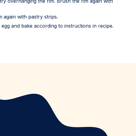
stry overhanging the rim. Brush the rim again with
 again with pastry strips.
n egg and bake according to instructions in recipe.