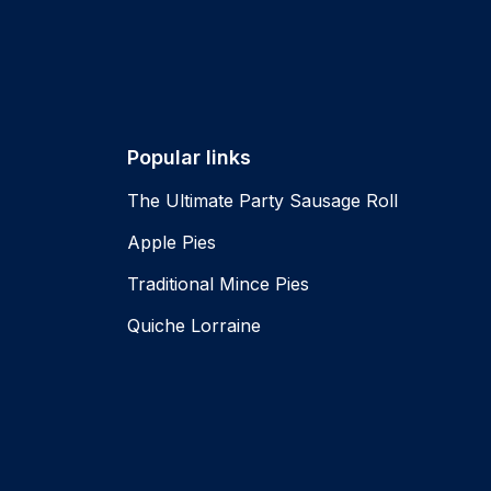
Popular links
The Ultimate Party Sausage Roll
Apple Pies
Traditional Mince Pies
Quiche Lorraine