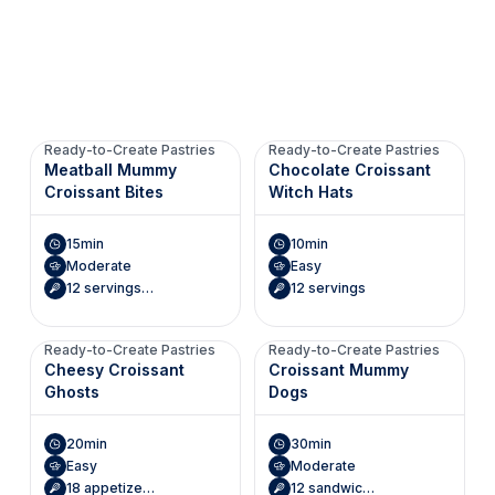
Ready-to-Create Pastries
Ready-to-Create Pastries
Meatball Mummy
Chocolate Croissant
Croissant Bites
Witch Hats
15min
10min
Moderate
Easy
12 servings (2 croissant bites each)
12 servings
Ready-to-Create Pastries
Ready-to-Create Pastries
Cheesy Croissant
Croissant Mummy
Ghosts
Dogs
20min
30min
Easy
Moderate
18 appetizers
12 sandwiches