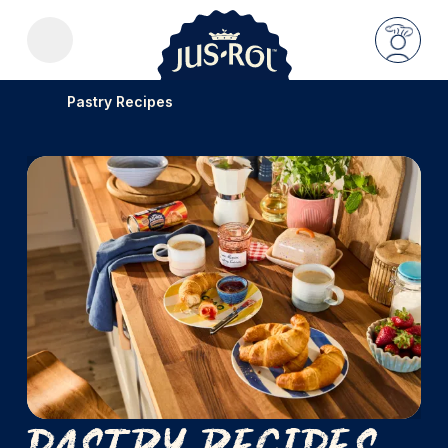
Pastry Recipes
Pastry Recipes