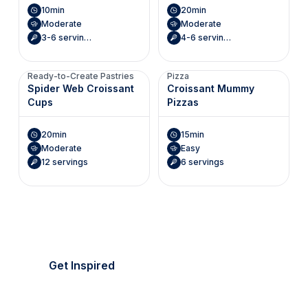
10min
20min
Moderate
Moderate
3-6 servings (Makes 6 mini envelopes)
4-6 servings (Makes 8 hearts)
Ready-to-Create Pastries
Pizza
Spider Web Croissant
Croissant Mummy
Cups
Pizzas
20min
15min
Moderate
Easy
12 servings
6 servings
It's picnic season!
Everything's golden.
Get Inspired