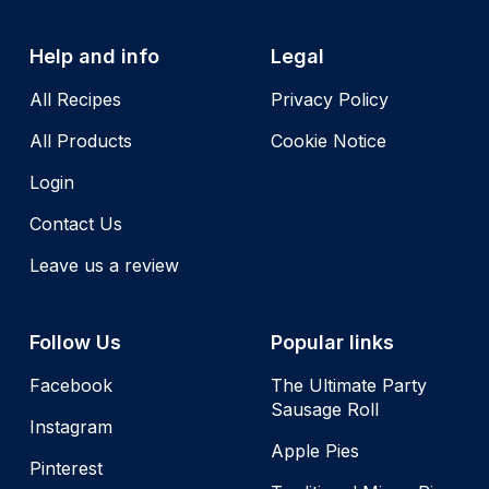
Help and info
Legal
All Recipes
Privacy Policy
All Products
Cookie Notice
Login
Contact Us
Leave us a review
Follow Us
Popular links
Facebook
The Ultimate Party
Sausage Roll
Instagram
Apple Pies
Pinterest