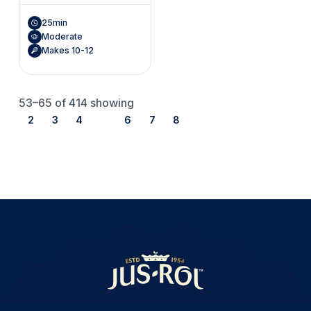
25min
Moderate
Makes 10-12
53–65
of 414 showing
2
3
4
5
6
7
8