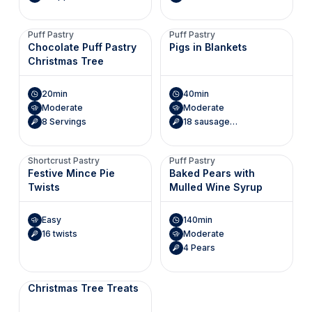
Puff Pastry
Puff Pastry
Chocolate Puff Pastry
Pigs in Blankets
Christmas Tree
20min
40min
Moderate
Moderate
8 Servings
18 sausage rolls
Shortcrust Pastry
Puff Pastry
Festive Mince Pie
Baked Pears with
Twists
Mulled Wine Syrup
Easy
140min
16 twists
Moderate
4 Pears
Christmas Tree Treats