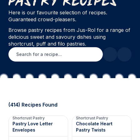
Here is our favourite selection of recipes.
Guaranteed crowd-pleasers.
Browse pastry recipes from Jus-Rol for a range of
delicious sweet and savoury dishes using
shortcrust, puff and filo pastries.
Search for a recipe
(414) Recipes Found
Shortcrust Pastry
Shortcrust Pastry
Pastry Love Letter
Chocolate Heart
Envelopes
Pastry Twists