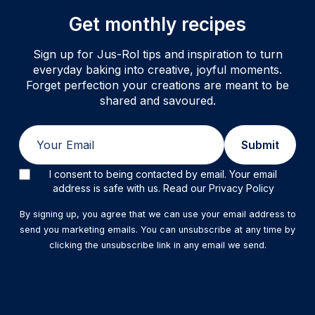
Get monthly recipes
Sign up for Jus-Rol tips and inspiration to turn
everyday baking into creative, joyful moments.
Forget perfection your creations are meant to be
shared and savoured.
Email
Submit
I consent to being contacted by email. Your email
address is safe with us. Read our Privacy Policy
By signing up, you agree that we can use your email address to
send you marketing emails. You can unsubscribe at any time by
clicking the unsubscribe link in any email we send.