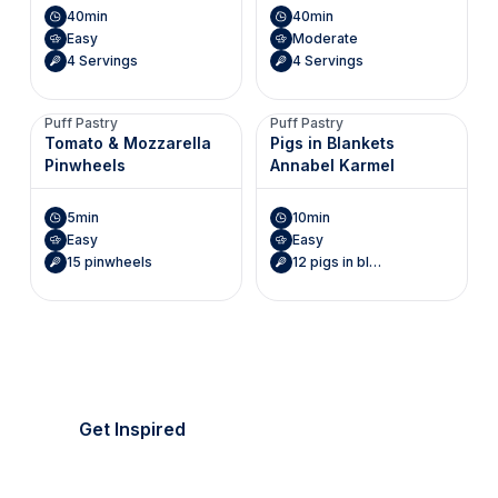
40min
40min
Easy
Moderate
4 Servings
4 Servings
Puff Pastry
Puff Pastry
Tomato & Mozzarella
Pigs in Blankets
Pinwheels
Annabel Karmel
5min
10min
Easy
Easy
15 pinwheels
12 pigs in blankets
It's picnic season!
Everything's golden.
Get Inspired