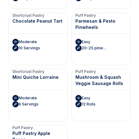
Shortcrust Pastry
Puff Pastry
Chocolate Peanut Tart
Parmesan & Pesto
Pinwheels
Moderate
Easy
10 Servings
20-25 pinwheels
Shortcrust Pastry
Puff Pastry
Mini Quiche Lorraine
Mushroom & Squash
Veggie Sausage Rolls
Moderate
Easy
6 Servings
12 Rolls
Puff Pastry
Puff Pastry Apple