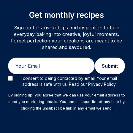
Get monthly recipes
Sign up for Jus-Rol tips and inspiration to turn
everyday baking into creative, joyful moments.
Forget perfection your creations are meant to be
shared and savoured.
Email
Submit
I consent to being contacted by email. Your email
address is safe with us. Read our Privacy Policy
By signing up, you agree that we can use your email address to
send you marketing emails. You can unsubscribe at any time by
clicking the unsubscribe link in any email we send.