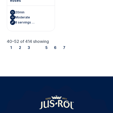
Roses
20min
Moderate
8 servings (Makes 8 roses)
40–52
of 414 showing
1
2
3
4
5
6
7