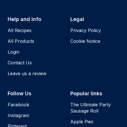
Help and info
Legal
All Recipes
Privacy Policy
All Products
Cookie Notice
Login
Contact Us
Leave us a review
Follow Us
Popular links
Facebook
The Ultimate Party
Sausage Roll
Instagram
Apple Pies
Pinterest