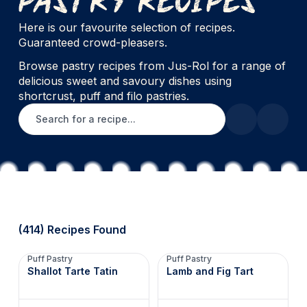
Here is our favourite selection of recipes.
Guaranteed crowd-pleasers.
Browse pastry recipes from Jus-Rol for a range of
delicious sweet and savoury dishes using
shortcrust, puff and filo pastries.
Search for a recipe
(414) Recipes Found
Puff Pastry
Puff Pastry
Shallot Tarte Tatin
Lamb and Fig Tart