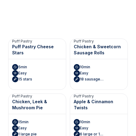
Puff Pastry
Puff Pastry
Puff Pastry Cheese
Chicken & Sweetcorn
Stars
Sausage Rolls
5min
10min
Easy
Easy
15 stars
18 sausage rolls
Puff Pastry
Puff Pastry
Chicken, Leek &
Apple & Cinnamon
Mushroom Pie
Twists
15min
10min
Easy
Easy
1 large pie
6 large or 12 small twists