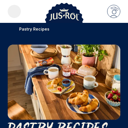
Pastry Recipes
Pastry Recipes