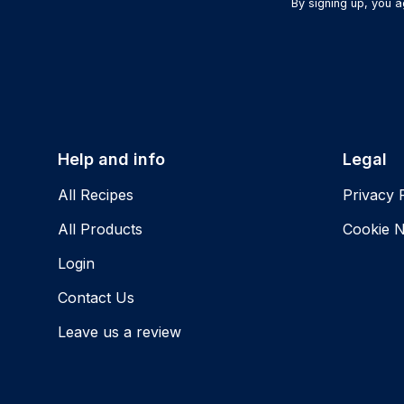
By signing up, you 
Help and info
Legal
All Recipes
Privacy 
All Products
Cookie N
Login
Contact Us
Leave us a review