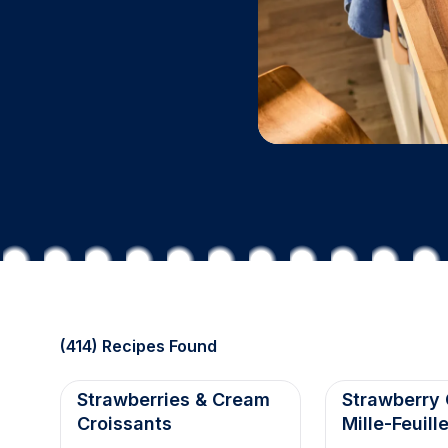
(414) Recipes Found
Strawberries & Cream
Strawberry
Croissants
Mille-Feuill