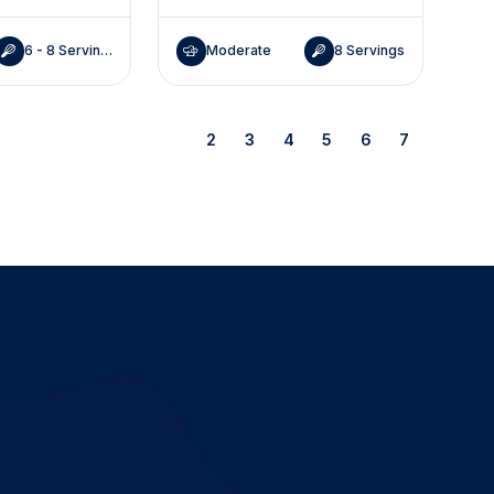
6 - 8 Servings
Moderate
8 Servings
1
2
3
4
5
6
7