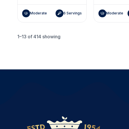
Moderate
6 Servings
Moderate
1–13
of 414 showing