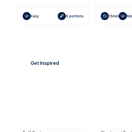
Easy
6 portions
15min
Mo
It's picnic season!
Everything's golden.
Get Inspired