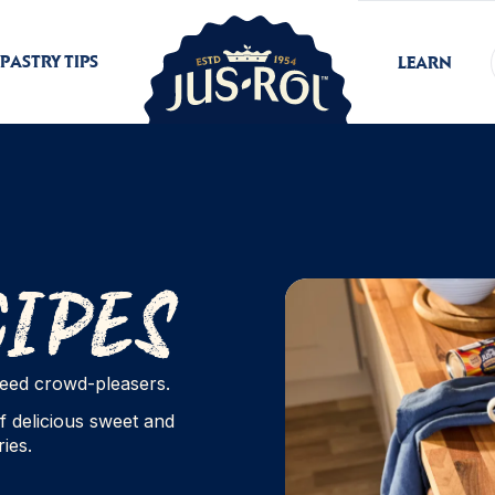
PASTRY TIPS
LEARN
cipes
nteed crowd-pleasers.
f delicious sweet and
ies.