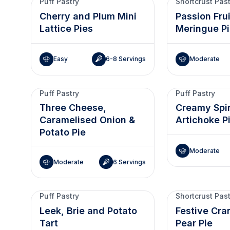
Puff Pastry
Shortcrust Pas
Cherry and Plum Mini
Passion Fru
Lattice Pies
Meringue P
Easy
6-8 Servings
Moderate
Puff Pastry
Puff Pastry
Three Cheese,
Creamy Spi
Caramelised Onion &
Artichoke P
Potato Pie
Moderate
Moderate
6 Servings
Puff Pastry
Shortcrust Pas
Leek, Brie and Potato
Festive Cra
Tart
Pear Pie