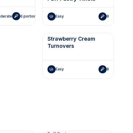
derate
6 portions
Easy
8
Strawberry Cream
Turnovers
Easy
8