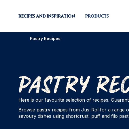
RECIPES AND INSPIRATION
PRODUCTS
Pastry Recipes
Pastry Re
Here is our favourite selection of recipes. Guara
Browse pastry recipes from Jus-Rol for a range o
savoury dishes using shortcrust, puff and filo pastr