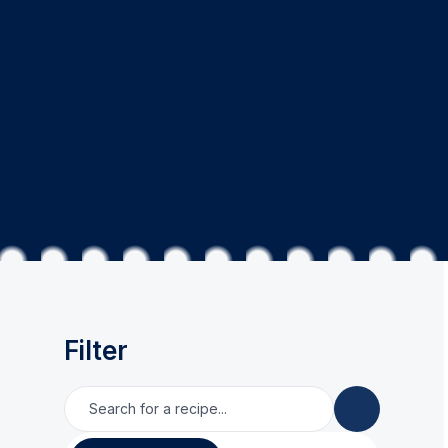
Filter
Search for a recipe