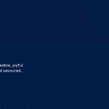
ative, joyful
d savoured.