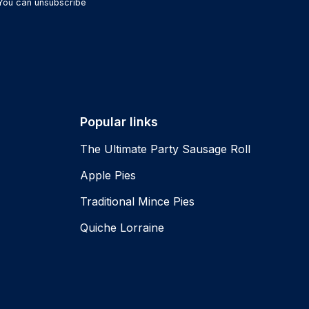
 You can unsubscribe
Popular links
The Ultimate Party Sausage Roll
Apple Pies
Traditional Mince Pies
Quiche Lorraine