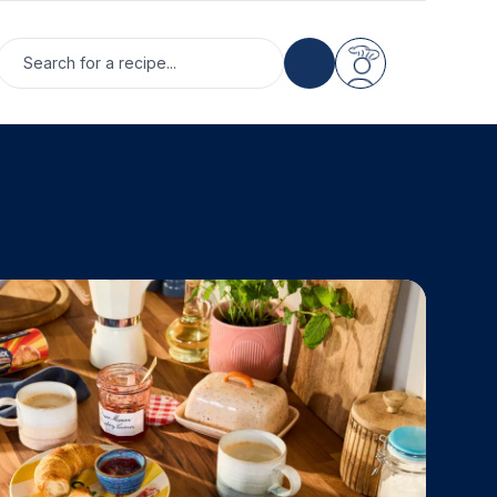
Search for a recipe