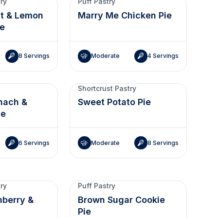
try
Puff Pastry
it & Lemon
Marry Me Chicken Pie
ie
8 Servings
Moderate
4 Servings
Shortcrust Pastry
nach &
Sweet Potato Pie
ie
6 Servings
Moderate
8 Servings
try
Puff Pastry
nberry &
Brown Sugar Cookie
Pie