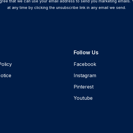
agree that we can use your email address to send you marketing emails.
at any time by clicking the unsubscribe link in any email we send.
Follow Us
Policy
Facebook
otice
Instagram
Pinterest
Youtube