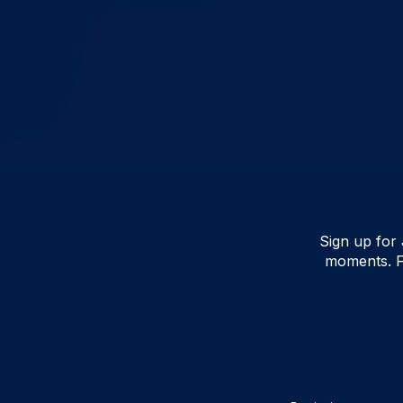
Sign up for 
moments. F