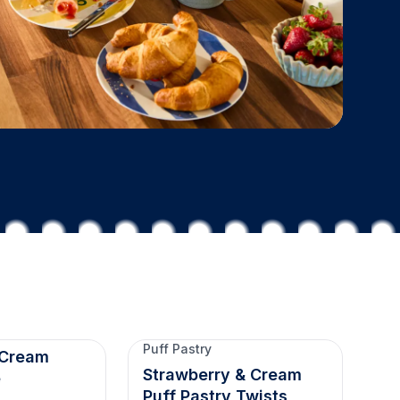
Puff Pastry
 Cream
Strawberry & Cream
e
Puff Pastry Twists