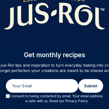
Get monthly recipes
Jus-Rol tips and inspiration to turn everyday baking into cre
orget perfection your creations are meant to be shared an
Email
Submit
I consent to being contacted by email. Your email address
is safe with us. Read our Privacy Policy